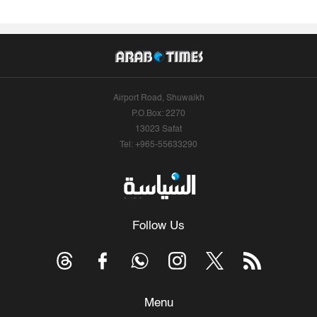
Airport Road, Shuwaikh
P.O.Box: 2270
13023 Safat
Tel: +965-55633290
Follow Us
Menu