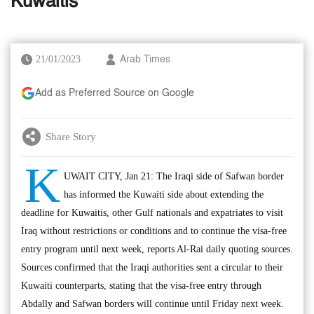
Kuwaitis
21/01/2023
Arab Times
Add as Preferred Source on Google
Share Story
K
UWAIT CITY, Jan 21: The Iraqi side of Safwan border
has informed the Kuwaiti side about extending the
deadline for Kuwaitis, other Gulf nationals and expatriates to visit
Iraq without restrictions or conditions and to continue the visa-free
entry program until next week, reports Al-Rai daily quoting sources.
Sources confirmed that the Iraqi authorities sent a circular to their
Kuwaiti counterparts, stating that the visa-free entry through
Abdally and Safwan borders will continue until Friday next week.