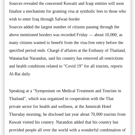
Sources revealed the concerned Kuwaiti and Iraqi entities will soon
finalize a mechanism for granting visa at symbolic fees to those who
wish to enter Iraq through Safwan border.
Sources added the largest number of citizens passing through the
above mentioned borders was recorded Friday — about 10,000; as
many citizens wanted to benefit from the visa-free entry before the
specified period ends. Chargé d’affaires at the Embassy of Thailand,
Watanachai Narandon, said his country has removed all restrictions
and health conditions related to “Covid 19” for all tourists, reports
Al-Rai daily.
Speaking at a “Symposium on Medical Treatment and Tourism in
Thailand”, which was organized in cooperation with the Thai
private sector for health and wellness, at the Jumeirah Hotel
Thursday morning, he disclosed last year about 70,000 tourists from
Kuwait visited his country. Narandon added that his country has
provided people all over the world with a wonderful combination of