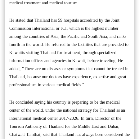
medical treatment and medical tourism.
He stated that Thailand has 59 hospitals accredited by the Joint
Commission International or JCI, which is the highest number
among the countries of Asia, the Pacific and South Asia, and ranks
fourth in the world. He referred to the facilities that are provided to
Kuwaitis visiting Thailand for treatment, through specialized
information offices and agencies in Kuwait, before traveling. He
added, “There are no diseases or symptoms that cannot be treated in
Thailand, because our doctors have experience, expertise and great
professionalism in various medical fields.”
He concluded saying his country is preparing to be the medical
center of the world, under the national strategy for Thailand as an
international medical center 2017-2026. In turn, Director of the
Tourism Authority of Thailand for the Middle East and Dubai,
Chaiwatt Tamthai, said that Thailand has always been considered the