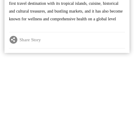
first travel destination with its tropical islands, cuisine, historical
and cultural treasures, and bustling markets, and it has also become
known for wellness and comprehensive health on a global level
Share Story