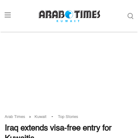
-
Arab Times
Kuwait
Top Stories
Iraq extends visa-free entry for