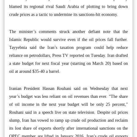
blamed its regional rival Saudi Arabia of plotting to bring down
crude prices as a tactic to undermine its sanctions-hit economy.
The minister’s comments struck another defiant note that the
Islamic Republic would survive even if the oil prices fall further.
Tayyebnia said the Iran’s taxation program could help reduce
reliance on petrodollars, Press TV reported on Tuesday. Iran drafted
a state budget for next fiscal year (starting on March 20) based on
oil at around $35-40 a barrel.
Iranian President Hassan Rouhani said on Wednesday that next
year’s budget was less reliant on oil revenues than ever. “The share
of oil income in the next year budget will be only 25 percent,”
Rouhani said in a speech live on state television. Despite oil prices
slump, Iran has vowed to ramp up crude oil production and reclaim
its lost share of exports shortly after international sanctions on the
OPEC member are lifted in January 2016. Iran’s crude oil exports