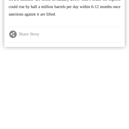
could rise by half a million barrels per day within 6-12 months once
sanctions against it are lifted.
Share Story