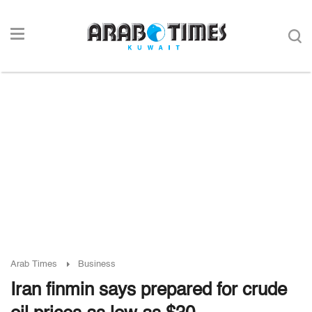
Arab Times
Business
Iran finmin says prepared for crude