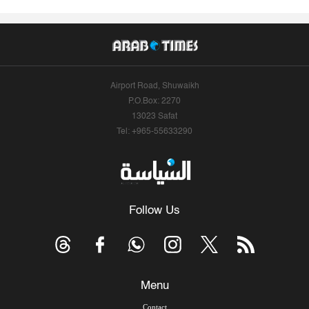
Airport Road, Shuwaikh
P.O.Box: 2270
13023 Safat
Tel: +965-55633290
Follow Us
Menu
Contact