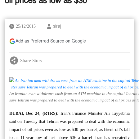
oil prices as low as $30
25/12/2015
siraj
Add as Preferred Source on Google
Share Story
An Iranian man withdraws cash from an ATM machine in the capital Tehran on
says Tehran was prepared to deal with the economic impact of oil prices as l
DUBAI, Dec 24, (RTRS):
Iran’s Finance Minister Ali Tayyebnia
said on Tuesday that Tehran was prepared to deal with the economic
impact of oil prices even as low as $30 per barrel, as Brent oil’s fall
to an 11-year low of just above $36 a barrel. Iran has repeatedly