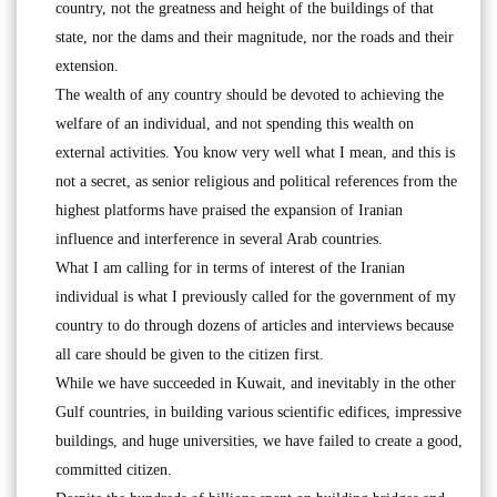
country, not the greatness and height of the buildings of that
state, nor the dams and their magnitude, nor the roads and their
extension.
The wealth of any country should be devoted to achieving the
welfare of an individual, and not spending this wealth on
external activities. You know very well what I mean, and this is
not a secret, as senior religious and political references from the
highest platforms have praised the expansion of Iranian
influence and interference in several Arab countries.
What I am calling for in terms of interest of the Iranian
individual is what I previously called for the government of my
country to do through dozens of articles and interviews because
all care should be given to the citizen first.
While we have succeeded in Kuwait, and inevitably in the other
Gulf countries, in building various scientific edifices, impressive
buildings, and huge universities, we have failed to create a good,
committed citizen.