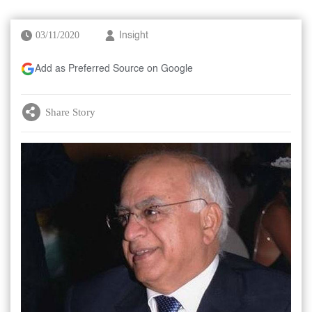
03/11/2020
Insight
Add as Preferred Source on Google
Share Story