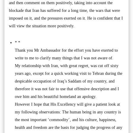
and then comment on them positively, taking into account the
blockade that Iran has suffered for a long time, the wars that were
imposed on it, and the pressures exerted on it. He is confident that I
will view the situation more positively.
* *
Thank you Mr Ambassador for the effort you have exerted to
write to me to clarify many things that I was not aware of.
My relationship with Iran, with great regret, was cut off sixty
years ago, except for a quick working visit to Tehran during the
despicable occupation of Iraq’s Saddam of my country, and
therefore it was not fair to use that offensive description and I
owe him and his beautiful homeland an apology.
However I hope that His Excellency will give a patient look at
my following observations: The human being in any country is
the most important ‘commodity’, and his culture, happiness,
health and freedom are the basis for judging the progress of any