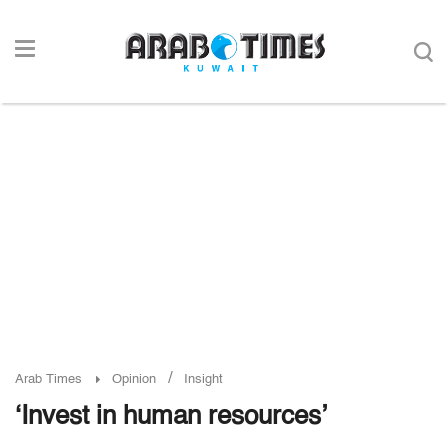
/
Arab Times
Opinion
Insight
‘Invest in human resources’