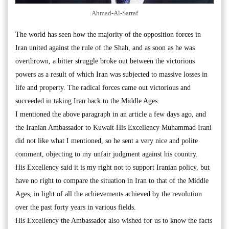
Ahmad-Al-Sarraf
The world has seen how the majority of the opposition forces in
Iran united against the rule of the Shah, and as soon as he was
overthrown, a bitter struggle broke out between the victorious
powers as a result of which Iran was subjected to massive losses in
life and property. The radical forces came out victorious and
succeeded in taking Iran back to the Middle Ages.
I mentioned the above paragraph in an article a few days ago, and
the Iranian Ambassador to Kuwait His Excellency Muhammad Irani
did not like what I mentioned, so he sent a very nice and polite
comment, objecting to my unfair judgment against his country.
His Excellency said it is my right not to support Iranian policy, but
have no right to compare the situation in Iran to that of the Middle
Ages, in light of all the achievements achieved by the revolution
over the past forty years in various fields.
His Excellency the Ambassador also wished for us to know the facts