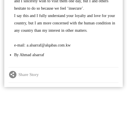
and I sincerely wish to visit them one day, but I and others
hesitate to do so because we feel ‘insecure’.
I say this and I fully understand your loyalty and love for your
country, but I am more concerned with the human condition in
any country than my interest in other matters.
e-mail:
a.alsarraf@alqabas.com.kw
By Ahmad alsarraf
Share Story