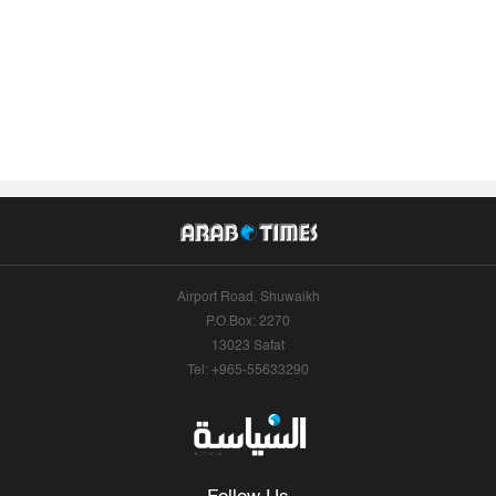
Airport Road, Shuwaikh
P.O.Box: 2270
13023 Safat
Tel: +965-55633290