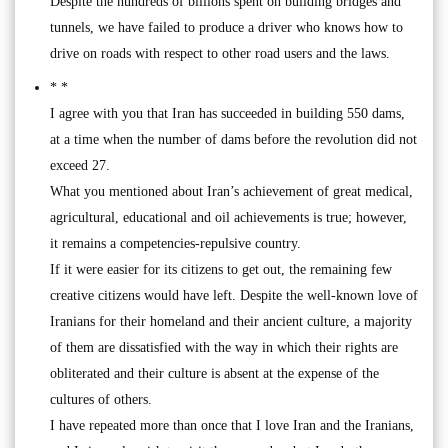
Despite the hundreds of billions spent on building bridges and
tunnels, we have failed to produce a driver who knows how to
drive on roads with respect to other road users and the laws.
* *
I agree with you that Iran has succeeded in building 550 dams,
at a time when the number of dams before the revolution did not
exceed 27.
What you mentioned about Iran’s achievement of great medical,
agricultural, educational and oil achievements is true; however,
it remains a competencies-repulsive country.
If it were easier for its citizens to get out, the remaining few
creative citizens would have left. Despite the well-known love of
Iranians for their homeland and their ancient culture, a majority
of them are dissatisfied with the way in which their rights are
obliterated and their culture is absent at the expense of the
cultures of others.
I have repeated more than once that I love Iran and the Iranians,