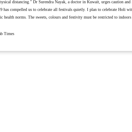
e physical distancing.” Dr Surendra Nayak, a doctor in Kuwait, urges caution and 
 has compelled us to celebrate all festivals quietly. I plan to celebrate Holi wi
 health norms. The sweets, colours and festivity must be restricted to indoors
rab Times