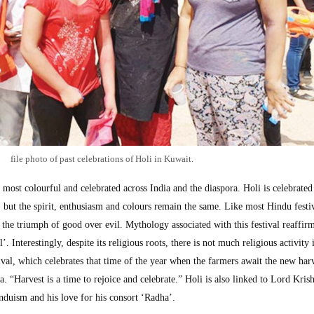
file photo of past celebrations of Holi in Kuwait.
he most colourful and celebrated across India and the diaspora. Holi is celebrated
a, but the spirit, enthusiasm and colours remain the same. Like most Hindu festi
s the triumph of good over evil. Mythology associated with this festival reaffir
’. Interestingly, despite its religious roots, there is not much religious activity
estival, which celebrates that time of the year when the farmers await the new har
. “Harvest is a time to rejoice and celebrate.” Holi is also linked to Lord Kris
duism and his love for his consort ‘Radha’.