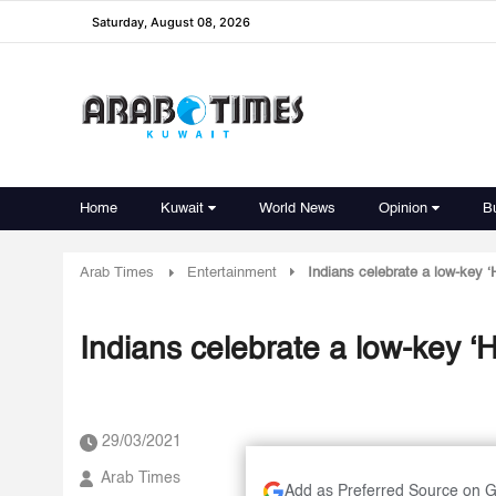
Saturday, August 08, 2026
Home
Kuwait
World News
Opinion
B
Arab Times
Entertainment
Indians celebrate a low-key ‘H
Indians celebrate a low-key ‘Ho
29/03/2021
Arab Times
Add as Preferred Source on 