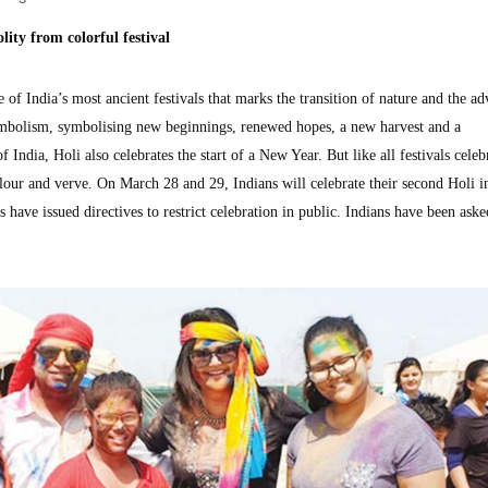
ity from colorful festival
 of India’s most ancient festivals that marks the transition of nature and the ad
h symbolism, symbolising new beginnings, renewed hopes, a new harvest and a
f India, Holi also celebrates the start of a New Year. But like all festivals celeb
olour and verve. On March 28 and 29, Indians will celebrate their second Holi i
 have issued directives to restrict celebration in public. Indians have been aske