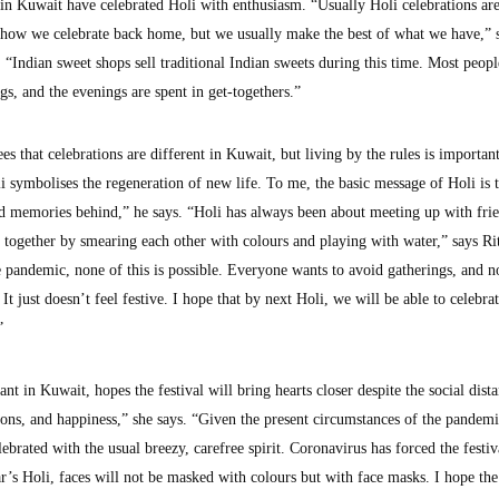
in Kuwait have celebrated Holi with enthusiasm. “Usually Holi celebrations ar
 how we celebrate back home, but we usually make the best of what we have,” 
“Indian sweet shops sell traditional Indian sweets during this time. Most peopl
ngs, and the evenings are spent in get-togethers.”
s that celebrations are different in Kuwait, but living by the rules is important
symbolises the regeneration of new life. To me, the basic message of Holi is 
ad memories behind,” he says. “Holi has always been about meeting up with fri
n together by smearing each other with colours and playing with water,” says Ri
 pandemic, none of this is possible. Everyone wants to avoid gatherings, and n
It just doesn’t feel festive. I hope that by next Holi, we will be able to celebrat
”
t in Kuwait, hopes the festival will bring hearts closer despite the social dist
ions, and happiness,” she says. “Given the present circumstances of the pandemic
ebrated with the usual breezy, carefree spirit. Coronavirus has forced the festiv
ar’s Holi, faces will not be masked with colours but with face masks. I hope the 