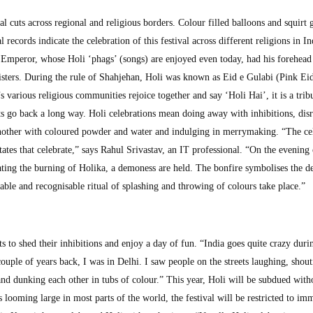
ival cuts across regional and religious borders. Colour filled balloons and squirt 
al records indicate the celebration of this festival across different religions in In
Emperor, whose Holi ‘phags’ (songs) are enjoyed even today, had his forehead
isters. During the rule of Shahjehan, Holi was known as Eid e Gulabi (Pink Eid
’s various religious communities rejoice together and say ‘Holi Hai’, it is a trib
ts go back a long way. Holi celebrations mean doing away with inhibitions, dis
another with coloured powder and water and indulging in merrymaking. “The ce
tates that celebrate,” says Rahul Srivastav, an IT professional. “On the evening 
ting the burning of Holika, a demoness are held. The bonfire symbolises the de
able and recognisable ritual of splashing and throwing of colours take place.”
ts to shed their inhibitions and enjoy a day of fun. “India goes quite crazy duri
uple of years back, I was in Delhi. I saw people on the streets laughing, shout
nd dunking each other in tubs of colour.” This year, Holi will be subdued witho
s looming large in most parts of the world, the festival will be restricted to im