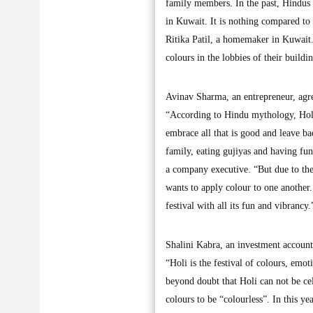
family members. In the past, Hindus 
in Kuwait. It is nothing compared to
Ritika Patil, a homemaker in Kuwait. 
colours in the lobbies of their buildi
Avinav Sharma, an entrepreneur, agree
“According to Hindu mythology, Holi 
embrace all that is good and leave b
family, eating gujiyas and having fu
a company executive. “But due to the
wants to apply colour to one another. 
festival with all its fun and vibrancy.
Shalini Kabra, an investment accountan
“Holi is the festival of colours, emot
beyond doubt that Holi can not be cel
colours to be “colourless”. In this ye