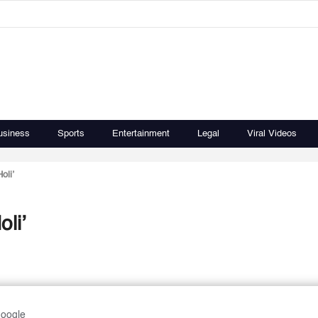
usiness
Sports
Entertainment
Legal
Viral Videos
oli’
li’
Google