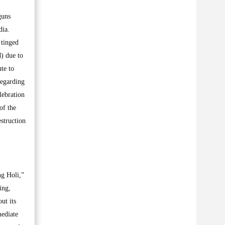
guns
dia.
 tinged
) due to
ute to
regarding
lebration
of the
struction
ng Holi,”
ing,
ut its
mediate