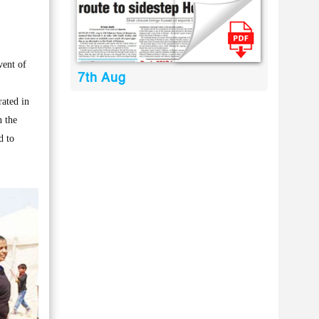
vent of
7th Aug
rated in
n the
d to