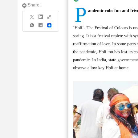
P
Share:
andemic robs fun and frivol
Share
‘Holi’- The Festival of Colours is one
spring. It is a festival replete wit
reaffirmation of love. In some parts o
the pandemic, Holi too has lost its c
pandemic. In India, state governments
observe a low key Holi at home.