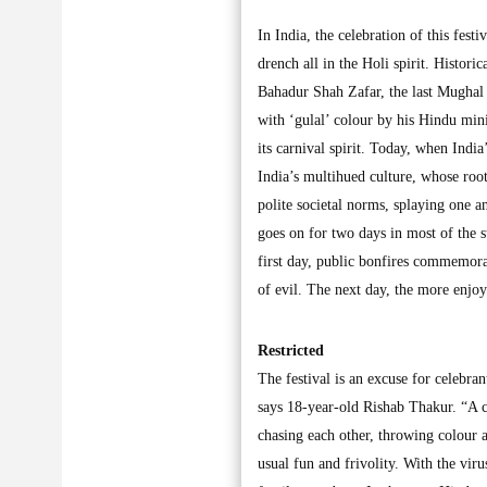
In India, the celebration of this fest
drench all in the Holi spirit. Historic
Bahadur Shah Zafar, the last Mughal 
with ‘gulal’ colour by his Hindu min
its carnival spirit. Today, when India
India’s multihued culture, whose roo
polite societal norms, splaying one 
goes on for two days in most of the s
first day, public bonfires commemora
of evil. The next day, the more enjoy
Restricted
The festival is an excuse for celebran
says 18-year-old Rishab Thakur. “A co
chasing each other, throwing colour a
usual fun and frivolity. With the viru