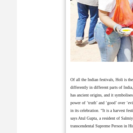
Of all the Indian festivals, Holi is t
differently in different parts of Indi
has ancient origins, and it symbolise
power of ‘truth’ and ‘good’ over ‘evil
in its celebration. “It is a harvest f
says Atul Gupta, a resident of Salmiya
transcendental Supreme Person in Hin