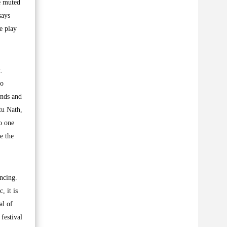
e muted
says
e play
.
to
ends and
tu Nath,
o one
e the
ancing.
, it is
al of
festival