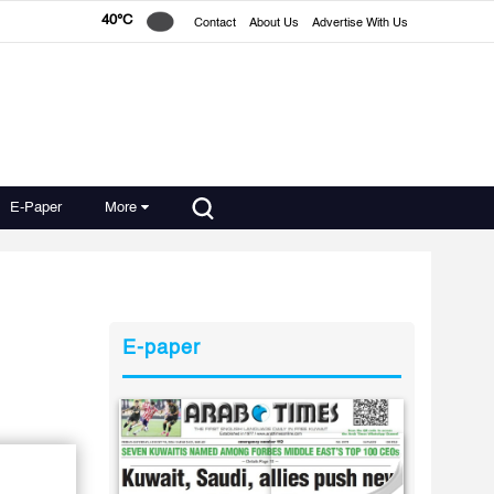
40°C
Contact
About Us
Advertise With Us
E-Paper
More
E-paper