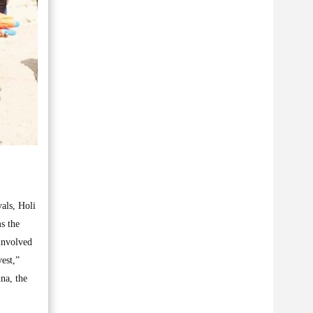
vals, Holi
ms the
 involved
vest,”
hna, the