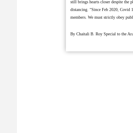
still brings hearts closer despite th
distancing. “Since Feb 2020, Covid 19
members. We must strictly obey public
By Chaitali B. Roy Special to the A