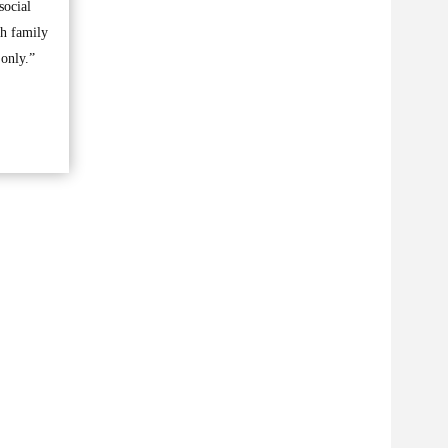
social
th family
 only.”