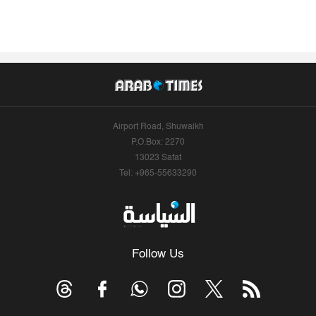
Airport Road, Shuwaikh
P.O.Box: 2270
13023 Safat
Tel: +965-55633290
Follow Us