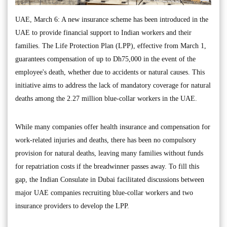
UAE, March 6: A new insurance scheme has been introduced in the
UAE to provide financial support to Indian workers and their
families. The Life Protection Plan (LPP), effective from March 1,
guarantees compensation of up to Dh75,000 in the event of the
employee's death, whether due to accidents or natural causes. This
initiative aims to address the lack of mandatory coverage for natural
deaths among the 2.27 million blue-collar workers in the UAE.
While many companies offer health insurance and compensation for
work-related injuries and deaths, there has been no compulsory
provision for natural deaths, leaving many families without funds
for repatriation costs if the breadwinner passes away. To fill this
gap, the Indian Consulate in Dubai facilitated discussions between
major UAE companies recruiting blue-collar workers and two
insurance providers to develop the LPP.