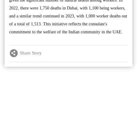
given the significant number of natural deaths among workers. In
2022, there were 1,750 deaths in Dubai, with 1,100 being workers,
and a similar trend continued in 2023, with 1,000 worker deaths out
of a total of 1,513. This initiative reflects the consulate's
commitment to the welfare of the Indian community in the UAE.
Share Story