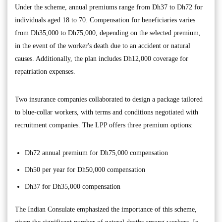
Under the scheme, annual premiums range from Dh37 to Dh72 for
individuals aged 18 to 70. Compensation for beneficiaries varies
from Dh35,000 to Dh75,000, depending on the selected premium,
in the event of the worker's death due to an accident or natural
causes. Additionally, the plan includes Dh12,000 coverage for
repatriation expenses.
Two insurance companies collaborated to design a package tailored
to blue-collar workers, with terms and conditions negotiated with
recruitment companies. The LPP offers three premium options:
Dh72 annual premium for Dh75,000 compensation
Dh50 per year for Dh50,000 compensation
Dh37 for Dh35,000 compensation
The Indian Consulate emphasized the importance of this scheme,