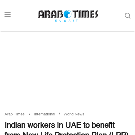
/
Arab Times
International
World News
Indian workers in UAE to benefit