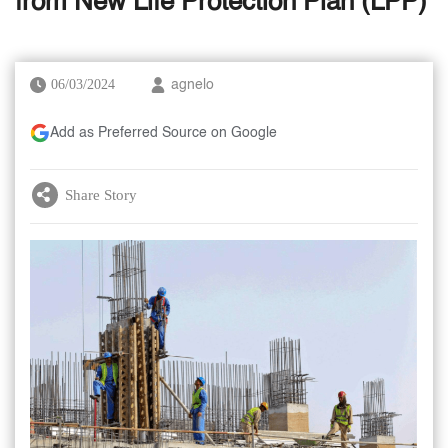
from New Life Protection Plan (LPP)
06/03/2024
agnelo
Add as Preferred Source on Google
Share Story