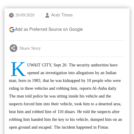
26/09/2020
Arab Times
Add as Preferred Source on Google
Share Story
K
UWAIT CITY, Sept 26: The security authorities have
opened an investigation into allegations by an Indian
man, born in 1983, that he was kidnapped by 10 people who were
riding in three vehicles and robbing him, reports Al-Anba daily.
The man told police he was sitting inside his vehicle and the
suspects forced him into their vehicle, took him to a deserted area,
beat him and robbed him of 110 dinars. He told the suspects after
robbing him handed him the key to his vehicle, dumped him on an
open ground and escaped. The incident happened in Fintas.