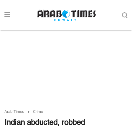
Arab Times
Crime
Indian abducted, robbed