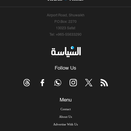
Airport Road, Shuwaikh
P.O.Box: 2270
13023 Safat
Tel: +965-55633290
Follow Us
Menu
Contact
About Us
Advertise With Us