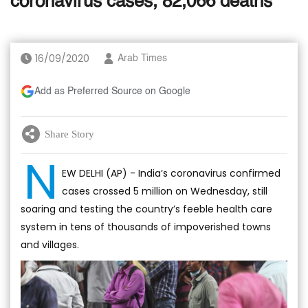
coronavirus cases, 82,066 deaths
16/09/2020
Arab Times
Add as Preferred Source on Google
Share Story
N
EW DELHI (AP) - India’s coronavirus confirmed
cases crossed 5 million on Wednesday, still
soaring and testing the country’s feeble health care
system in tens of thousands of impoverished towns
and villages.