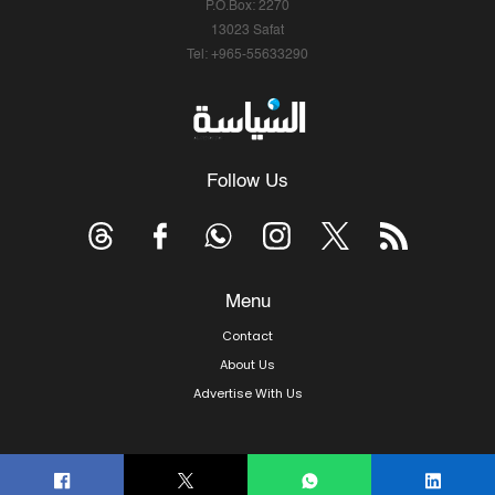
P.O.Box: 2270
13023 Safat
Tel: +965-55633290
Follow Us
Menu
Contact
About Us
Advertise With Us
© Copyright 2026, Arab Times Kuwait - All Rights Reserved