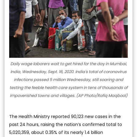
Daily wage laborers wait to get hired for the day in Mumbai,
India, Wednesday, Sept. 16, 2020. India's total of coronavirus
infections passed 5 million Wednesday, still soaring and
testing the feeble health care system in tens of thousands of
impoverished towns and villages. (AP Photo/Rafiq Maqbool)
The Health Ministry reported 90,123 new cases in the
past 24 hours, raising the nation’s confirmed total to
5,020,359, about 0.35% of its nearly 1.4 billion