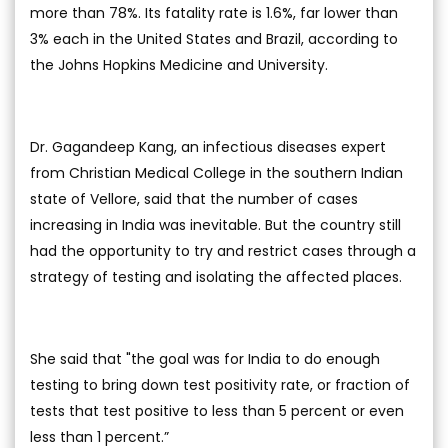
more than 78%. Its fatality rate is 1.6%, far lower than
3% each in the United States and Brazil, according to
the Johns Hopkins Medicine and University.
Dr. Gagandeep Kang, an infectious diseases expert
from Christian Medical College in the southern Indian
state of Vellore, said that the number of cases
increasing in India was inevitable. But the country still
had the opportunity to try and restrict cases through a
strategy of testing and isolating the affected places.
She said that "the goal was for India to do enough
testing to bring down test positivity rate, or fraction of
tests that test positive to less than 5 percent or even
less than 1 percent.”