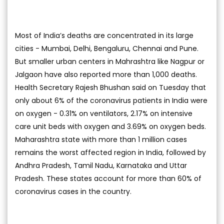
Most of India’s deaths are concentrated in its large
cities - Mumbai, Delhi, Bengaluru, Chennai and Pune.
But smaller urban centers in Mahrashtra like Nagpur or
Jalgaon have also reported more than 1,000 deaths.
Health Secretary Rajesh Bhushan said on Tuesday that
only about 6% of the coronavirus patients in India were
on oxygen - 0.31% on ventilators, 2.17% on intensive
care unit beds with oxygen and 3.69% on oxygen beds.
Maharashtra state with more than 1 million cases
remains the worst affected region in India, followed by
Andhra Pradesh, Tamil Nadu, Karnataka and Uttar
Pradesh. These states account for more than 60% of
coronavirus cases in the country.