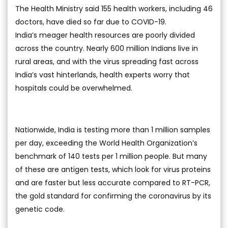
The Health Ministry said 155 health workers, including 46
doctors, have died so far due to COVID-19.
India’s meager health resources are poorly divided
across the country. Nearly 600 million Indians live in
rural areas, and with the virus spreading fast across
India’s vast hinterlands, health experts worry that
hospitals could be overwhelmed.
Nationwide, India is testing more than 1 million samples
per day, exceeding the World Health Organization’s
benchmark of 140 tests per 1 million people. But many
of these are antigen tests, which look for virus proteins
and are faster but less accurate compared to RT-PCR,
the gold standard for confirming the coronavirus by its
genetic code.