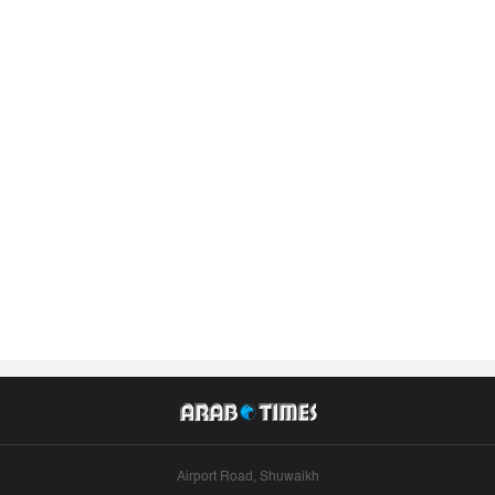
Airport Road, Shuwaikh