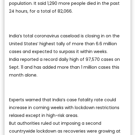
population. It said 1,290 more people died in the past
24 hours, for a total of 82,066.
India’s total coronavirus caseload is closing in on the
United States’ highest tally of more than 6.6 million
cases and expected to surpass it within weeks.
India reported a record daily high of 97,570 cases on
Sept. 11 and has added more than 1 million cases this
month alone.
Experts warned that India’s case fatality rate could
increase in coming weeks with lockdown restrictions
relaxed except in high-risk areas.
But authorities ruled out imposing a second
countrywide lockdown as recoveries were growing at