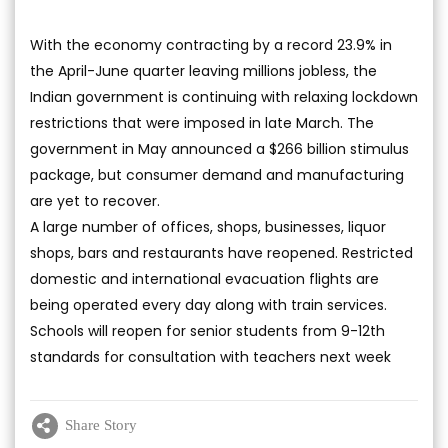
With the economy contracting by a record 23.9% in
the April-June quarter leaving millions jobless, the
Indian government is continuing with relaxing lockdown
restrictions that were imposed in late March. The
government in May announced a $266 billion stimulus
package, but consumer demand and manufacturing
are yet to recover.
A large number of offices, shops, businesses, liquor
shops, bars and restaurants have reopened. Restricted
domestic and international evacuation flights are
being operated every day along with train services.
Schools will reopen for senior students from 9-12th
standards for consultation with teachers next week
Share Story