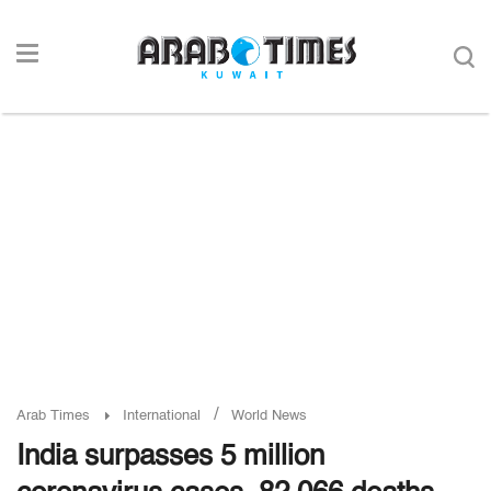
/
Arab Times
International
World News
India surpasses 5 million