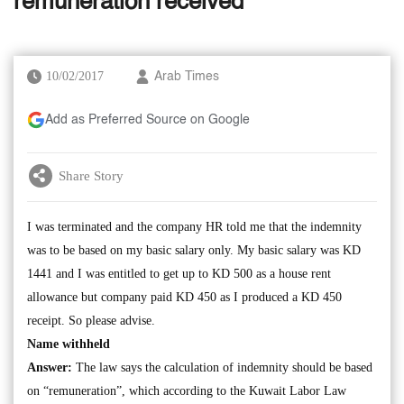
remuneration received
10/02/2017
Arab Times
Add as Preferred Source on Google
Share Story
I was terminated and the company HR told me that the indemnity
was to be based on my basic salary only. My basic salary was KD
1441 and I was entitled to get up to KD 500 as a house rent
allowance but company paid KD 450 as I produced a KD 450
receipt. So please advise.
Name withheld
Answer:
The law says the calculation of indemnity should be based
on “remuneration”, which according to the Kuwait Labor Law