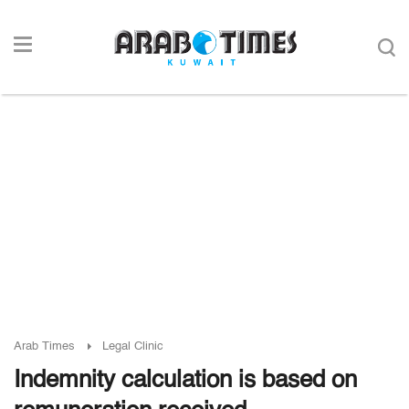
Arab Times
Legal Clinic
Indemnity calculation is based on