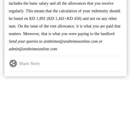
includes the basic salary and all the allowances that you receive
regularly. This means that the calculation of your indemnity should
be based on KD 1,891 (KD 1,441+KD 450) and not on any other
sum. On the issue of the rent allowance, it is what you are paid that
matters. Moreover, that is what you were paying to the landlord.
Send your queries to
arabtimes@arabtimesonline.com
or
admin@arabtimesonline.com
Share Story