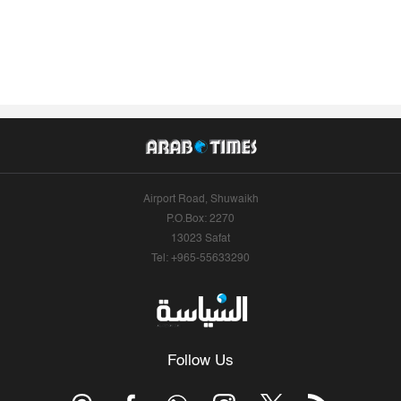
Airport Road, Shuwaikh
P.O.Box: 2270
13023 Safat
Tel: +965-55633290
Follow Us