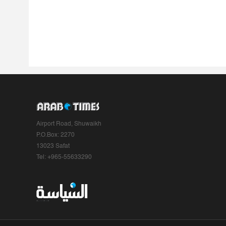
Airport Road, Shuwaikh
P.O.Box: 2270
13023 Safat
Tel: +965-55633290