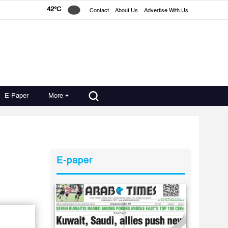
42°C
Contact
About Us
Advertise With Us
E-Paper
More
E-paper