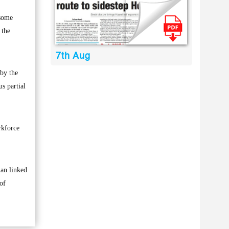
 some
 the
7th Aug
by the
us partial
rkforce
lan linked
of