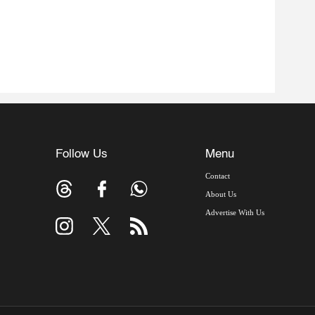
Follow Us
Menu
Contact
About Us
Advertise With Us