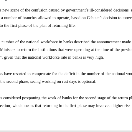
new scene of the confusion caused by government’s ill-considered decisions,
 a number of branches allowed to operate, based on Cabinet’s decision to move
 the first phase of the plan of returning life.
ge number of the national workforce in banks described the announcement made 
inisters to return the institutions that were operating at the time of the previo
”, given that the national workforce rate in banks is very high.
s have resorted to compensate for the deficit in the number of the national wo
 the second phase, seeing working on rest days is optional.
 considered postponing the work of banks for the second stage of the return p
fection, which means that returning in the first phase may involve a higher risk 