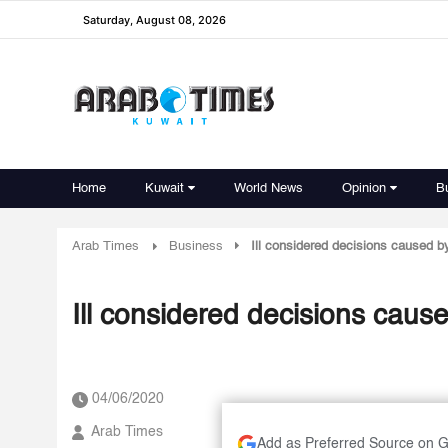
Saturday, August 08, 2026
Home
Kuwait
World News
Opinion
B
Arab Times
Business
Ill considered decisions caused b
Ill considered decisions caus
04/06/2020
Arab Times
Add as Preferred Source on 