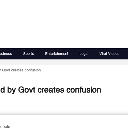
usiness
Sports
Entertainment
Legal
Viral Videos
y Govt creates confusion
ed by Govt creates confusion
Google