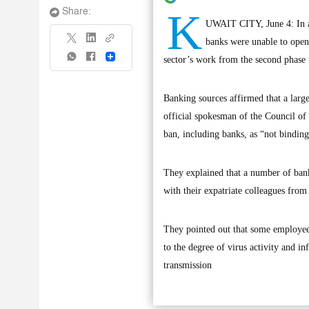
K
Share:
UWAIT CITY, June 4: In a 
banks were unable to open
Share
sector’s work from the second phase to
Banking sources affirmed that a lar
official spokesman of the Council of M
ban, including banks, as “not binding
They explained that a number of bank
with their expatriate colleagues from
They pointed out that some employees
to the degree of virus activity and in
transmission