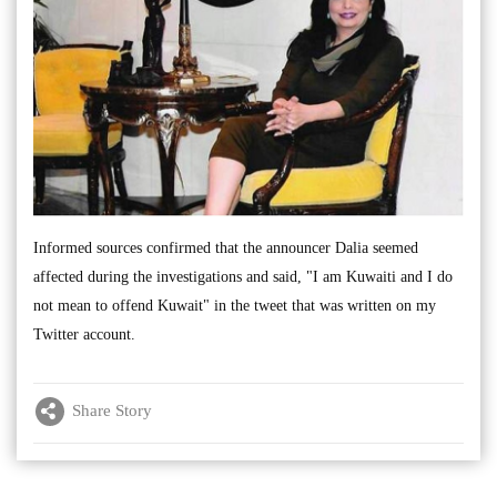
Informed sources confirmed that the announcer Dalia seemed
affected during the investigations and said, "I am Kuwaiti and I do
not mean to offend Kuwait" in the tweet that was written on my
Twitter account.
Share Story