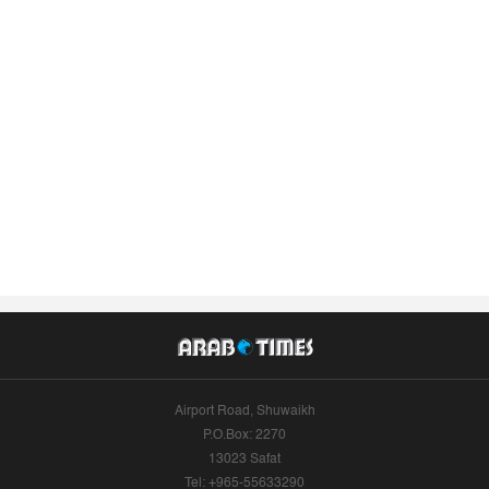
Airport Road, Shuwaikh
P.O.Box: 2270
13023 Safat
Tel: +965-55633290