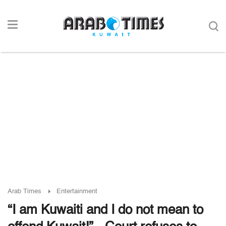
Arab Times
Entertainment
“I am Kuwaiti and I do not mean to