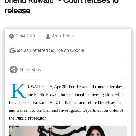
offend Kuwait!” - Court refuses to
release
21/04/2020
Arab Times
Add as Preferred Source on Google
Share Story
K
UWAIT CITY, Apr 20: For the second consecutive day,
the Public Prosecution continued its investigations with
the anchor of Kuwait TV, Dalia Badran, and refused to release her
and was sent to the Criminal Investigation Department on order of
the Public Prosecutor.