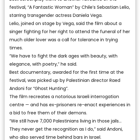
festival, “A Fantastic Woman” by Chile’s Sebastian Lelio,
starring transgender actress Daniela Vega.
Lelio, joined on stage by Vega, said the film about a
singer fighting for her right to attend the funeral of her
much older lover was a call for tolerance in trying
times.
“We have to fight the dark ages with beauty, with
elegance, with poetry,” he said.
Best documentary, awarded for the first time at the
festival, was picked up by Palestinian director Raed
Andoni for “Ghost Hunting”.
The film recreates a notorious Israeli interrogation
centre — and has ex-prisoners re-enact experiences in
a bid to free them of their demons.
“We still have 7,000 Palestinians living in those jails...
They never get the recognition as I do,” said Andoni,
who also served time behind bars in Israel.