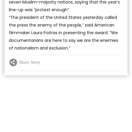
seven Muslim-majority nations, saying that this year’s
line-up was “protest enough”.
“The president of the United States yesterday called
the press the enemy of the people,” said American
filmmaker Laura Poitras in presenting the award. “We
documentarians are here to say we are the enemies
of nationalism and exclusion.”
Share Story