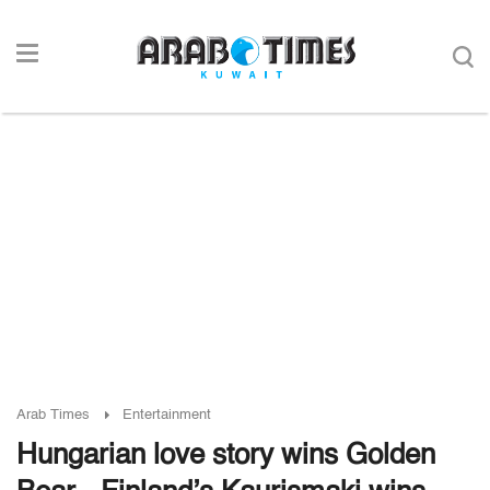
Arab Times
Entertainment
Hungarian love story wins Golden