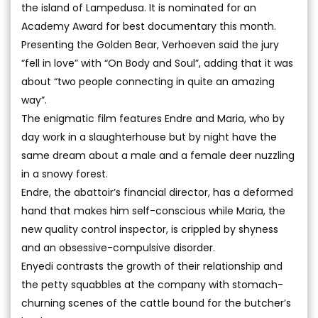
the island of Lampedusa. It is nominated for an
Academy Award for best documentary this month.
Presenting the Golden Bear, Verhoeven said the jury
“fell in love” with “On Body and Soul”, adding that it was
about “two people connecting in quite an amazing
way”.
The enigmatic film features Endre and Maria, who by
day work in a slaughterhouse but by night have the
same dream about a male and a female deer nuzzling
in a snowy forest.
Endre, the abattoir’s financial director, has a deformed
hand that makes him self-conscious while Maria, the
new quality control inspector, is crippled by shyness
and an obsessive-compulsive disorder.
Enyedi contrasts the growth of their relationship and
the petty squabbles at the company with stomach-
churning scenes of the cattle bound for the butcher’s