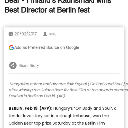
Bear - Finland’s Kaurismaki wins
Best Director at Berlin fest
20/02/2017
siraj
Add as Preferred Source on Google
Share Story
Hungarian author and director Ildik Enyedi (‘On Body and Soul’)
after winning the Golden Bear for Best Film at the awards ceremony
Festival in Berlin on Feb 18. (AP)
BERLIN, Feb 19, (AFP):
Hungary’s “On Body and Soul”, a
tender love story set in a slaughterhouse, won the
Golden Bear top prize Saturday at the Berlin Film