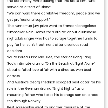
the ceremony, while adding that the state film fund
served as a “sort of island”.
“We can work there at relative freedom, peace and we
get professional support.”
The runner-up jury prize went to Franco-Senegalese
filmmaker Alain Gomis for “Felicite” about a Kinshasa
nightclub singer who has to scrape together funds to
pay for her son’s treatment after a serious road
accident.
South Korea’s Kim Min-Hee, the star of Hong Sang-
Soo’s intimate drama “On the Beach at Night Alone”
about a failed love affair with a director, won best
actress.
And Austria’s Georg Friedrich scooped best actor for his
role in the German drama “Bright Nights” as a
mourning father who takes his teenage son on a road
trip through Norway.
Best screenplay went to another favourite of the