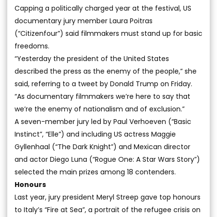
Capping a politically charged year at the festival, US
documentary jury member Laura Poitras
(“Citizenfour”) said filmmakers must stand up for basic
freedoms.
“Yesterday the president of the United States
described the press as the enemy of the people,” she
said, referring to a tweet by Donald Trump on Friday.
“As documentary filmmakers we’re here to say that
we’re the enemy of nationalism and of exclusion.”
A seven-member jury led by Paul Verhoeven (“Basic
Instinct”, “Elle”) and including US actress Maggie
Gyllenhaal (“The Dark Knight”) and Mexican director
and actor Diego Luna (“Rogue One: A Star Wars Story”)
selected the main prizes among 18 contenders.
Honours
Last year, jury president Meryl Streep gave top honours
to Italy’s “Fire at Sea”, a portrait of the refugee crisis on