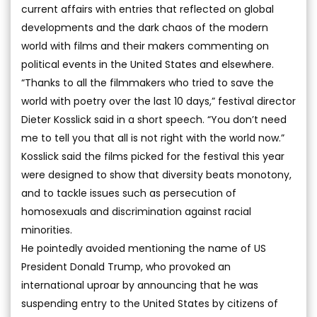
current affairs with entries that reflected on global
developments and the dark chaos of the modern
world with films and their makers commenting on
political events in the United States and elsewhere.
“Thanks to all the filmmakers who tried to save the
world with poetry over the last 10 days,” festival director
Dieter Kosslick said in a short speech. “You don’t need
me to tell you that all is not right with the world now.”
Kosslick said the films picked for the festival this year
were designed to show that diversity beats monotony,
and to tackle issues such as persecution of
homosexuals and discrimination against racial
minorities.
He pointedly avoided mentioning the name of US
President Donald Trump, who provoked an
international uproar by announcing that he was
suspending entry to the United States by citizens of