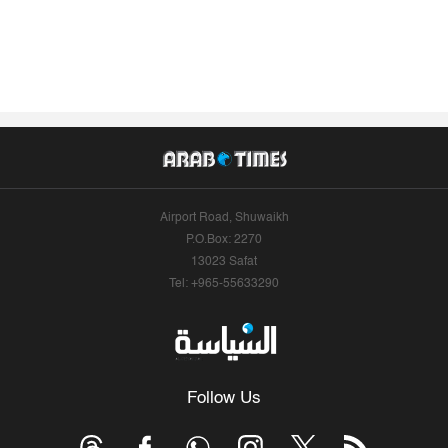
Airport Road, Shuwaikh
P.O.Box: 2270
13023 Safat
Tel: +965-55633290
Follow Us