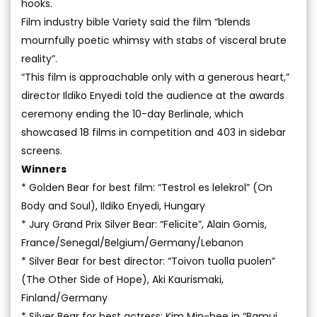
hooks.
Film industry bible Variety said the film “blends
mournfully poetic whimsy with stabs of visceral brute
reality”.
“This film is approachable only with a generous heart,”
director Ildiko Enyedi told the audience at the awards
ceremony ending the 10-day Berlinale, which
showcased 18 films in competition and 403 in sidebar
screens.
Winners
* Golden Bear for best film: “Testrol es lelekrol” (On
Body and Soul), Ildiko Enyedi, Hungary
* Jury Grand Prix Silver Bear: “Felicite”, Alain Gomis,
France/Senegal/Belgium/Germany/Lebanon
* Silver Bear for best director: “Toivon tuolla puolen”
(The Other Side of Hope), Aki Kaurismaki,
Finland/Germany
* Silver Bear for best actress: Kim Min-hee in “Bamui