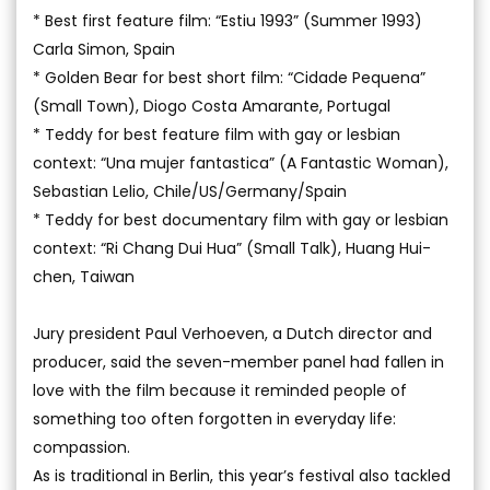
* Best first feature film: “Estiu 1993” (Summer 1993)
Carla Simon, Spain
* Golden Bear for best short film: “Cidade Pequena”
(Small Town), Diogo Costa Amarante, Portugal
* Teddy for best feature film with gay or lesbian
context: “Una mujer fantastica” (A Fantastic Woman),
Sebastian Lelio, Chile/US/Germany/Spain
* Teddy for best documentary film with gay or lesbian
context: “Ri Chang Dui Hua” (Small Talk), Huang Hui-
chen, Taiwan
Jury president Paul Verhoeven, a Dutch director and
producer, said the seven-member panel had fallen in
love with the film because it reminded people of
something too often forgotten in everyday life:
compassion.
As is traditional in Berlin, this year’s festival also tackled