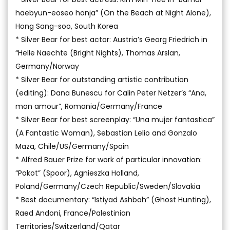
haebyun-eoseo honja” (On the Beach at Night Alone),
Hong Sang-soo, South Korea
* Silver Bear for best actor: Austria’s Georg Friedrich in
“Helle Naechte (Bright Nights), Thomas Arslan,
Germany/Norway
* Silver Bear for outstanding artistic contribution
(editing): Dana Bunescu for Calin Peter Netzer’s “Ana,
mon amour”, Romania/Germany/France
* Silver Bear for best screenplay: “Una mujer fantastica”
(A Fantastic Woman), Sebastian Lelio and Gonzalo
Maza, Chile/US/Germany/Spain
* Alfred Bauer Prize for work of particular innovation:
“Pokot” (Spoor), Agnieszka Holland,
Poland/Germany/Czech Republic/Sweden/Slovakia
* Best documentary: “Istiyad Ashbah” (Ghost Hunting),
Raed Andoni, France/Palestinian
Territories/Switzerland/Qatar