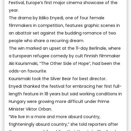
Festival, Europe’s first major cinema showcase of the
year.
The drama by Ildiko Enyedi, one of four female
filmmakers in competition, features graphic scenes in
an abattoir set against the budding romance of two
people who share a recurring dream.
The win marked an upset at the 11-day Berlinale, where
a European refugee comedy by cult Finnish filmmaker
Aki Kaurismaki, “The Other Side of Hope”, had been the
odds-on favourite.
Kaurismaki took the Silver Bear for best director.
Enyedi thanked the festival for embracing her first full-
length feature in 18 years but said working conditions in
Hungary were growing more difficult under Prime
Minister Viktor Orban.
“We live in a more and more absurd country,
frighteningly absurd country,” she told reporters after