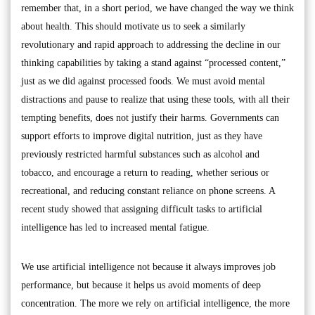
remember that, in a short period, we have changed the way we think
about health. This should motivate us to seek a similarly
revolutionary and rapid approach to addressing the decline in our
thinking capabilities by taking a stand against “processed content,”
just as we did against processed foods. We must avoid mental
distractions and pause to realize that using these tools, with all their
tempting benefits, does not justify their harms. Governments can
support efforts to improve digital nutrition, just as they have
previously restricted harmful substances such as alcohol and
tobacco, and encourage a return to reading, whether serious or
recreational, and reducing constant reliance on phone screens. A
recent study showed that assigning difficult tasks to artificial
intelligence has led to increased mental fatigue.
We use artificial intelligence not because it always improves job
performance, but because it helps us avoid moments of deep
concentration. The more we rely on artificial intelligence, the more