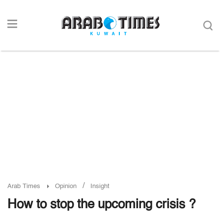
/
Arab Times
Opinion
Insight
How to stop the upcoming crisis ?