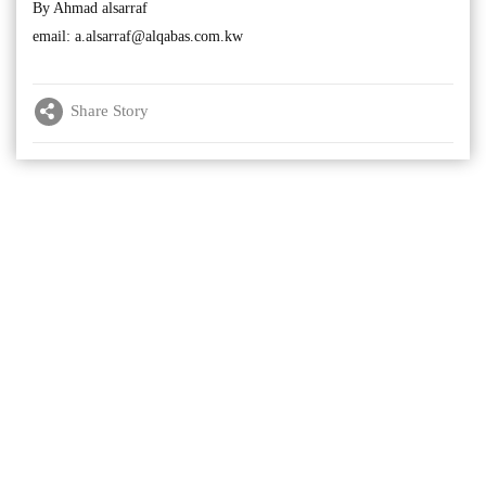
By Ahmad alsarraf
email:
a.alsarraf@alqabas.com.kw
Share Story