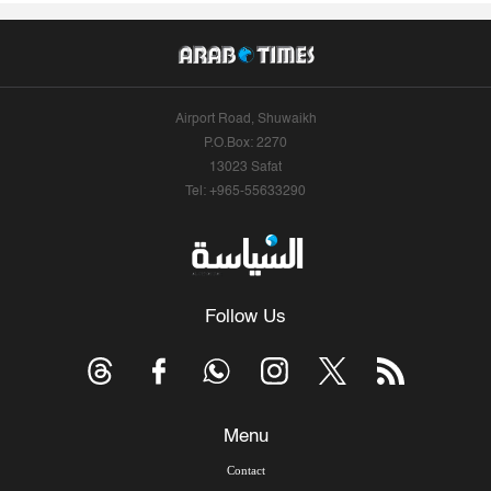
Airport Road, Shuwaikh
P.O.Box: 2270
13023 Safat
Tel: +965-55633290
Follow Us
Menu
Contact