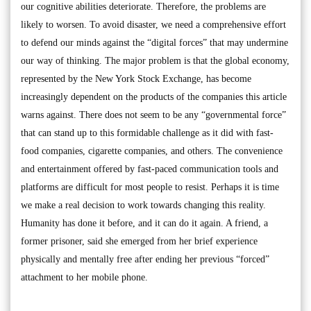
our cognitive abilities deteriorate. Therefore, the problems are
likely to worsen. To avoid disaster, we need a comprehensive effort
to defend our minds against the “digital forces” that may undermine
our way of thinking. The major problem is that the global economy,
represented by the New York Stock Exchange, has become
increasingly dependent on the products of the companies this article
warns against. There does not seem to be any “governmental force”
that can stand up to this formidable challenge as it did with fast-
food companies, cigarette companies, and others. The convenience
and entertainment offered by fast-paced communication tools and
platforms are difficult for most people to resist. Perhaps it is time
we make a real decision to work towards changing this reality.
Humanity has done it before, and it can do it again. A friend, a
former prisoner, said she emerged from her brief experience
physically and mentally free after ending her previous “forced”
attachment to her mobile phone.