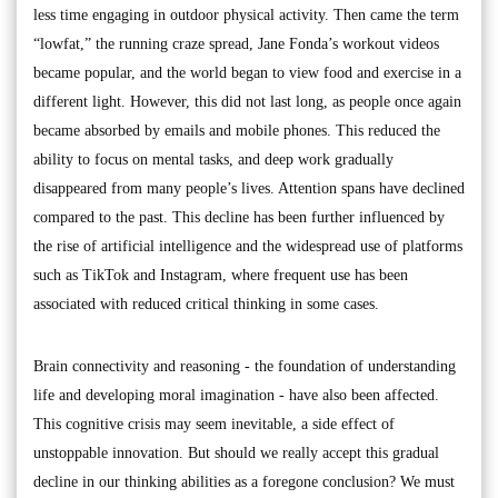
less time engaging in outdoor physical activity. Then came the term
“lowfat,” the running craze spread, Jane Fonda’s workout videos
became popular, and the world began to view food and exercise in a
different light. However, this did not last long, as people once again
became absorbed by emails and mobile phones. This reduced the
ability to focus on mental tasks, and deep work gradually
disappeared from many people’s lives. Attention spans have declined
compared to the past. This decline has been further influenced by
the rise of artificial intelligence and the widespread use of platforms
such as TikTok and Instagram, where frequent use has been
associated with reduced critical thinking in some cases.
Brain connectivity and reasoning - the foundation of understanding
life and developing moral imagination - have also been affected.
This cognitive crisis may seem inevitable, a side effect of
unstoppable innovation. But should we really accept this gradual
decline in our thinking abilities as a foregone conclusion? We must