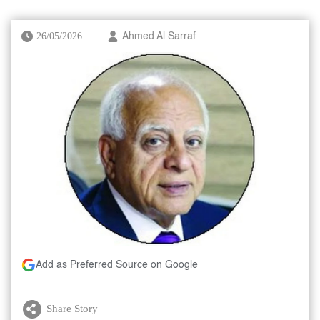
26/05/2026
Ahmed Al Sarraf
Add as Preferred Source on Google
Share Story