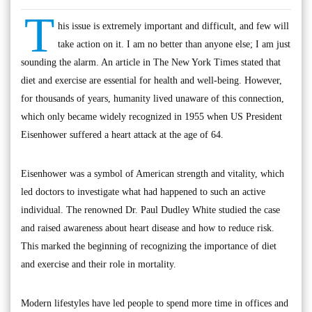
T
his issue is extremely important and difficult, and few will
take action on it. I am no better than anyone else; I am just
sounding the alarm. An article in The New York Times stated that
diet and exercise are essential for health and well-being. However,
for thousands of years, humanity lived unaware of this connection,
which only became widely recognized in 1955 when US President
Eisenhower suffered a heart attack at the age of 64.
Eisenhower was a symbol of American strength and vitality, which
led doctors to investigate what had happened to such an active
individual. The renowned Dr. Paul Dudley White studied the case
and raised awareness about heart disease and how to reduce risk.
This marked the beginning of recognizing the importance of diet
and exercise and their role in mortality.
Modern lifestyles have led people to spend more time in offices and