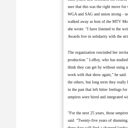
sure that this was the right move for 
WGA and SAG and union strong - not
walked away as host of the MTV Movi
she wrote: “I have listened to the w
Awards live in solidarity with the st
The organization rescinded her invi
production.” LeRoy, who has studied
think they can get by without using 
work with that show again,” he said
the others, but long term they really
in the past that left bitter feelings
umpires were hired and integrated wi
“For the next 25 years, those umpire
said. “Twenty-five years of shunning
these days will find a changed lands