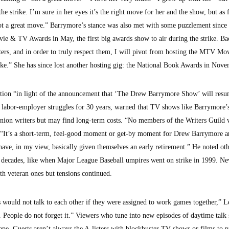
the strike. I’m sure in her eyes it’s the right move for her and the show, but as f
 a great move.” Barrymore’s stance was also met with some puzzlement since 
e & TV Awards in May, the first big awards show to air during the strike. Ba
riters, and in order to truly respect them, I will pivot from hosting the MTV M
rike.” She has since lost another hosting gig: the National Book Awards in Nove
tation “in light of the announcement that ‘The Drew Barrymore Show’ will res
 labor-employer struggles for 30 years, warned that TV shows like Barrymore
union writers but may find long-term costs. “No members of the Writers Guild w
. “It’s a short-term, feel-good moment or get-by moment for Drew Barrymore 
 have, in my view, basically given themselves an early retirement.” He noted oth
 for decades, like when Major League Baseball umpires went on strike in 1999. N
th veteran ones but tensions continued.
s would not talk to each other if they were assigned to work games together,” 
. People do not forget it.” Viewers who tune into new episodes of daytime talk
cape. Guests aren’t always the A-listers with blockbuster TV shows or films to 