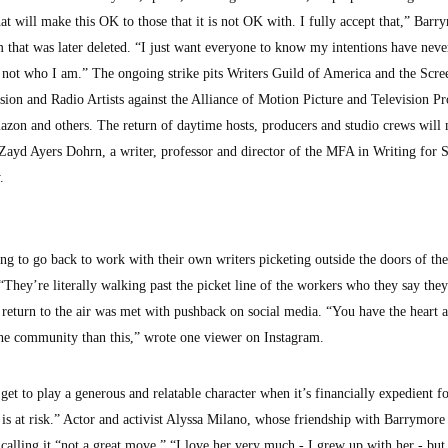
hat will make this OK to those that it is not OK with. I fully accept that,” Barr
m that was later deleted. “I just want everyone to know my intentions have neve
’s not who I am.” The ongoing strike pits Writers Guild of America and the Scre
ion and Radio Artists against the Alliance of Motion Picture and Television Pr
azon and others. The return of daytime hosts, producers and studio crews will
ayd Ayers Dohrn, a writer, professor and director of the MFA in Writing for 
.
ing to go back to work with their own writers picketing outside the doors of the
They’re literally walking past the picket line of the workers who they say they
 return to the air was met with pushback on social media. “You have the heart
the community than this,” wrote one viewer on Instagram.
t to play a generous and relatable character when it’s financially expedient f
s at risk.” Actor and activist Alyssa Milano, whose friendship with Barrymore 
, calling it “not a great move.” “I love her very much - I grew up with her - but