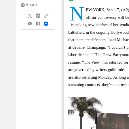
N
Share:
EW YORK, Sept 17, (AP): 
off-air controversy will b
Share
- is making new batches of her syndic
battlefield in the ongoing Hollywood 
that there are defectors,” said Micha
at Urbana- Champaign. “I couldn’t pr
labor dispute.” “The Drew Barrymore 
resume. “The View” has returned for
are governed by writers guild rules 
are also restarting Monday. As long a
streaming contracts, they’re not techn