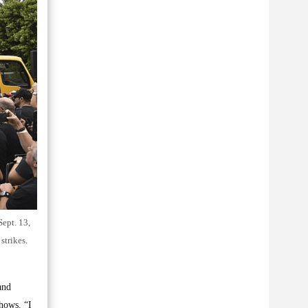
Sept. 13,
strikes.
and
hows. “I