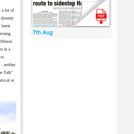
a lot of
g dynasty
latest
7th Aug
prising
Illinois
t in a
 to
- neither
he Talk”
trical or