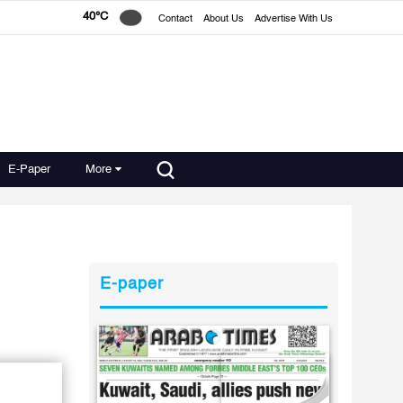
40°C
Contact
About Us
Advertise With Us
E-Paper
More
E-paper