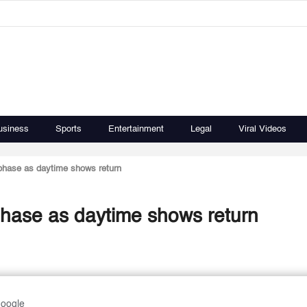
usiness
Sports
Entertainment
Legal
Viral Videos
 phase as daytime shows return
phase as daytime shows return
Google