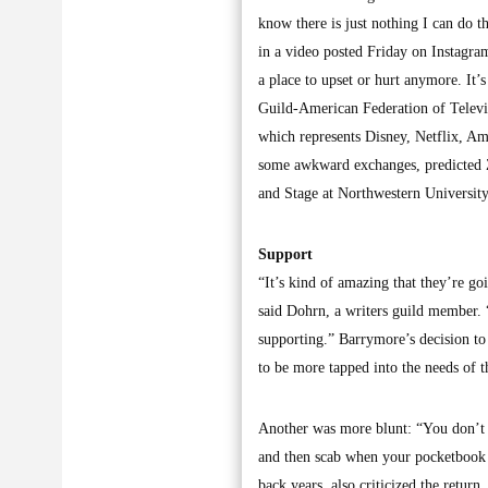
know there is just nothing I can do t
in a video posted Friday on Instagra
a place to upset or hurt anymore. It
Guild-American Federation of Televis
which represents Disney, Netflix, Am
some awkward exchanges, predicted Z
and Stage at Northwestern University
Support
“It’s kind of amazing that they’re go
said Dohrn, a writers guild member. “
supporting.” Barrymore’s decision to
to be more tapped into the needs of 
Another was more blunt: “You don’t ge
and then scab when your pocketbook i
back years, also criticized the return