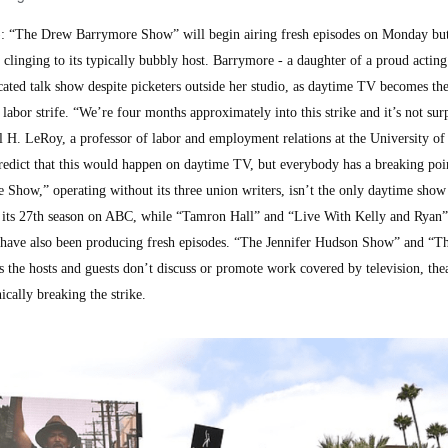
“The Drew Barrymore Show” will begin airing fresh episodes on Monday but 
e clinging to its typically bubbly host. Barrymore - a daughter of a proud actin
ated talk show despite picketers outside her studio, as daytime TV becomes the 
labor strife. “We’re four months approximately into this strike and it’s not sur
el H. LeRoy, a professor of labor and employment relations at the University of 
edict that this would happen on daytime TV, but everybody has a breaking poin
Show,” operating without its three union writers, isn’t the only daytime show
 its 27th season on ABC, while “Tamron Hall” and “Live With Kelly and Ryan” 
- have also been producing fresh episodes. “The Jennifer Hudson Show” and “T
s the hosts and guests don’t discuss or promote work covered by television, thea
ically breaking the strike.