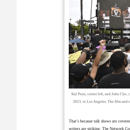
Kal Penn, center left, and John Cho, 
2023, in Los Angeles. The film and t
That’s because talk shows are covere
writers are striking. The Network Co