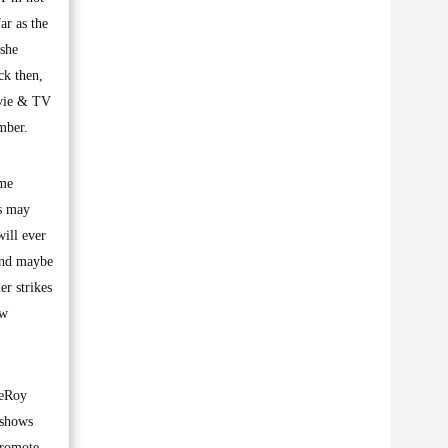
ar as the
she
ck then,
ovie & TV
mber.
ume
’s may
ill ever
and maybe
er strikes
ew
LeRoy
 shows
promote.