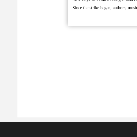
Since the strike began, authors, musi