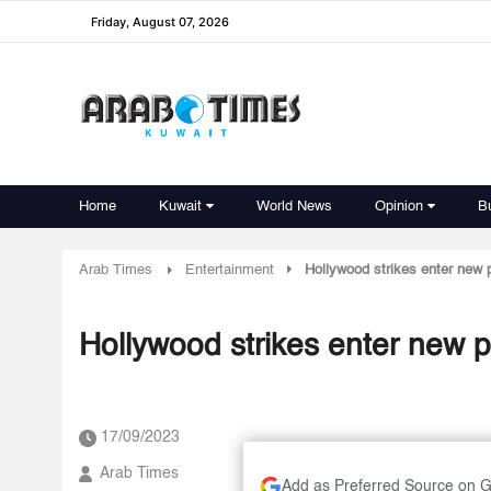
Friday, August 07, 2026
Home
Kuwait
World News
Opinion
B
Arab Times
Entertainment
Hollywood strikes enter new
Hollywood strikes enter new 
17/09/2023
Arab Times
Add as Preferred Source on 