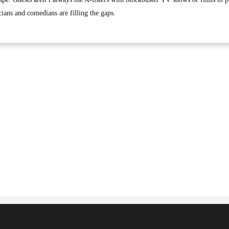
cians and comedians are filling the gaps.