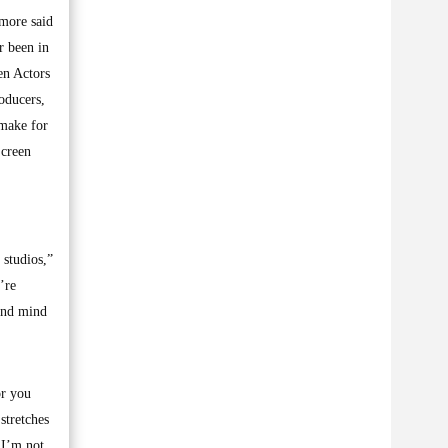
ymore said
r been in
en Actors
oducers,
 make for
Screen
 studios,”
’re
 and mind
or you
stretches
 I’m not