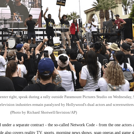
center right, speak during a rally outside Paramount Pictures Studio on Wednesday, 
elevision industries remain paralyzed by Hollywood's dual actors and screenwriters 
(Photo by Richard Shotwell/Invision/AP)
d under a separate contract - the so-called Network Code - from the one actors 
de also covers reality TV, sports, morning news shows, soap operas and game s