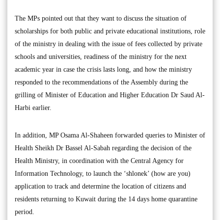
The MPs pointed out that they want to discuss the situation of
scholarships for both public and private educational institutions, role
of the ministry in dealing with the issue of fees collected by private
schools and universities, readiness of the ministry for the next
academic year in case the crisis lasts long, and how the ministry
responded to the recommendations of the Assembly during the
grilling of Minister of Education and Higher Education Dr Saud Al-
Harbi earlier.
In addition, MP Osama Al-Shaheen forwarded queries to Minister of
Health Sheikh Dr Bassel Al-Sabah regarding the decision of the
Health Ministry, in coordination with the Central Agency for
Information Technology, to launch the ‘shlonek’ (how are you)
application to track and determine the location of citizens and
residents returning to Kuwait during the 14 days home quarantine
period.