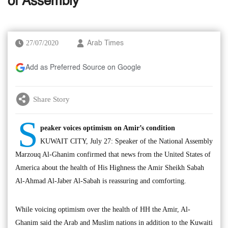
of Assembly
27/07/2020
Arab Times
Add as Preferred Source on Google
Share Story
S
peaker voices optimism on Amir’s condition
KUWAIT CITY, July 27: Speaker of the National Assembly
Marzouq Al-Ghanim confirmed that news from the United States of
America about the health of His Highness the Amir Sheikh Sabah
Al-Ahmad Al-Jaber Al-Sabah is reassuring and comforting.
While voicing optimism over the health of HH the Amir, Al-
Ghanim said the Arab and Muslim nations in addition to the Kuwaiti