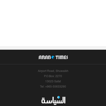
Airport Road, Shuwaikh
P.O.Box: 2270
13023 Safat
Tel: +965-55633290