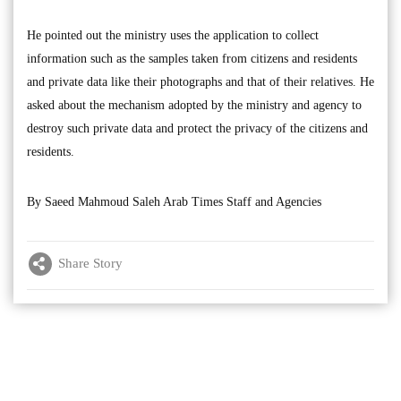
He pointed out the ministry uses the application to collect
information such as the samples taken from citizens and residents
and private data like their photographs and that of their relatives. He
asked about the mechanism adopted by the ministry and agency to
destroy such private data and protect the privacy of the citizens and
residents.
By Saeed Mahmoud Saleh Arab Times Staff and Agencies
Share Story