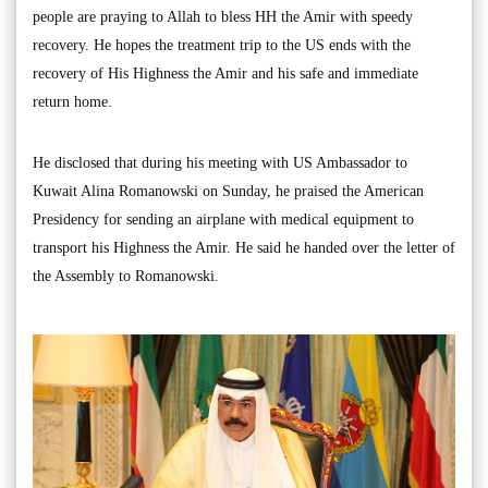
people are praying to Allah to bless HH the Amir with speedy
recovery. He hopes the treatment trip to the US ends with the
recovery of His Highness the Amir and his safe and immediate
return home.
He disclosed that during his meeting with US Ambassador to
Kuwait Alina Romanowski on Sunday, he praised the American
Presidency for sending an airplane with medical equipment to
transport his Highness the Amir. He said he handed over the letter of
the Assembly to Romanowski.