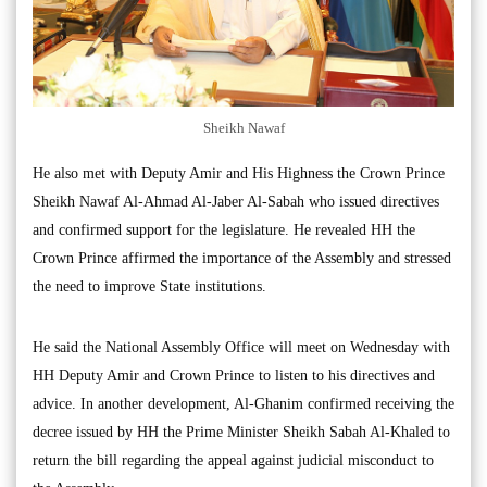
Sheikh Nawaf
He also met with Deputy Amir and His Highness the Crown Prince
Sheikh Nawaf Al-Ahmad Al-Jaber Al-Sabah who issued directives
and confirmed support for the legislature. He revealed HH the
Crown Prince affirmed the importance of the Assembly and stressed
the need to improve State institutions.
He said the National Assembly Office will meet on Wednesday with
HH Deputy Amir and Crown Prince to listen to his directives and
advice. In another development, Al-Ghanim confirmed receiving the
decree issued by HH the Prime Minister Sheikh Sabah Al-Khaled to
return the bill regarding the appeal against judicial misconduct to