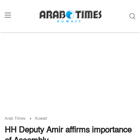
Arab Times
Kuwait
HH Deputy Amir affirms importance