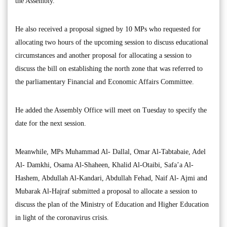
the Assembly.
He also received a proposal signed by 10 MPs who requested for
allocating two hours of the upcoming session to discuss educational
circumstances and another proposal for allocating a session to
discuss the bill on establishing the north zone that was referred to
the parliamentary Financial and Economic Affairs Committee.
He added the Assembly Office will meet on Tuesday to specify the
date for the next session.
Meanwhile, MPs Muhammad Al- Dallal, Omar Al-Tabtabaie, Adel
Al- Damkhi, Osama Al-Shaheen, Khalid Al-Otaibi, Safa’a Al-
Hashem, Abdullah Al-Kandari, Abdullah Fehad, Naif Al- Ajmi and
Mubarak Al-Hajraf submitted a proposal to allocate a session to
discuss the plan of the Ministry of Education and Higher Education
in light of the coronavirus crisis.