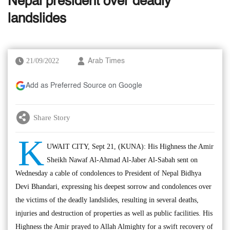
Nepal president over deadly
landslides
21/09/2022
Arab Times
Add as Preferred Source on Google
Share Story
K
UWAIT CITY, Sept 21, (KUNA): His Highness the Amir
Sheikh Nawaf Al-Ahmad Al-Jaber Al-Sabah sent on
Wednesday a cable of condolences to President of Nepal Bidhya
Devi Bhandari, expressing his deepest sorrow and condolences over
the victims of the deadly landslides, resulting in several deaths,
injuries and destruction of properties as well as public facilities. His
Highness the Amir prayed to Allah Almighty for a swift recovery of