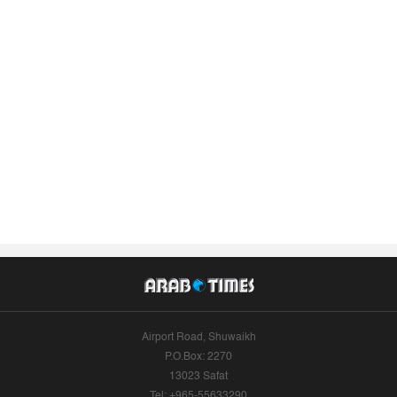
Airport Road, Shuwaikh
P.O.Box: 2270
13023 Safat
Tel: +965-55633290