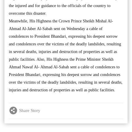
the injured and for guidance to the officials of the country to
overcome this disaster.
Meanwhile, His Highness the Crown Prince Sheikh Mishal Al-
Ahmad Al-Jaber Al-Sabah sent on Wednesday a cable of
condolences to President Bhandari, expressing his deepest sorrow
and condolences over the victims of the deadly landslides, resulting
in several deaths, injuries and destruction of properties as well as
public facilities. Also, His Highness the Prime Minister Sheikh
Ahmad Nawaf Al- Ahmad Al-Sabah sent a cable of condolences to
President Bhandari, expressing his deepest sorrow and condolences
over the victims of the deadly landslides, resulting in several deaths,
injuries and destruction of properties as well as public facilities.
Share Story