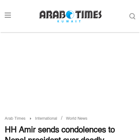
/
Arab Times
International
World News
HH Amir sends condolences to