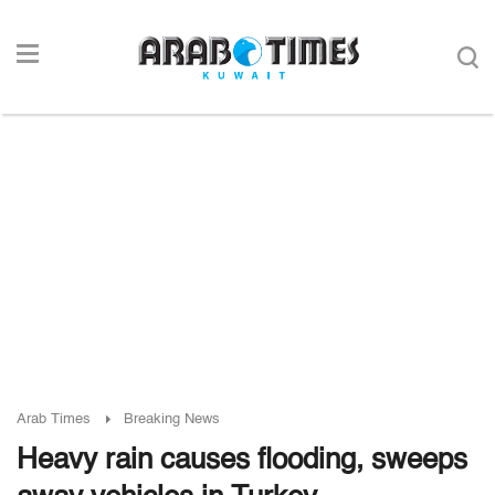
Arab Times
Breaking News
Heavy rain causes flooding, sweeps