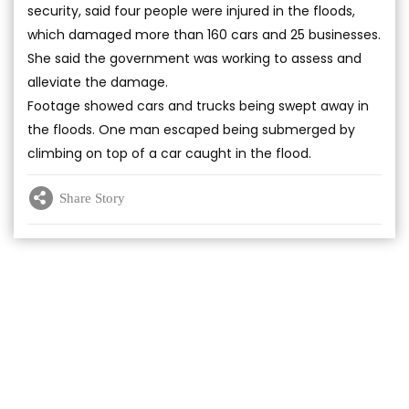
security, said four people were injured in the floods,
which damaged more than 160 cars and 25 businesses.
She said the government was working to assess and
alleviate the damage.
Footage showed cars and trucks being swept away in
the floods. One man escaped being submerged by
climbing on top of a car caught in the flood.
Share Story