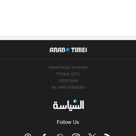
Airport Road, Shuwaikh
P.O.Box: 2270
13023 Safat
Tel: +965-55633290
Follow Us