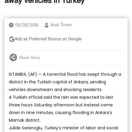
away vehicles in Turkey
06/05/2018
Arab Times
Add as Preferred Source on Google
Share Story
ISTANBUL (AP) — A torrential flood has swept through a
district in the Turkish capital of Ankara, sending
vehicles downstream and shocking residents.
A Turkish official said the rain was expected to last
three hours Saturday afternoon but instead came
down in nine minutes, causing flooding in Ankara's
Mamak district.
Julide Sarieroglu, Turkey's minister of labor and social