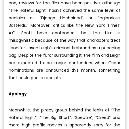
end, reviews for the film have been positive, although
“The Hateful Eight” hasn’t achieved the same level of
acclaim as “Django Unchained” or “Inglourious
Basterds.” Moreover, critics like the New York Times’
A.O. Scott have contended that the film is
misogynistic because of the way that characters treat
Jennifer Jason Leigh’s criminal firebrand as a punching
bag. Despite the furor surrounding it, the film and Leigh
are expected to be major contenders when Oscar
nominations are announced this month, something
that could goose receipts.
Apology
Meanwhile, the piracy group behind the leaks of “The
Hateful Eight”, “The Big Short”, “Spectre”, “Creed” and
more high-profile movies is apparently sorry for the