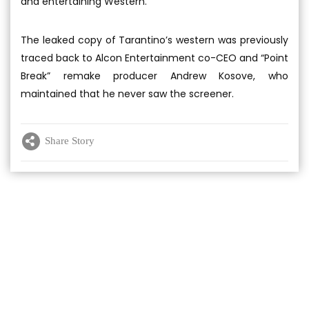
and entertaining Western.”
The leaked copy of Tarantino’s western was previously
traced back to Alcon Entertainment co-CEO and “Point
Break” remake producer Andrew Kosove, who
maintained that he never saw the screener.
Share Story