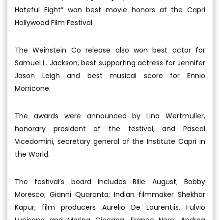
Hateful Eight” won best movie honors at the Capri
Hollywood Film Festival.
The Weinstein Co release also won best actor for
Samuel L. Jackson, best supporting actress for Jennifer
Jason Leigh and best musical score for Ennio
Morricone.
The awards were announced by Lina Wertmuller,
honorary president of the festival, and Pascal
Vicedomini, secretary general of the Institute Capri in
the World.
The festival’s board includes Bille August; Bobby
Moresco; Gianni Quaranta; Indian filmmaker Shekhar
Kapur; film producers Aurelio De Laurentiis, Fulvio
Lucisano and Marina Cicogna; Franco Nero; Andrea