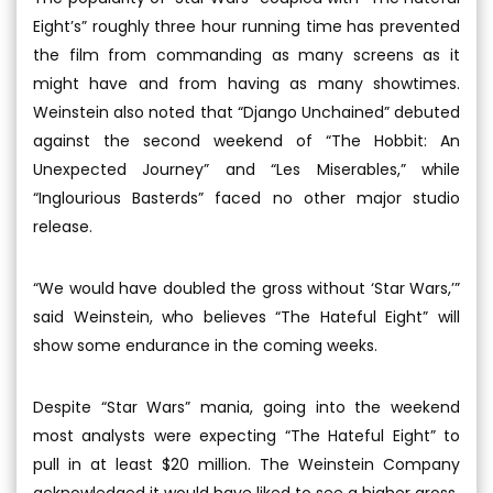
Eight’s” roughly three hour running time has prevented
the film from commanding as many screens as it
might have and from having as many showtimes.
Weinstein also noted that “Django Unchained” debuted
against the second weekend of “The Hobbit: An
Unexpected Journey” and “Les Miserables,” while
“Inglourious Basterds” faced no other major studio
release.
“We would have doubled the gross without ‘Star Wars,’”
said Weinstein, who believes “The Hateful Eight” will
show some endurance in the coming weeks.
Despite “Star Wars” mania, going into the weekend
most analysts were expecting “The Hateful Eight” to
pull in at least $20 million. The Weinstein Company
acknowledged it would have liked to see a higher gross.