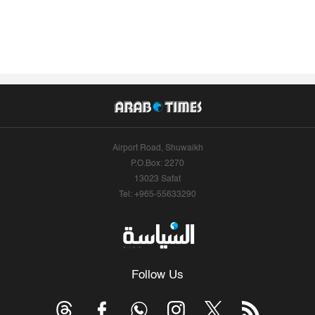
Airport Road, Shuwaikh
P.O.Box: 2270
13023 Safat
Tel: +965-55633290
Follow Us