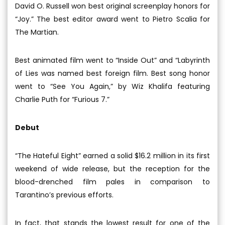
David O. Russell won best original screenplay honors for
“Joy.” The best editor award went to Pietro Scalia for
The Martian.
Best animated film went to “Inside Out” and “Labyrinth
of Lies was named best foreign film. Best song honor
went to “See You Again,” by Wiz Khalifa featuring
Charlie Puth for “Furious 7.”
Debut
“The Hateful Eight” earned a solid $16.2 million in its first
weekend of wide release, but the reception for the
blood-drenched film pales in comparison to
Tarantino’s previous efforts.
In fact, that stands the lowest result for one of the