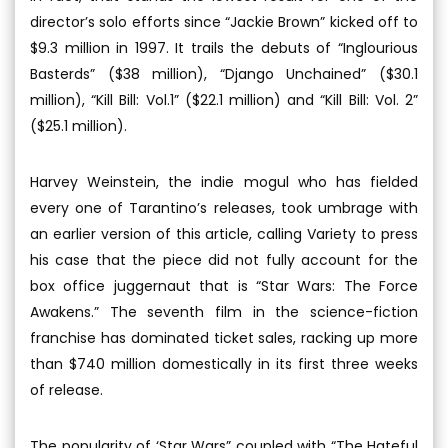
director’s solo efforts since “Jackie Brown” kicked off to
$9.3 million in 1997. It trails the debuts of “Inglourious
Basterds” ($38 million), “Django Unchained” ($30.1
million), “Kill Bill: Vol.1” ($22.1 million) and “Kill Bill: Vol. 2”
($25.1 million).
Harvey Weinstein, the indie mogul who has fielded
every one of Tarantino’s releases, took umbrage with
an earlier version of this article, calling Variety to press
his case that the piece did not fully account for the
box office juggernaut that is “Star Wars: The Force
Awakens.” The seventh film in the science-fiction
franchise has dominated ticket sales, racking up more
than $740 million domestically in its first three weeks
of release.
The popularity of ‘Star Wars” coupled with “The Hateful