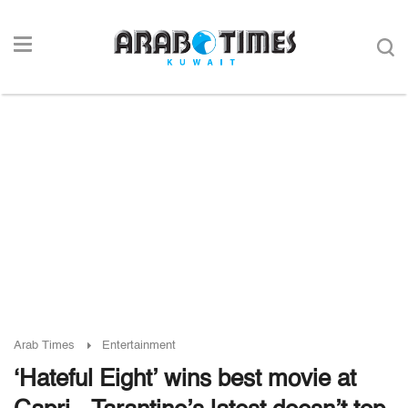
Arab Times
Entertainment
‘Hateful Eight’ wins best movie at