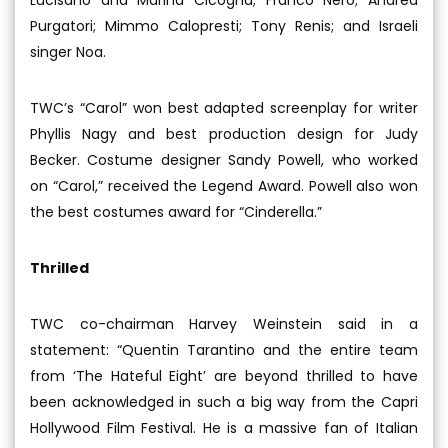
Purgatori; Mimmo Calopresti; Tony Renis; and Israeli
singer Noa.
TWC’s “Carol” won best adapted screenplay for writer
Phyllis Nagy and best production design for Judy
Becker. Costume designer Sandy Powell, who worked
on “Carol,” received the Legend Award. Powell also won
the best costumes award for “Cinderella.”
Thrilled
TWC co-chairman Harvey Weinstein said in a
statement: “Quentin Tarantino and the entire team
from ‘The Hateful Eight’ are beyond thrilled to have
been acknowledged in such a big way from the Capri
Hollywood Film Festival. He is a massive fan of Italian