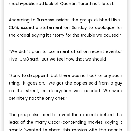
much-publicized leak of Quentin Tarantino’s latest.
According to Business Insider, the group, dubbed Hive-
CM8, issued a statement on Sunday to apologize for
the ordeal, saying it’s “sorry for the trouble we caused.”
“We didn’t plan to comment at all on recent events,”
Hive-CM8 said. “But we feel now that we should.”
“Sorry to disappoint, but there was no hack or any such
thing,” it goes on. “We got the copies sold from a guy
on the street, no decryption was needed. We were
definitely not the only ones.”
The group also tried to reveal the rationale behind the
leaks of the many Oscar-contending movies, saying it
simply “wanted to share this movies with the people