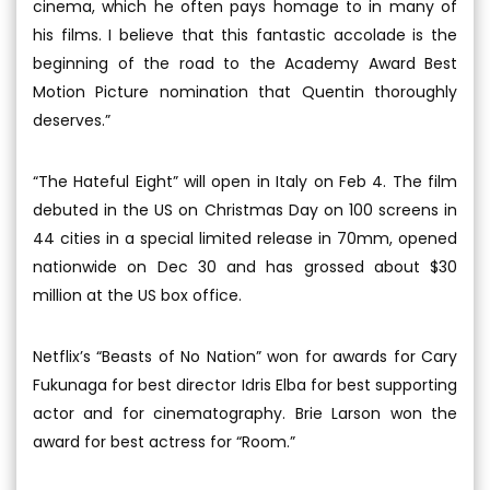
cinema, which he often pays homage to in many of
his films. I believe that this fantastic accolade is the
beginning of the road to the Academy Award Best
Motion Picture nomination that Quentin thoroughly
deserves.”
“The Hateful Eight” will open in Italy on Feb 4. The film
debuted in the US on Christmas Day on 100 screens in
44 cities in a special limited release in 70mm, opened
nationwide on Dec 30 and has grossed about $30
million at the US box office.
Netflix’s “Beasts of No Nation” won for awards for Cary
Fukunaga for best director Idris Elba for best supporting
actor and for cinematography. Brie Larson won the
award for best actress for “Room.”