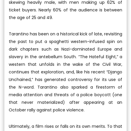
skewing heavily male, with men making up 62% of
ticket buyers. Nearly 60% of the audience is between
the age of 25 and 49.
Tarantino has been on a historical kick of late, revisiting
the past to put a spaghetti western-infused spin on
dark chapters such as Nazi-dominated Europe and
slavery in the antebellum South. “The Hateful Eight,” a
western that unfolds in the wake of the Civil War,
continues that exploration, and, like his recent “Django
Unchained,” has generated controversy for its use of
the N-word. Tarantino also sparked a firestorm of
media attention and threats of a police boycott (one
that never materialized) after appearing at an
October rally against police violence.
Ultimately, a film rises or falls on its own merits. To that