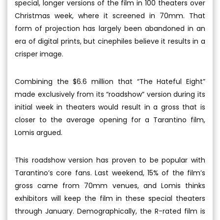
special, longer versions of the film in 100 theaters over
Christmas week, where it screened in 70mm. That
form of projection has largely been abandoned in an
era of digital prints, but cinephiles believe it results in a
crisper image.
Combining the $6.6 million that “The Hateful Eight”
made exclusively from its “roadshow” version during its
initial week in theaters would result in a gross that is
closer to the average opening for a Tarantino film,
Lomis argued.
This roadshow version has proven to be popular with
Tarantino’s core fans. Last weekend, 15% of the film’s
gross came from 70mm venues, and Lomis thinks
exhibitors will keep the film in these special theaters
through January. Demographically, the R-rated film is