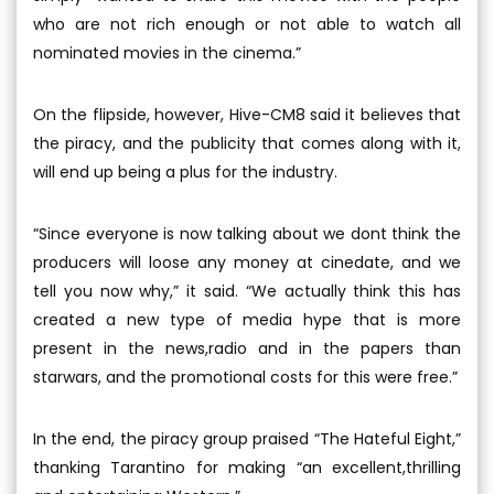
who are not rich enough or not able to watch all
nominated movies in the cinema.”
On the flipside, however, Hive-CM8 said it believes that
the piracy, and the publicity that comes along with it,
will end up being a plus for the industry.
“Since everyone is now talking about we dont think the
producers will loose any money at cinedate, and we
tell you now why,” it said. “We actually think this has
created a new type of media hype that is more
present in the news,radio and in the papers than
starwars, and the promotional costs for this were free.”
In the end, the piracy group praised “The Hateful Eight,”
thanking Tarantino for making “an excellent,thrilling