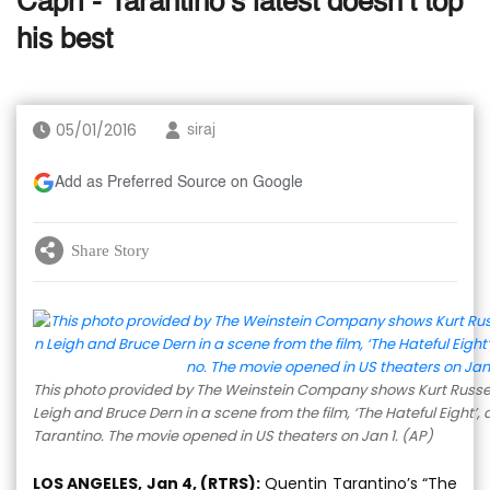
Capri - Tarantino’s latest doesn’t top
his best
05/01/2016
siraj
Add as Preferred Source on Google
Share Story
This photo provided by The Weinstein Company shows Kurt Russell 
Leigh and Bruce Dern in a scene from the film, ‘The Hateful Eight’,
Tarantino. The movie opened in US theaters on Jan 1. (AP)
LOS ANGELES, Jan 4, (RTRS):
Quentin Tarantino’s “The