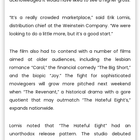
“It’s a really crowded marketplace,” said Erik Lomis,
distribution chief at the Weinstein Company. “We were
looking to do a little more, but it’s a good start.”
The film also had to contend with a number of films
aimed at older audiences, including the lesbian
romance “Carol,” the financial comedy “The Big Short,”
and the biopic “Joy.” The fight for sophisticated
moviegoers will grow more pitched next weekend
when “The Revenant,” a historical drama with a gore
quotient that may outmatch “The Hateful Eight’s,”
expands nationwide.
Lomis noted that “The Hateful Eight” had an
unorthodox release pattern. The studio debuted