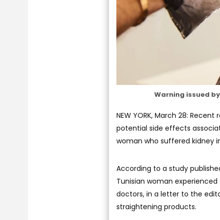
Warning issued by 
NEW YORK, March 28: Recent r
potential side effects associa
woman who suffered kidney inju
According to a study publishe
Tunisian woman experienced t
doctors, in a letter to the edi
straightening products.