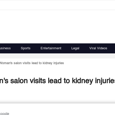
usiness
Sports
Entertainment
Legal
Viral Videos
Woman's salon visits lead to kidney injuries
s salon visits lead to kidney injurie
Google