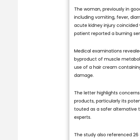
The woman, previously in goo
including vomiting, fever, dia
acute kidney injury coincided
patient reported a burning sen
Medical examinations revealed
byproduct of muscle metabolism
use of a hair cream containing 
damage.
The letter highlights concerns
products, particularly its pot
touted as a safer alternative
experts.
The study also referenced 26 c