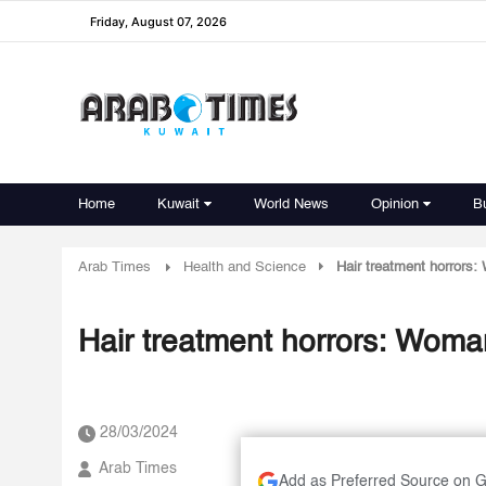
Friday, August 07, 2026
Home
Kuwait
World News
Opinion
B
Arab Times
Health and Science
Hair treatment horrors: 
Hair treatment horrors: Woman'
28/03/2024
Arab Times
Add as Preferred Source on 