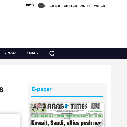
38°C
Contact
About Us
Advertise With Us
E-Paper
More
s
E-paper