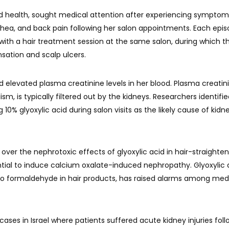
d health, sought medical attention after experiencing symptom
rrhea, and back pain following her salon appointments. Each epis
 with a hair treatment session at the same salon, during which t
sation and scalp ulcers.
 elevated plasma creatinine levels in her blood. Plasma creatini
, is typically filtered out by the kidneys. Researchers identifi
10% glyoxylic acid during salon visits as the likely cause of kidn
 over the nephrotoxic effects of glyoxylic acid in hair-straighte
ential to induce calcium oxalate-induced nephropathy. Glyoxylic 
 to formaldehyde in hair products, has raised alarms among med
ases in Israel where patients suffered acute kidney injuries foll