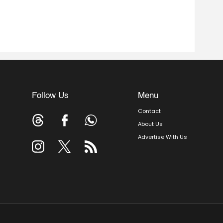
Follow Us
Menu
Contact
About Us
Advertise With Us