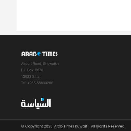
Airport Road, Shuwaikh
P.O.Box: 2270
13023 Safat
Tel: +965-55633290
© Copyright 2026, Arab Times Kuwait - All Rights Reserved