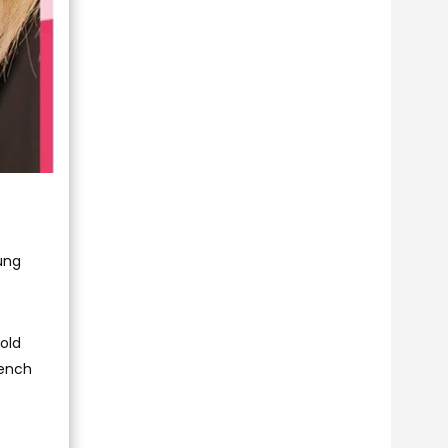
oung
old
rench