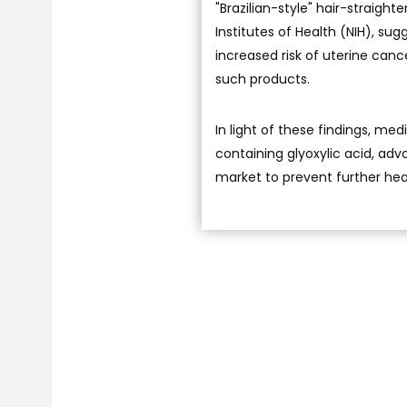
"Brazilian-style" hair-straigh
Institutes of Health (NIH), su
increased risk of uterine can
such products.
In light of these findings, me
containing glyoxylic acid, adv
market to prevent further heal