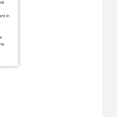
nal
d
ent in
ts
the