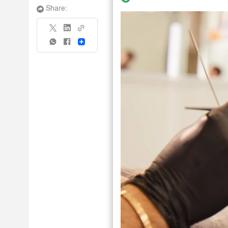
Share:
Share