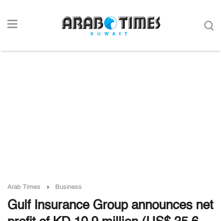
Arab Times
Business
Gulf Insurance Group announces net