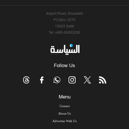
Airport Road, Shuwaikh
P.O.Box: 2270
13023 Safat
Tel: +965-55633290
Follow Us
Menu
Contact
About Us
Advertise With Us