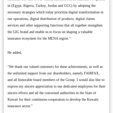
in (Egypt, Algeria, Turkey, Jordan and GCC) by adopting the
necessary strategies which today prioritize digital transformation in
our operations, digital distribution of products, digital claims
services and other supporting functions that all together strengthen
the GIG brand and enable us to focus on shaping a valuable
insurance ecosystem for the MENA region.”
He added,
“We thank our valued customers for these achievements, as well as
the unlimited support from our shareholders, namely FAIRFAX,
and all honorable board members of the Group. I would also like to
express my sincere appreciation to our dedicated employees for their
sincere efforts and all the concerned authorities in the State of
Kuwait for their continuous cooperation to develop the Kuwaiti
insurance sector.”