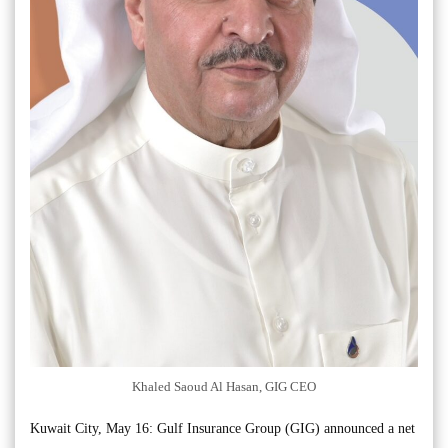
Khaled Saoud Al Hasan, GIG CEO
Kuwait City, May 16: Gulf Insurance Group (GIG) announced a net