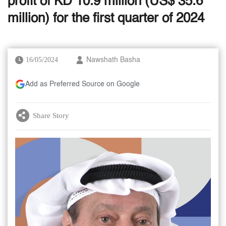
profit of KD 10.9 million (US$ 35.6
million) for the first quarter of 2024
16/05/2024
Nawshath Basha
Add as Preferred Source on Google
Share Story