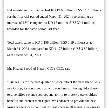
Net investment income reached KD 19.6 million (US$ 63.7 million)
for the financial period ended March 31, 2024, representing an
increase of 63% compared to KD 12 million (US$ 39.1 million)
recorded for the same period last year.
Total assets came to KD 1.198 billion (US$ 3.89 billion) as at
March 31, 2024, compared to KD 1.175 billion (US$ 3.82 billion)
as at December 31, 2023.
Mr. Khaled Saoud Al Hasan, GIG’s CEO, said:
“Our results for the first quarter of 2024 reflect the strength of GIG
as a Group, its continuous growth, soundness in taking risks thanks
to diversified revenue sources and ability to preserve stakeholders’
benefits and protect their rights. We endeavor to provide the best
insurance services to our valued customers in all markets we operate