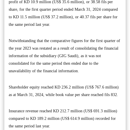
profit of KD 10.9 million (US$ 35.6 million), or 38.58 fils per
share, for the first quarter period ended March 31, 2024 compared
to KD 11.5 million (US$ 37.2 million), or 40.37 fils per share for
the same period last year.
Notwithstanding that the comparative figures for the first quarter of
the year 2023 was restated as a result of consolidating the financial
information of the subsidiary (GIG Saudi), as it was not
consolidated for the same period then ended due to the
unavailability of the financial information.
Shareholder equity reached KD 236.2 million (US$ 767.6 million)
as at March 31, 2024, while book value per share reached fils 832.
Insurance revenue reached KD 212.7 million (US$ 691.3 million)
compared to KD 189.2 million (US$ 614.9 million) recorded for
the same period last year.