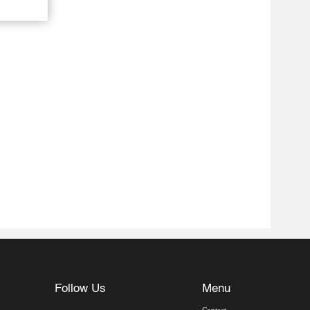
Follow Us
Menu