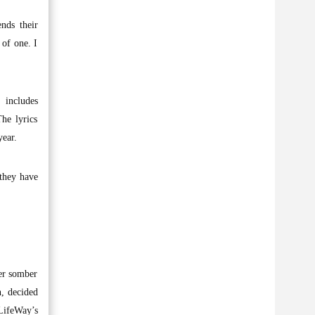
nds their
 of one. I
 includes
he lyrics
year.
 they have
her somber
n, decided
LifeWay’s