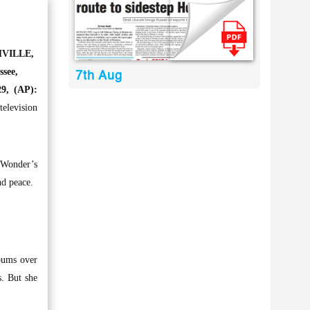
VILLE,
ssee,
7th Aug
9, (AP):
elevision
 Wonder’s
nd peace.
bums over
s. But she