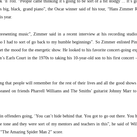
ock ‘n’ roll. “People came thinking it’s going to be sort of a bit stodgy ... It’s g
his big, black, grand piano”, the Oscar winner said of his tour, “Hans Zimmer 
is year.
 presenting music”, Zimmer said in a recent interview at his recording studi
so I had to sort of go back to my humble beginnings”. So Zimmer enlisted Pi
et the mood for the energetic show. He looked to his favorite concert-going ex
s Earls Court in the 1970s to taking his 10-year-old son to his first concer
g that people will remember for the rest of their lives and all the good shows
 leaned on friends Pharrell Williams and The Smiths’ guitarist Johnny Marr t
 offenders going, ‘You can’t hide behind that. You got to go out there. You 
the tone and they were sort of my mentors and teachers in this”, he said of Wi
“The Amazing Spider Man 2” score.