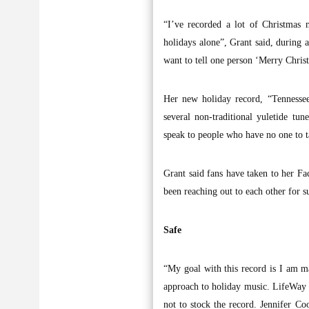
“I’ve recorded a lot of Christmas 
holidays alone”, Grant said, during 
want to tell one person ‘Merry Christm
Her new holiday record, “Tennessee
several non-traditional yuletide t
speak to people who have no one to t
Grant said fans have taken to her Fac
been reaching out to each other for s
Safe
“My goal with this record is I am ma
approach to holiday music. LifeWay C
not to stock the record. Jennifer C