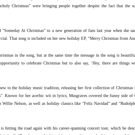
ncholy Christmas” were bringing people together despite the fact that the s
d “Someday At Christmas” to a new generation of fans last year when she san
ial. That song is included on her new holiday EP, “Merry Christmas from An
 Christmas in the song, but at the same time the message in the song is beautiful
n opportunity to celebrate Christmas but to also say, ‘Hey, there are things 
w to the holiday music tradition, releasing her first collection of Christmas 
”. Known for her acerbic wit in lyrics, Musgraves covered the funny side of
 Willie Nelson, as well as holiday classics like “Feliz Navidad” and “Rudolp
r
is hitting the road again with his career-spanning concert tour, which he desc