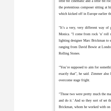
little bit cinematic and a little bit r
the pretentious composer sitting at 
which kicked off in Europe earlier th
“It’s a very, very different way of
Monica. “I come from rock ‘n’ roll 
lighting designer Marc Brickman to s
ranging from David Bowie at London’
Rolling Stones.
“You’re supposed to aim for somethin
exactly that”, he said. Zimmer also
overcome stage fright.
“Those two were pretty much the main
and do it.’ And so they sort of set 
Brickman, whom he worked with on 