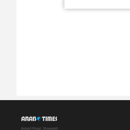
Airport Road, Shuwaikh