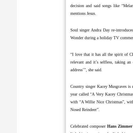
decision and said songs like “Mela
mentions Jesus.
Soul singer Andra Day re-introduce
Wonder during a holiday TV commerc
“I love that it has all the spirit of
relevant and it’s selfless, taking a
address’”, she said.
Country singer Kacey Musgraves is ne
year called “A Very Kacey Christmas
with “A Willie Nice Christmas”, with
Nosed Reindeer”.
Celebrated composer
Hans Zimme