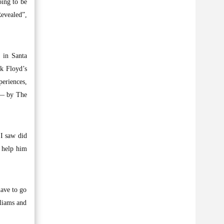
oing to be
Revealed”,
o in Santa
nk Floyd’s
periences,
t — by The
 I saw did
o help him
have to go
lliams and