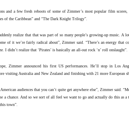
ions and a few fresh reboots of some of Zimmer’s most popular film scores, 
tes of the Caribbean” and “The Dark Knight Trilogy”.
denly realize that that was part of so many people’s growing-up music. A lot
Some of it we’re fairly radical about”, Zimmer said. “There’s an energy that 
e. I didn’t realize that ‘Pirates’ is basically an all-out rock ‘n’ roll onslaught”.
urope, Zimmer announced his first US performances. He’ll stop in Los Ang
fore visiting Australia and New Zealand and finishing with 21 more European s
American audiences that you can’t quite get anywhere else”, Zimmer said. “Mo
 a chance. And so we sort of all feel we want to go and actually do this as a
this town”.