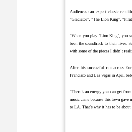
Audiences can expect classic rendit
“Gladiator”, “The Lion King”, “Pira
“When you play ‘Lion King’, you sud
been the soundtrack to their lives. 
with some of the pieces I didn’t realiz
After his successful run across E
Francisco and Las Vegas in April be
“There’s an energy you can get from 
music came because this town gave me
to LA. That’s why it has to be about 