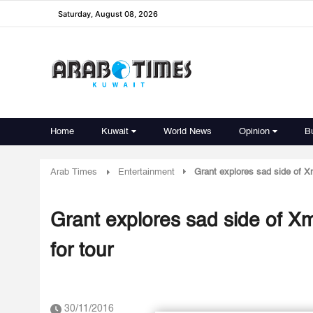
Saturday, August 08, 2026
Home
Kuwait
World News
Opinion
B
Arab Times
Entertainment
Grant explores sad side of Xm
Grant explores sad side of Xm
for tour
30/11/2016