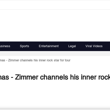
usiness
Sports
Entertainment
Legal
Viral Videos
as - Zimmer channels his inner rock star for tour
as - Zimmer channels his inner rock