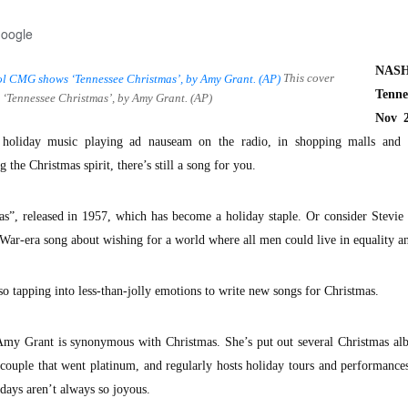
Google
NASH
This cover
Tenne
‘Tennessee Christmas’, by Amy Grant. (AP)
Nov 2
y holiday music playing ad nauseam on the radio, in shopping malls and t
 the Christmas spirit, there’s still a song for you.
s”, released in 1957, which has become a holiday staple. Or consider Stevie
ar-era song about wishing for a world where all men could live in equality a
so tapping into less-than-jolly emotions to write new songs for Christmas.
Amy Grant is synonymous with Christmas. She’s put out several Christmas al
a couple that went platinum, and regularly hosts holiday tours and performance
idays aren’t always so joyous.