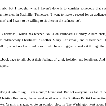
music, but I thought, what I haven’t done is to consider somebody that spe
an interview in Nashville, Tennessee. “I want to make a record for an audience
as’ and I want to be willing to sit there in the sadness too”.
 Christmas”, which has reached No. 3 on Billboard’s Holiday Album chart,
unes: “Melancholy Christmas”, “Another Merry Christmas”, and “December”. T
alk to, who have lost loved ones or who have struggled to make it through the 
ebook page to talk about their feelings of grief, isolation and loneliness. And
upport.
king it safe to say, ‘I am alone’,” Grant said. But not everyone is a fan of 
hristian Resources, the national retail arm of the Southern Baptist Conventio
ooke, Grant’s manager, wrote an opinion piece in The Washington Post about 