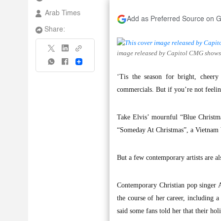
Arab Times
Add as Preferred Source on 
Share:
image released by Capitol CMG shows 
Share
‘Tis the season for bright, cheer
commercials. But if you’re not feeling
Take Elvis’ mournful “Blue Christma
“Someday At Christmas”, a Vietnam W
But a few contemporary artists are al
Contemporary Christian pop singer 
the course of her career, including 
said some fans told her that their hol