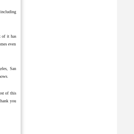
including
 of it has
comes even
eles, San
hows.
st of this
 thank you