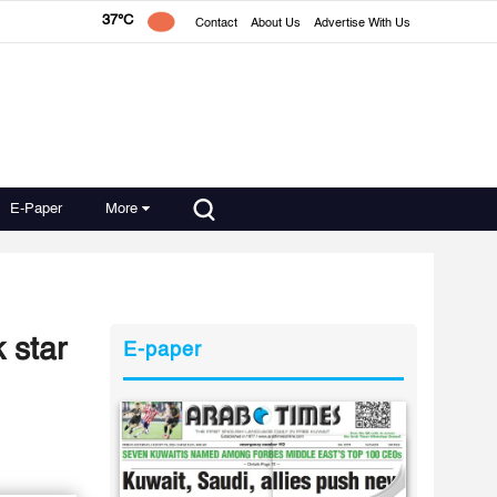
37°C
Contact
About Us
Advertise With Us
E-Paper
More
 star
E-paper