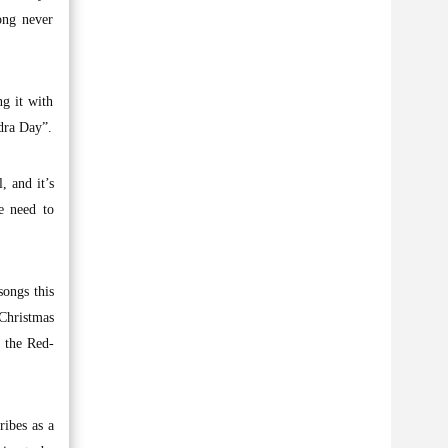
ong never
g it with
dra Day”.
, and it’s
we need to
songs this
 Christmas
h the Red-
ribes as a