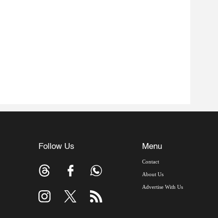
Follow Us
Menu
Contact
About Us
Advertise With Us