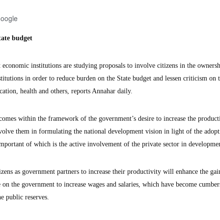
Google
tate budget
nomic institutions are studying proposals to involve citizens in the ownersh
itutions in order to reduce burden on the State budget and lessen criticism on 
cation, health and others, reports Annahar daily.
d comes within the framework of the government’s desire to increase the product
involve them in formulating the national development vision in light of the adopt
mportant of which is the active involvement of the private sector in developme
izens as government partners to increase their productivity will enhance the gai
ure on the government to increase wages and salaries, which have become cumbe
he public reserves.