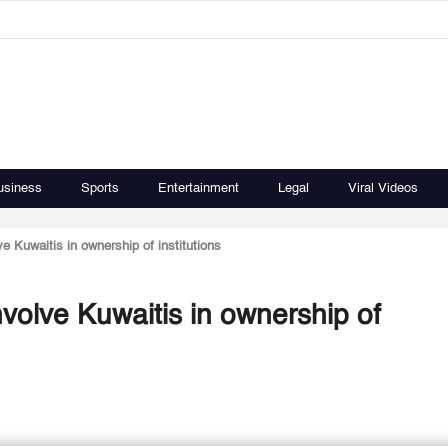
usiness
Sports
Entertainment
Legal
Viral Videos
ve Kuwaitis in ownership of institutions
nvolve Kuwaitis in ownership of