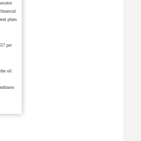
xecutor
financial
ment plans
$57 per
the oil
nditures