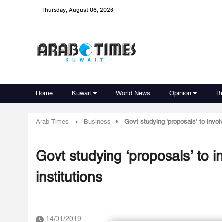
Thursday, August 06, 2026
Home
Kuwait
World News
Opinion
B
Arab Times
Business
Govt studying ‘proposals’ to invol
Govt studying ‘proposals’ to i
institutions
14/01/2019