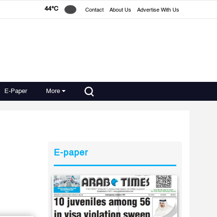
44°C
Contact
About Us
Advertise With Us
E-Paper
More
E-paper