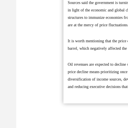
Sources said the government is turn
in light of the economic and global c
structures to immunize economies fro
are at the mercy of price fluctuations
It is worth mentioning that the price
barrel, which negatively affected the
Oil revenues are expected to decline s
price decline means prioritizing onc
diversification of income sources, d
and reducing executive decisions that