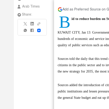
Arab Times
Add as Preferred Source on 
B
Share:
id to reduce burden on S
Share
KUWAIT CITY, Jan 13: Government eco
hundreds of economic and service inst
quality of public services such as edu
Sources told the daily that this tren
citizens in the public sector and to 
the new strategy for 2035, the most i
Sources added the introduction of cit
public institutions and lessen press
the general State budget and eat up t