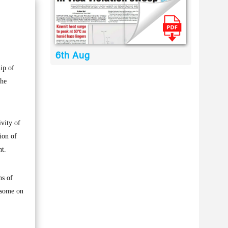
6th Aug
ip of
the
ivity of
ion of
nt.
ns of
rsome on