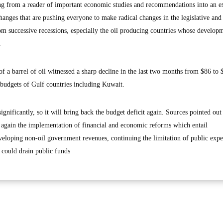
ing from a reader of important economic studies and recommendations into an e
hanges that are pushing everyone to make radical changes in the legislative and 
m successive recessions, especially the oil producing countries whose develop
.
 of a barrel of oil witnessed a sharp decline in the last two months from $86 to 
 budgets of Gulf countries including Kuwait.
ignificantly, so it will bring back the budget deficit again. Sources pointed out 
e again the implementation of financial and economic reforms which entail
eveloping non-oil government revenues, continuing the limitation of public expe
 could drain public funds