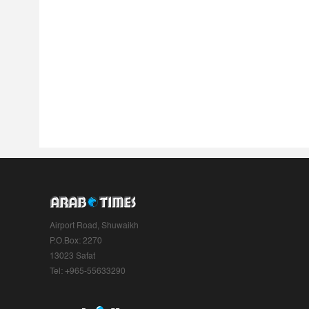
Airport Road, Shuwaikh
P.O.Box: 2270
13023 Safat
Tel: +965-55633290