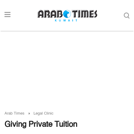
Arab Times
Legal Clinic
Giving Private Tuition