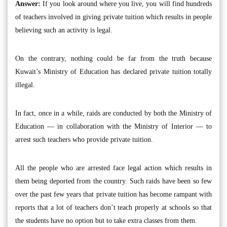
Answer:
If you look around where you live, you will find hundreds
of teachers involved in giving private tuition which results in people
believing such an activity is legal.
On the contrary, nothing could be far from the truth because
Kuwait’s Ministry of Education has declared private tuition totally
illegal.
In fact, once in a while, raids are conducted by both the Ministry of
Education — in collaboration with the Ministry of Interior — to
arrest such teachers who provide private tuition.
All the people who are arrested face legal action which results in
them being deported from the country. Such raids have been so few
over the past few years that private tuition has become rampant with
reports that a lot of teachers don’t teach properly at schools so that
the students have no option but to take extra classes from them.