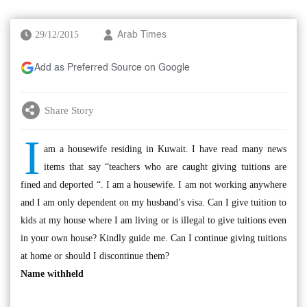
29/12/2015
Arab Times
Add as Preferred Source on Google
Share Story
I
am a housewife residing in Kuwait. I have read many news
items that say “teachers who are caught giving tuitions are
fined and deported “. I am a housewife. I am not working anywhere
and I am only dependent on my husband’s visa. Can I give tuition to
kids at my house where I am living or is illegal to give tuitions even
in your own house? Kindly guide me. Can I continue giving tuitions
at home or should I discontinue them?
Name withheld