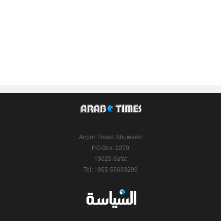
Airport Road, Shuwaikh
P.O.Box: 2270
13023 Safat
Tel: +965-55633290