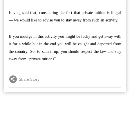
Having said that, considering the fact that private tuition is illegal
— we would like to advise you to stay away from such an activity.
If you indulge in this activity you might be lucky and get away with
it for a while but in the end you will be caught and deported from
the country. So, to sum it up, you should respect the law and stay
away from “private tuitions”.
Share Story