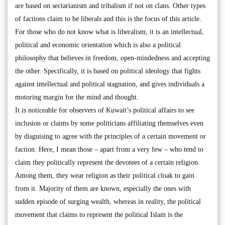
are based on sectarianism and tribalism if not on clans. Other types
of factions claim to be liberals and this is the focus of this article.
For those who do not know what is liberalism, it is an intellectual,
political and economic orientation which is also a political
philosophy that believes in freedom, open-mindedness and accepting
the other. Specifically, it is based on political ideology that fights
against intellectual and political stagnation, and gives individuals a
motoring margin for the mind and thought.
It is noticeable for observers of Kuwait’s political affairs to see
inclusion or claims by some politicians affiliating themselves even
by disguising to agree with the principles of a certain movement or
faction. Here, I mean those – apart from a very few – who tend to
claim they politically represent the devotees of a certain religion.
Among them, they wear religion as their political cloak to gain
from it. Majority of them are known, especially the ones with
sudden episode of surging wealth, whereas in reality, the political
movement that claims to represent the political Islam is the