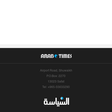
Airport Road, Shuwaikh
P.O.Box: 2270
13023 Safat
Tel: +965-55633290