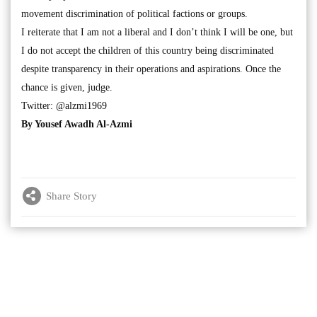
movement discrimination of political factions or groups.
I reiterate that I am not a liberal and I don’t think I will be one, but
I do not accept the children of this country being discriminated
despite transparency in their operations and aspirations. Once the
chance is given, judge.
Twitter: @alzmi1969
By Yousef Awadh Al-Azmi
Share Story