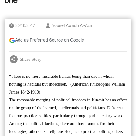
one
20/10/2017
Yousef Awadh Al-Azmi
Add as Preferred Source on Google
Share Story
“There is no more miserable human being than one in whom
nothing is habitual but indecision,” (American Philosopher William
James 1842-1910).
T
he reasonable merging of political freedom in Kuwait has an effect
on the group of the learned, intellectuals and politicians. Different
factions practice politics, particularly through parliamentary work.
Among the political factions, there are those famous for their
ideologies, others take religious slogans to practice politics, others