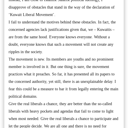
disapprove of obstacles that stand in the way of the declaration of
‘Kuwait Liberal Movement’.
I fail to understand the motives behind these obstacles. In fact, the
concerned agencies lack justifications given that, we – Kuwaitis –
are from the same hood. Everyone knows everyone. Without a
doubt, everyone knows that such a movement will not create any
ripples in the society.
The movement is new. Its members are youths and no prominent
member is involved in it. But one thing is sure, the movement
practices what it preaches. So far, it has presented all its papers to
the concerned authority, yet still, there is an unexplainable delay. I
fear this could be a measure to bar it from legally entering the main
political domains.
Give the real liberals a chance, they are better than the so-called
liberals with heavy pockets and agendas that fail to come to light
when most needed. Give the real liberals a chance to participate and
let the people decide. We are all one and there is no need for