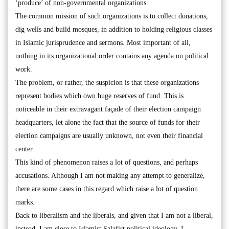
‘produce’ of non-governmental organizations.
The common mission of such organizations is to collect donations,
dig wells and build mosques, in addition to holding religious classes
in Islamic jurisprudence and sermons. Most important of all,
nothing in its organizational order contains any agenda on political
work.
The problem, or rather, the suspicion is that these organizations
represent bodies which own huge reserves of fund. This is
noticeable in their extravagant façade of their election campaign
headquarters, let alone the fact that the source of funds for their
election campaigns are usually unknown, not even their financial
center.
This kind of phenomenon raises a lot of questions, and perhaps
accusations. Although I am not making any attempt to generalize,
there are some cases in this regard which raise a lot of question
marks.
Back to liberalism and the liberals, and given that I am not a liberal,
instead, I am close to Islamist Salafist political ideology, I