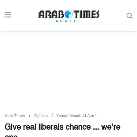
/
Arab Times
Opinion
Yousef Awadh Al-Azmi
Give real liberals chance ... we’re