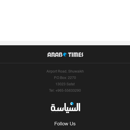
Airport Road, Shuwaikh
P.O.Box: 2270
13023 Safat
Tel: +965-55633290
Follow Us