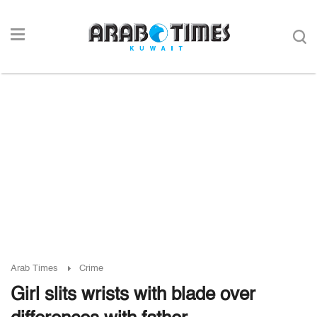
Arab Times
Crime
Girl slits wrists with blade over