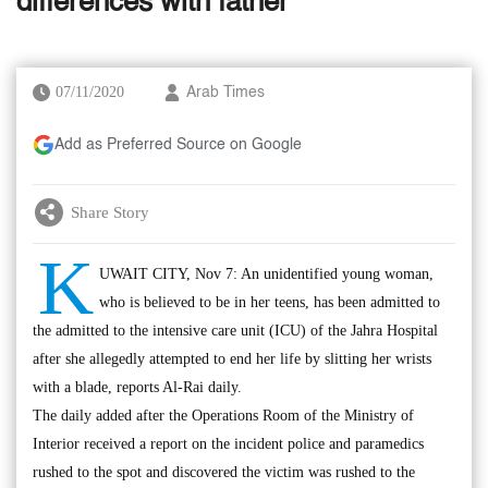
differences with father
07/11/2020
Arab Times
Add as Preferred Source on Google
Share Story
K
UWAIT CITY, Nov 7: An unidentified young woman,
who is believed to be in her teens, has been admitted to
the admitted to the intensive care unit (ICU) of the Jahra Hospital
after she allegedly attempted to end her life by slitting her wrists
with a blade, reports Al-Rai daily.
The daily added after the Operations Room of the Ministry of
Interior received a report on the incident police and paramedics
rushed to the spot and discovered the victim was rushed to the