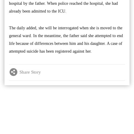
hospital by the father. When police reached the hospital, she had
already been admitted to the ICU.
The daily added, she will be interrogated when she is moved to the
general ward. In the meantime, the father said she attempted to end
life because of differences between him and his daughter. A case of
attempted suicide has been registered against her.
Share Story