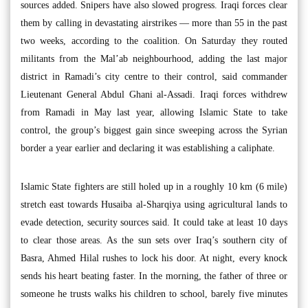
sources added. Snipers have also slowed progress. Iraqi forces clear
them by calling in devastating airstrikes — more than 55 in the past
two weeks, according to the coalition. On Saturday they routed
militants from the Mal’ab neighbourhood, adding the last major
district in Ramadi’s city centre to their control, said commander
Lieutenant General Abdul Ghani al-Assadi. Iraqi forces withdrew
from Ramadi in May last year, allowing Islamic State to take
control, the group’s biggest gain since sweeping across the Syrian
border a year earlier and declaring it was establishing a caliphate.
Islamic State fighters are still holed up in a roughly 10 km (6 mile)
stretch east towards Husaiba al-Sharqiya using agricultural lands to
evade detection, security sources said. It could take at least 10 days
to clear those areas. As the sun sets over Iraq’s southern city of
Basra, Ahmed Hilal rushes to lock his door. At night, every knock
sends his heart beating faster. In the morning, the father of three or
someone he trusts walks his children to school, barely five minutes