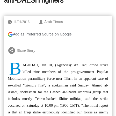
anti-DAESH fighters
11/01/2016
Arab Times
Add as Preferred Source on Google
Share Story
B
AGHDAD, Jan 10, (Agencies): An Iraqi drone strike
killed nine members of the pro-government Popular
Mobilisation paramilitary force near Tikrit in an apparent case of
so-called “friendly fire”, a spokesman said Sunday. Ahmed al-
Assadi, spokesman for the Hashed al-Shaabi umbrella group that
includes mostly Tehran-backed Shiite militias, said the strike
occurred on Saturday at 10:00 pm (1900 GMT). “The initial report
is that an Iraqi strike erroneously identified our forces as enemy