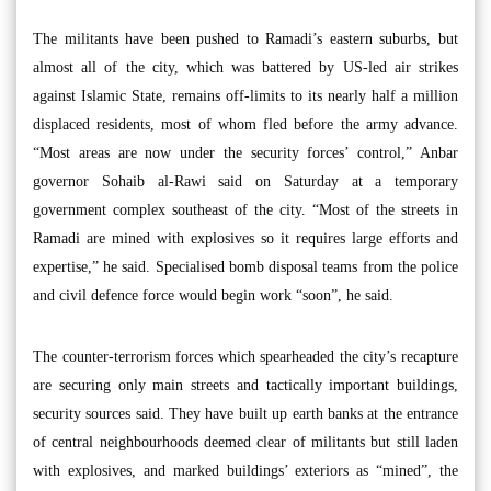
The militants have been pushed to Ramadi’s eastern suburbs, but
almost all of the city, which was battered by US-led air strikes
against Islamic State, remains off-limits to its nearly half a million
displaced residents, most of whom fled before the army advance.
“Most areas are now under the security forces’ control,” Anbar
governor Sohaib al-Rawi said on Saturday at a temporary
government complex southeast of the city. “Most of the streets in
Ramadi are mined with explosives so it requires large efforts and
expertise,” he said. Specialised bomb disposal teams from the police
and civil defence force would begin work “soon”, he said.
The counter-terrorism forces which spearheaded the city’s recapture
are securing only main streets and tactically important buildings,
security sources said. They have built up earth banks at the entrance
of central neighbourhoods deemed clear of militants but still laden
with explosives, and marked buildings’ exteriors as “mined”, the