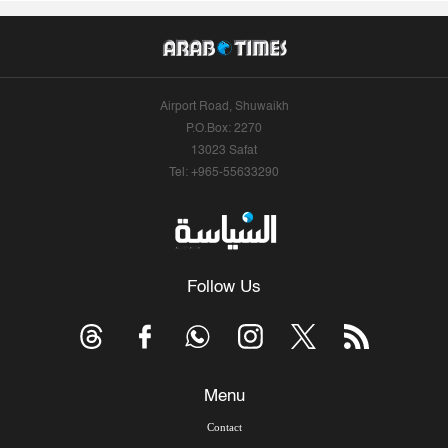
Airport Road, Shuwaikh
P.O.Box: 2270
13023 Safat
Tel: +965-55633290
Follow Us
Menu
Contact