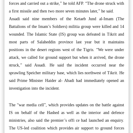
forces and carried out a strike,” he told AFP. “The drone struck with
a first missile and then two more seven minutes later,” he said.
Assadi said nine members of the Ketaeb Jund al-Imam (The
Battalions of the Imam’s Soldiers) militia group were killed and 14
wounded. The Islamic State (IS) group was defeated in Tikrit and
most parts of Salaheddin province last year but it maintains
positions in the desert regions west of the Tigris. “We were under
attack, we called for ground support but when it arrived, the drone
struck,” said Assadi. He said the incident occurred near the
sprawling Speicher military base, which lies northwest of Tikrit. He
said Prime Minister Haider al- Abadi had immediately opened an
investigation into the incident.
The “war media cell”, which provides updates on the battle against
IS on behalf of the Hashed as well as the interior and defence
ministries, also said the premier’s offi ce had launched an enquiry.
The US-led coalition which provides air support to ground forces