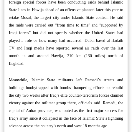
foreign special forces have been conducting raids behind Islamic
State lines in Hawija ahead of an offensive planned later this year to
retake Mosul, the largest city under Islamic State control. He said
the raids were carried out “from time to time” and “supported by
Iraqi forces” but did not specify whether the United States had
played a role or how many had occurred. Dubai-based al-Hadath
TV and Iraqi media have reported several air raids over the last
month in and around Hawija, 210 km (130 miles) north of
Baghdad.
Meanwhile, Islamic State militants left Ramadi’s streets and
buildings boobytrapped with bombs, hampering efforts to rebuild
the city two weeks after Iraq’s elite counter-terrorism forces claimed
victory against the militant group there, officials said. Ramadi, the
capital of Anbar province, was touted as the first major success for
Iraq’s army since it collapsed in the face of Islamic State’s lightning
advance across the country’s north and west 18 months ago.