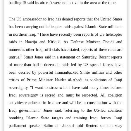
battling IS said its aircraft were not active in the area at the time.
The US ambassador to Iraq has denied reports that the United States
has been carrying out helicopter raids against Islamic State militants
in northern Iraq. “There have recently been reports of US helicopter
raids in Hawija and Kirkuk. As Defense Minister Obaidi and
numerous other Iraqi offi cials have stated, reports of these raids are
untrue,” Stuart Jones said in a statement on Saturday. Recent reports
of more than half a dozen air raids led by US special forces have
been decried by powerful Iranianbacked Shiite militias and other
critics of Prime Minister Haider al-Abadi as violations of Iraqi
sovereignty. “I want to stress what I have said many times before:
Iraqi sovereignty is sacred and must be respected. All coalition
activities conducted in Iraq are and will be in consultation with the
Iraqi government,” Jones said, referring to the US-led coalition
bombing Islamic State targets and training Iraqi forces. Iraqi
parliament speaker Salim al- Jabouri told Reuters on Thursday