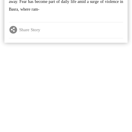
away. Fear has become part of daily life amid a surge of violence in
Basra, where ram-
Share Story