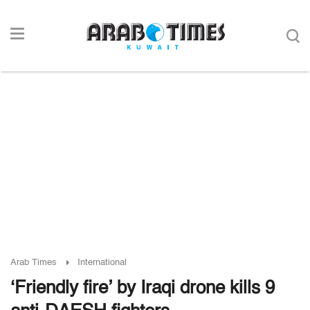
Arab Times
International
‘Friendly fire’ by Iraqi drone kills 9