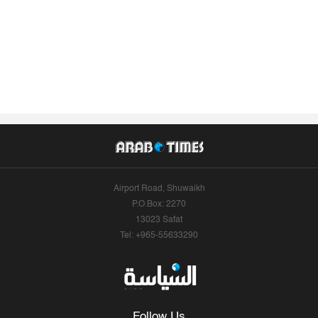
Airport Road, Shuwaikh
P.O.Box: 2270
13023 Safat
Tel: +965-55633290
Follow Us