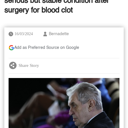
serious but stable condition after
surgery for blood clot
16/03/2024
Bernadette
Add as Preferred Source on Google
Share Story