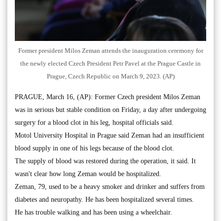
Former president Milos Zeman attends the inauguration ceremony for
the newly elected Czech President Petr Pavel at the Prague Castle in
Prague, Czech Republic on March 9, 2023. (AP)
PRAGUE, March 16, (AP): Former Czech president Milos Zeman
was in serious but stable condition on Friday, a day after undergoing
surgery for a blood clot in his leg, hospital officials said.
Motol University Hospital in Prague said Zeman had an insufficient
blood supply in one of his legs because of the blood clot.
The supply of blood was restored during the operation, it said. It
wasn't clear how long Zeman would be hospitalized.
Zeman, 79, used to be a heavy smoker and drinker and suffers from
diabetes and neuropathy. He has been hospitalized several times.
He has trouble walking and has been using a wheelchair.