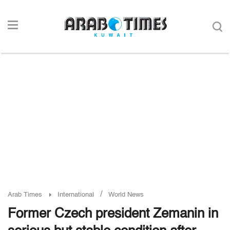
/
Arab Times
International
World News
Former Czech president Zemanin in