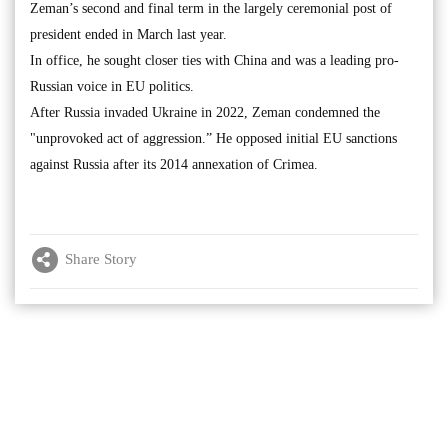
Zeman’s second and final term in the largely ceremonial post of
president ended in March last year.
In office, he sought closer ties with China and was a leading pro-
Russian voice in EU politics.
After Russia invaded Ukraine in 2022, Zeman condemned the
"unprovoked act of aggression.” He opposed initial EU sanctions
against Russia after its 2014 annexation of Crimea.
Share Story