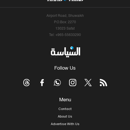
Airport Road, Shuwaikh
P.O.Box: 2270
13023 Safat
Tel: +965-55633290
Follow Us
Menu
Contact
About Us
Advertise With Us