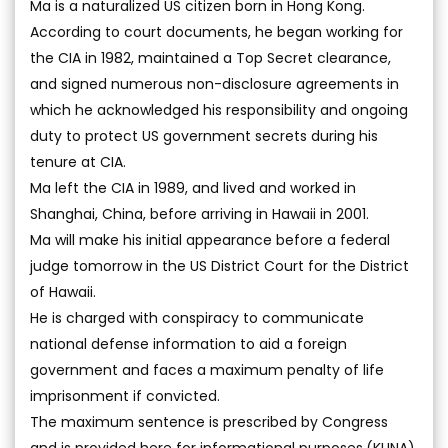
Ma is a naturalized US citizen born in Hong Kong.
According to court documents, he began working for
the CIA in 1982, maintained a Top Secret clearance,
and signed numerous non-disclosure agreements in
which he acknowledged his responsibility and ongoing
duty to protect US government secrets during his
tenure at CIA.
Ma left the CIA in 1989, and lived and worked in
Shanghai, China, before arriving in Hawaii in 2001.
Ma will make his initial appearance before a federal
judge tomorrow in the US District Court for the District
of Hawaii.
He is charged with conspiracy to communicate
national defense information to aid a foreign
government and faces a maximum penalty of life
imprisonment if convicted.
The maximum sentence is prescribed by Congress