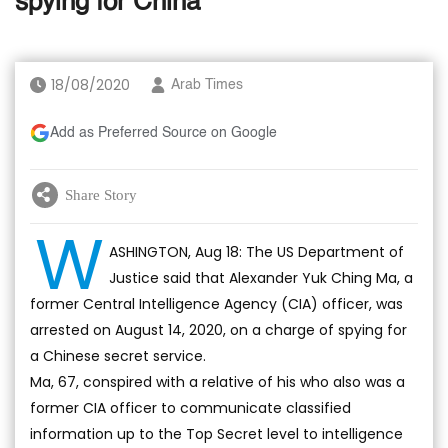
spying for China
18/08/2020
Arab Times
Add as Preferred Source on Google
Share Story
W
ASHINGTON, Aug 18: The US Department of
Justice said that Alexander Yuk Ching Ma, a
former Central Intelligence Agency (CIA) officer, was
arrested on August 14, 2020, on a charge of spying for
a Chinese secret service.
Ma, 67, conspired with a relative of his who also was a
former CIA officer to communicate classified
information up to the Top Secret level to intelligence