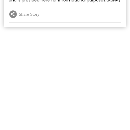
and is provided here for informational purposes.(KUNA)
Share Story