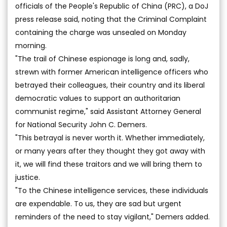
officials of the People's Republic of China (PRC), a DoJ
press release said, noting that the Criminal Complaint
containing the charge was unsealed on Monday
morning.
"The trail of Chinese espionage is long and, sadly,
strewn with former American intelligence officers who
betrayed their colleagues, their country and its liberal
democratic values to support an authoritarian
communist regime," said Assistant Attorney General
for National Security John C. Demers.
"This betrayal is never worth it. Whether immediately,
or many years after they thought they got away with
it, we will find these traitors and we will bring them to
justice.
"To the Chinese intelligence services, these individuals
are expendable. To us, they are sad but urgent
reminders of the need to stay vigilant," Demers added.