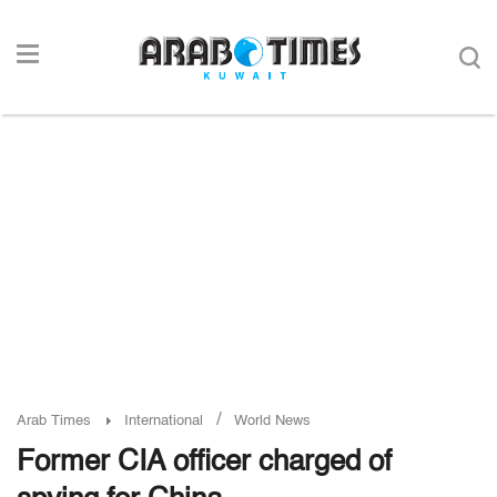
/
Arab Times
International
World News
Former CIA officer charged of