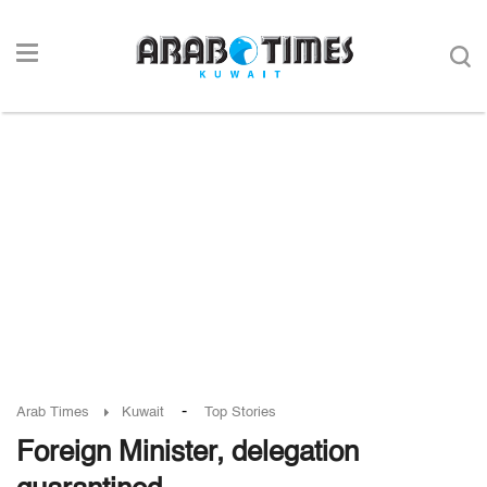
-
Arab Times
Kuwait
Top Stories
Foreign Minister, delegation