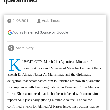
quarantined
21/03/2021
Arab Times
Add as Preferred Source on Google
Share Story
K
UWAIT CITY, March 21, (Agencies): Minister of
Foreign Affairs and Minister of State for Cabinet Affairs
Sheikh Dr Ahmad Nasser Al-Muhammad and the diplomatic
delegation that accompanied him to Pakistan are now in quarantine
in compliance with health regulations, as Pakistani Prime Minister
Imran Khan announced that he has been infected with coronavirus,
reports Al- Qabas daily quoting a reliable source. The source
confirmed Sheikh Dr Ahmed Al-Nasser issued instructions that he