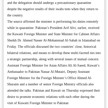
and the delegation should undergo a precautionary quarantine
despite the negative results of their swabs tests when they return to
the country.
The source affirmed the minister is performing his duties remotely
while in quarantine. Pakistan’s President Arif Alvi, earlier, received
the Kuwaiti Foreign Minister and State Minister for Cabinet Affairs
Sheikh Dr. Ahmed Nasser Al-Mohammad Al-Sabah in Islamabad on
Friday. The officials discussed the two countries’ close, historical
bilateral relations, and means to develop these multi-faceted ties into
a strategic partnership, along with several issues of mutual concern.
Assistant Foreign Minister for Asian Affairs Ali Al-Saeed, Kuwait’s
Ambassador to Pakistan Nassar Al-Mutairi, Deputy Assistant
Foreign Minister for the Foreign Minister’s Office Ahmed Al-
Shuraim and a number of senior Foreign Ministry officials also
attended the talks. Pakistan and Kuwait on Thursday expressed their
desire to promote economic relations with each other during the
visit of Kuwaiti Foreign Minister to Pakistan