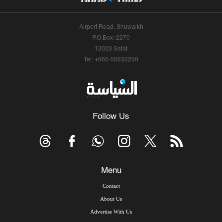
Airport Road, Shuwaikh
P.O.Box: 2270
13023 Safat
Tel: +965-55633290
Follow Us
Menu
Contact
About Us
Advertise With Us