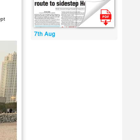
ept
7th Aug