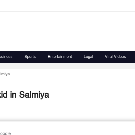
usiness
Sports
Entertainment
Legal
Viral Videos
almiya
kid in Salmiya
Google