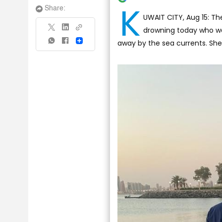
K
Share:
UWAIT CITY, Aug 15: Th
drowning today who wa
away by the sea currents. Sh
Share