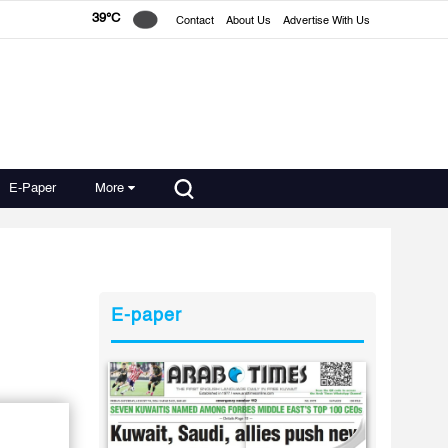
39°C
Contact
About Us
Advertise With Us
E-Paper
More
E-paper