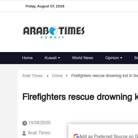
Friday, August 07, 2026
Home
Kuwait
World News
Opinion
B
Arab Times
Crime
Firefighters rescue drowning kid in S
Firefighters rescue drowning 
15/08/2020
Arab Times
Add as Preferred Source on 