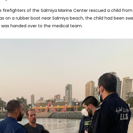
e firefighters of the Salmiya Marine Center rescued a child from
s on a rubber boat near Salmiya beach, the child had been sw
e was handed over to the medical team.