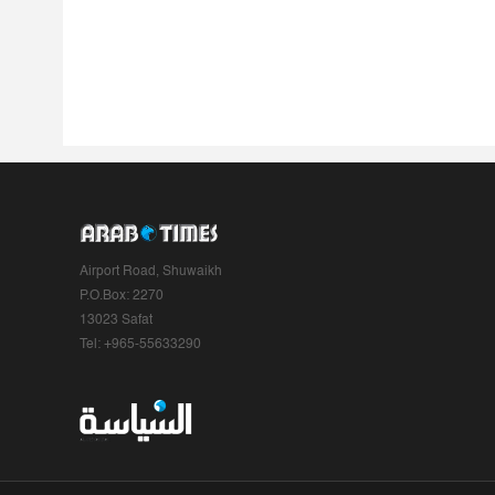
Airport Road, Shuwaikh
P.O.Box: 2270
13023 Safat
Tel: +965-55633290