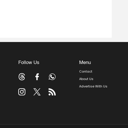
Follow Us
Menu
Contact
About Us
Advertise With Us