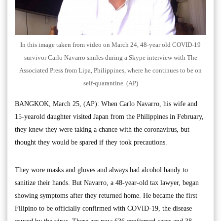
In this image taken from video on March 24, 48-year old COVID-19
survivor Carlo Navarro smiles during a Skype interview with The
Associated Press from Lipa, Philippines, where he continues to be on
self-quarantine. (AP)
BANGKOK, March 25, (AP): When Carlo Navarro, his wife and
15-yearold daughter visited Japan from the Philippines in February,
they knew they were taking a chance with the coronavirus, but
thought they would be spared if they took precautions.
They wore masks and gloves and always had alcohol handy to
sanitize their hands. But Navarro, a 48-year-old tax lawyer, began
showing symptoms after they returned home. He became the first
Filipino to be officially confirmed with COVID-19, the disease