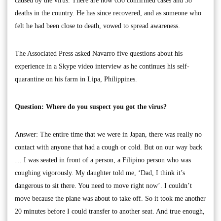
caused by the virus. There are now 636 confirmed cases and 38
deaths in the country. He has since recovered, and as someone who
felt he had been close to death, vowed to spread awareness.
The Associated Press asked Navarro five questions about his
experience in a Skype video interview as he continues his self-
quarantine on his farm in Lipa, Philippines.
Question: Where do you suspect you got the virus?
Answer: The entire time that we were in Japan, there was really no
contact with anyone that had a cough or cold. But on our way back
… I was seated in front of a person, a Filipino person who was
coughing vigorously. My daughter told me, ‘Dad, I think it’s
dangerous to sit there. You need to move right now’. I couldn’t
move because the plane was about to take off. So it took me another
20 minutes before I could transfer to another seat. And true enough,