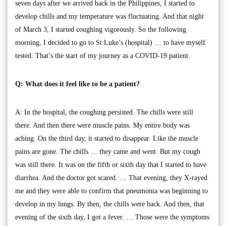
seven days after we arrived back in the Philippines, I started to
develop chills and my temperature was fluctuating. And that night
of March 3, I started coughing vigorously. So the following
morning, I decided to go to St Luke’s (hospital) … to have myself
tested. That’s the start of my journey as a COVID-19 patient.
Q: What does it feel like to be a patient?
A: In the hospital, the coughing persisted. The chills were still
there. And then there were muscle pains. My entire body was
aching. On the third day, it started to disappear. Like the muscle
pains are gone. The chills … they came and went. But my cough
was still there. It was on the fifth or sixth day that I started to have
diarrhea. And the doctor got scared. … That evening, they X-rayed
me and they were able to confirm that pneumonia was beginning to
develop in my lungs. By then, the chills were back. And then, that
evening of the sixth day, I got a fever. … Those were the symptoms