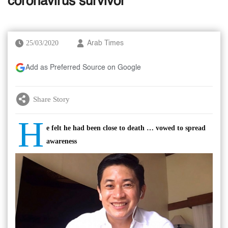
coronavirus survivor
25/03/2020
Arab Times
Add as Preferred Source on Google
Share Story
H
e felt he had been close to death … vowed to spread
awareness