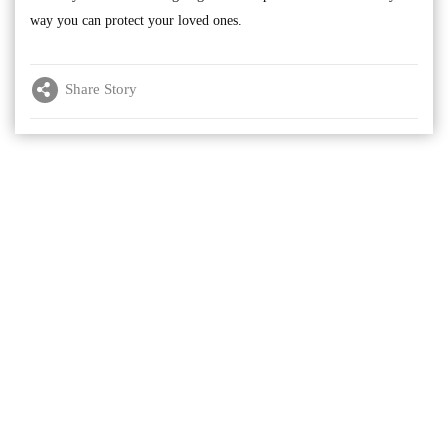
way you can protect your loved ones.
Share Story