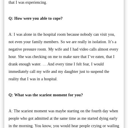
that I was experiencing.
Q: How were you able to cope?
A: I was alone in the hospital room because nobody can visit you,
not even your family members. So we are really in isolation. It’s a
negative pressure room. My wife and I had video calls almost every
hour. She was checking on me to make sure that I’ve eaten, that I
drank enough water. … And every time I felt fear, I would
immediately call my wife and my daughter just to suspend the
reality that I was in a hospital.
Q: What was the scariest moment for you?
A: The scariest moment was maybe starting on the fourth day when
people who got admitted at the same time as me started dying early
in the morning. You know, you would hear people crying or wailing