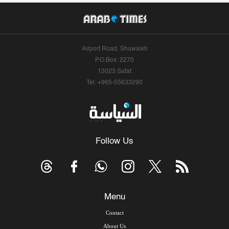
Airport Road, Shuwaikh
P.O.Box: 2270
13023 Safat
Tel: +965-55633290
Follow Us
Menu
Contact
About Us