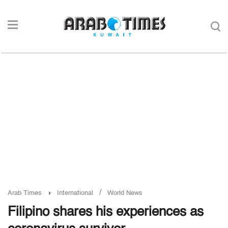
/
Arab Times
International
World News
Filipino shares his experiences as