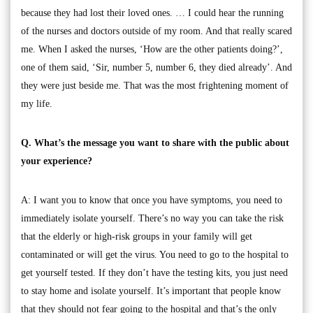
because they had lost their loved ones. … I could hear the running
of the nurses and doctors outside of my room. And that really scared
me. When I asked the nurses, ‘How are the other patients doing?’,
one of them said, ‘Sir, number 5, number 6, they died already’. And
they were just beside me. That was the most frightening moment of
my life.
Q. What’s the message you want to share with the public about
your experience?
A: I want you to know that once you have symptoms, you need to
immediately isolate yourself. There’s no way you can take the risk
that the elderly or high-risk groups in your family will get
contaminated or will get the virus. You need to go to the hospital to
get yourself tested. If they don’t have the testing kits, you just need
to stay home and isolate yourself. It’s important that people know
that they should not fear going to the hospital and that’s the only