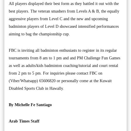
All players displayed their best form as they battled it out with the
best players. The veteran smashers from Levels A & B, the equally
aggressive players from Level C and the new and upcoming
badminton players of Level D showcased intensified performances
aiming to bag the championship cup.
FBC is inviting all badminton enthusiasts to register in its regular
tournaments from 8 am to 1 pm and and PM Challenge Fun Games
as well as adults/kids badminton coaching/tutorial and court rental
from 2 pm to 5 pm. For inquiries please contact FBC on
(Viber/Whatsapp) 65606820 or personally come at the Kuwait
Disabled Sports Club in Hawally.
By Michelle Fe Santiago
Arab Times Staff