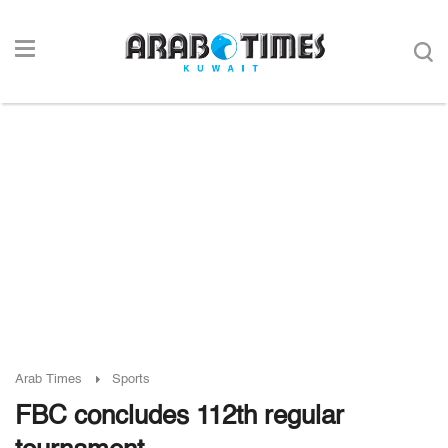
Arab Times
Sports
FBC concludes 112th regular