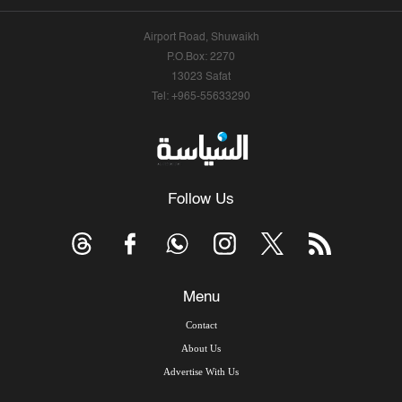
Airport Road, Shuwaikh
P.O.Box: 2270
13023 Safat
Tel: +965-55633290
Follow Us
Menu
Contact
About Us
Advertise With Us