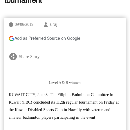
tournament
09/06/2019
siraj
Add as Preferred Source on Google
Share Story
Level A & B winners
KUWAIT CITY, June 8: The Filipino Badminton Committee in
Kuwait (FBC) concluded its 112th regular tournament on Friday at
the Kuwait Disabled Sports Club in Hawally with veteran and
amateur badminton players participating in the event