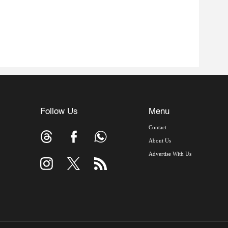
Follow Us
Menu
Contact
About Us
Advertise With Us