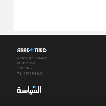
Airport Road, Shuwaikh
P.O.Box: 2270
13023 Safat
Tel: +965-55633290