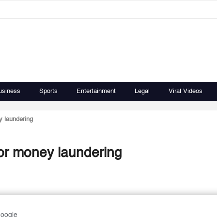
usiness
Sports
Entertainment
Legal
Viral Videos
y laundering
for money laundering
Google