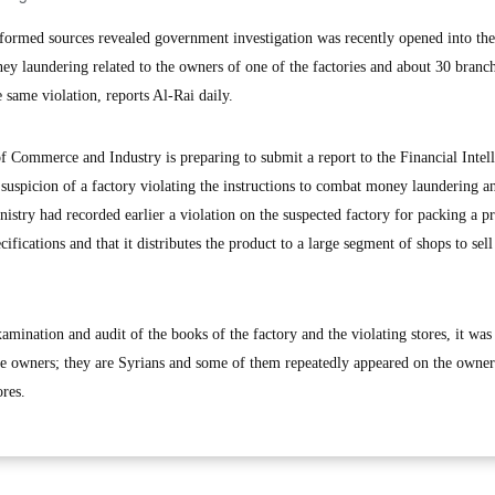
rmed sources revealed government investigation was recently opened into the
ey laundering related to the owners of one of the factories and about 30 branch
 same violation, reports Al-Rai daily.
of Commerce and Industry is preparing to submit a report to the Financial Intel
e suspicion of a factory violating the instructions to combat money laundering a
inistry had recorded earlier a violation on the suspected factory for packing a p
ifications and that it distributes the product to a large segment of shops to sell 
xamination and audit of the books of the factory and the violating stores, it wa
the owners; they are Syrians and some of them repeatedly appeared on the owners
ores.