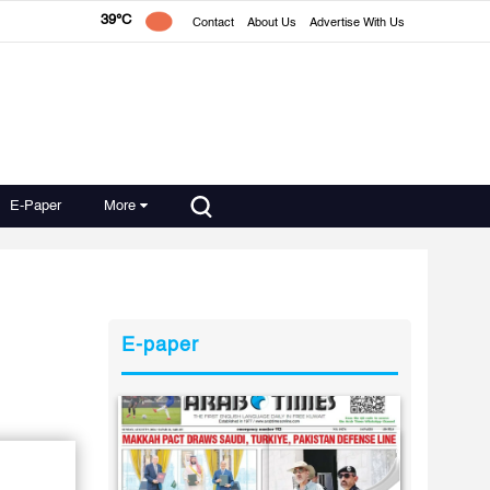
39°C
Contact
About Us
Advertise With Us
E-Paper
More
E-paper