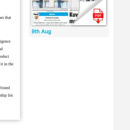
es that
9th Aug
ligence
nd
roduct
it in the
s found
hip list