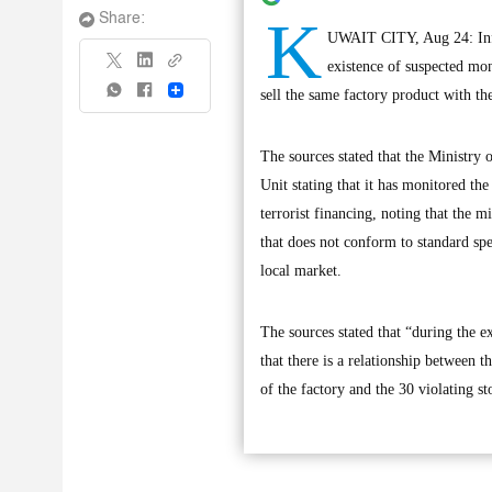
K
Share:
UWAIT CITY, Aug 24: Info
existence of suspected mon
Share
sell the same factory product with the
The sources stated that the Ministry 
Unit stating that it has monitored th
terrorist financing, noting that the m
that does not conform to standard spec
local market.
The sources stated that “during the e
that there is a relationship between 
of the factory and the 30 violating st