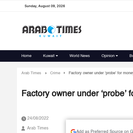
Sunday, August 09, 2026
Home
Kuwait
World News
Opinion
B
Arab Times
Crime
Factory owner under ‘probe’ for mone
Factory owner under ‘probe’ 
24/08/2022
Arab Times
Add as Preferred Source on 