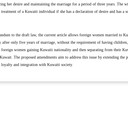
cing her desire and maintaining the marriage for a period of three years. The w
reatment of a Kuwaiti individual if she has a declaration of desire and has a s
ndum to the draft law, the current article allows foreign women married to Ku
ty after only five years of marriage, without the requirement of having children,
f foreign women gaining Kuwaiti nationality and then separating from their Ku
 Kuwait. The proposed amendments aim to address this issue by extending the p
 loyalty and integration with Kuwaiti society.