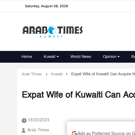
Saturday, August 08, 2026
Home
Kuwait
World News
Opinion
B
Arab Times
Kuwait
Expat Wife of Kuwaiti Can Acquire Na
Expat Wife of Kuwaiti Can Acq
18/03/2023
Arab Times
Add as Preferred Source on 