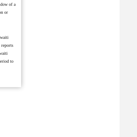
idow of a
on or
waiti
 reports
waiti
eriod to