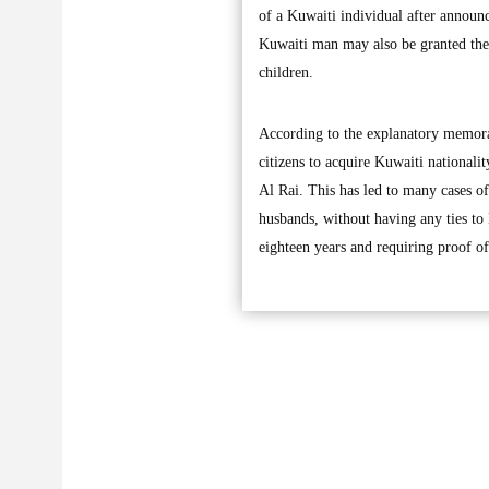
of a Kuwaiti individual after announ
Kuwaiti man may also be granted the t
children.
According to the explanatory memora
citizens to acquire Kuwaiti nationali
Al Rai. This has led to many cases o
husbands, without having any ties to
eighteen years and requiring proof of