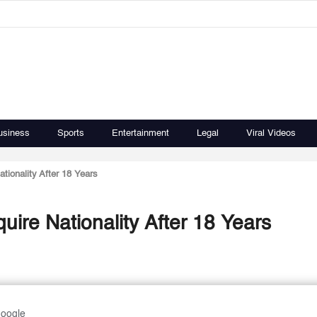
usiness
Sports
Entertainment
Legal
Viral Videos
tionality After 18 Years
uire Nationality After 18 Years
Google