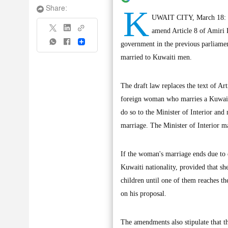
K
Share:
UWAIT CITY, March 18: Th
amend Article 8 of Amiri 
Share
government in the previous parliamen
married to Kuwaiti men.
The draft law replaces the text of A
foreign woman who marries a Kuwaiti 
do so to the Minister of Interior and
marriage. The Minister of Interior ma
If the woman's marriage ends due to d
Kuwaiti nationality, provided that s
children until one of them reaches th
on his proposal.
The amendments also stipulate that t