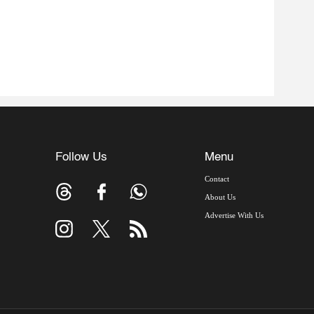
Follow Us
Menu
Contact
About Us
Advertise With Us