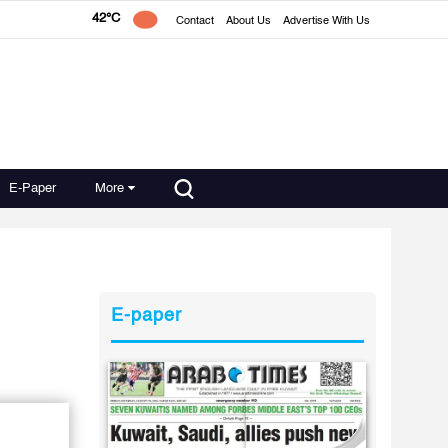
42°C
Contact
About Us
Advertise With Us
E-Paper
More
E-paper