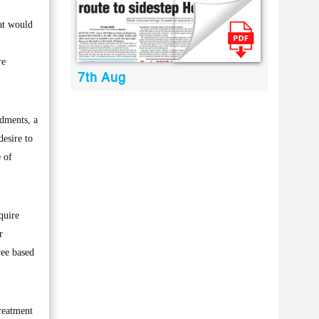
at would
re
7th Aug
ndments, a
esire to
e of
quire
r
ree based
treatment