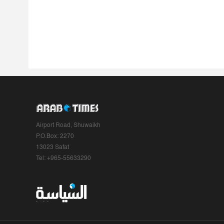
Airport Road, Shuwaikh
P.O.Box: 2270
13023 Safat
Tel: +965-55633290