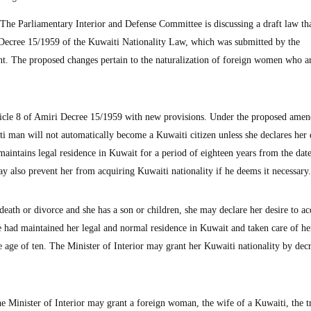
e Parliamentary Interior and Defense Committee is discussing a draft law th
Decree 15/1959 of the Kuwaiti Nationality Law, which was submitted by the
t. The proposed changes pertain to the naturalization of foreign women who a
rticle 8 of Amiri Decree 15/1959 with new provisions. Under the proposed ame
man will not automatically become a Kuwaiti citizen unless she declares her d
 maintains legal residence in Kuwait for a period of eighteen years from the dat
y also prevent her from acquiring Kuwaiti nationality if he deems it necessary.
eath or divorce and she has a son or children, she may declare her desire to ac
he had maintained her legal and normal residence in Kuwait and taken care of he
e age of ten. The Minister of Interior may grant her Kuwaiti nationality by dec
he Minister of Interior may grant a foreign woman, the wife of a Kuwaiti, the 