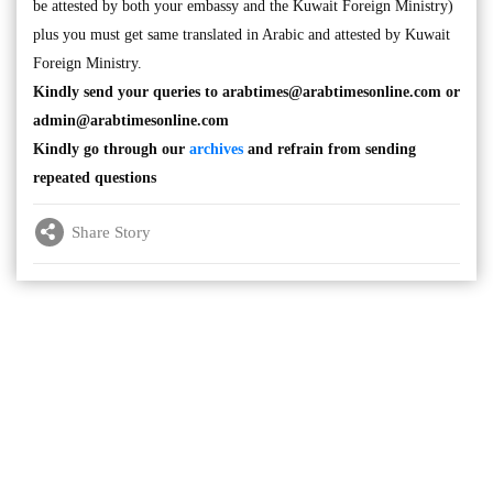
be attested by both your embassy and the Kuwait Foreign Ministry)
plus you must get same translated in Arabic and attested by Kuwait
Foreign Ministry.
Kindly send your queries to
arabtimes@arabtimesonline.com
or
admin@arabtimesonline.com
Kindly go through our
archives
and refrain from sending
repeated questions
Share Story