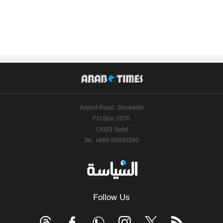
Airport Road, Shuwaikh
P.O.Box: 2270
13023 Safat
Tel: +965-55633290
Follow Us