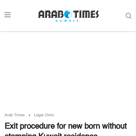
Arab Times
Legal Clinic
Exit procedure for new born without