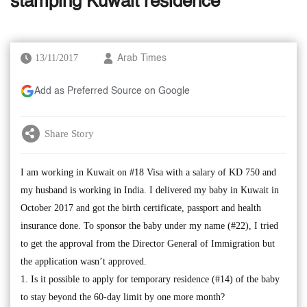
stamping Kuwait residence
13/11/2017
Arab Times
Add as Preferred Source on Google
Share Story
I am working in Kuwait on #18 Visa with a salary of KD 750 and
my husband is working in India. I delivered my baby in Kuwait in
October 2017 and got the birth certificate, passport and health
insurance done. To sponsor the baby under my name (#22), I tried
to get the approval from the Director General of Immigration but
the application wasn’t approved.
1. Is it possible to apply for temporary residence (#14) of the baby
to stay beyond the 60-day limit by one more month?