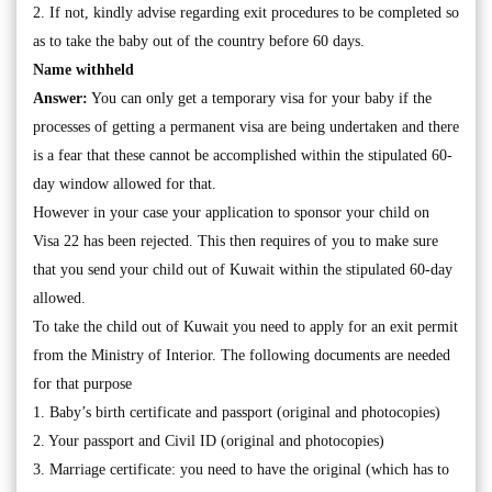
2. If not, kindly advise regarding exit procedures to be completed so
as to take the baby out of the country before 60 days.
Name withheld
Answer:
You can only get a temporary visa for your baby if the
processes of getting a permanent visa are being undertaken and there
is a fear that these cannot be accomplished within the stipulated 60-
day window allowed for that.
However in your case your application to sponsor your child on
Visa 22 has been rejected. This then requires of you to make sure
that you send your child out of Kuwait within the stipulated 60-day
allowed.
To take the child out of Kuwait you need to apply for an exit permit
from the Ministry of Interior. The following documents are needed
for that purpose
1. Baby’s birth certificate and passport (original and photocopies)
2. Your passport and Civil ID (original and photocopies)
3. Marriage certificate: you need to have the original (which has to