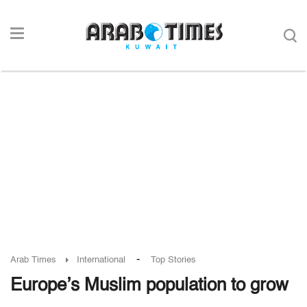
-
Arab Times
International
Top Stories
Europe’s Muslim population to grow