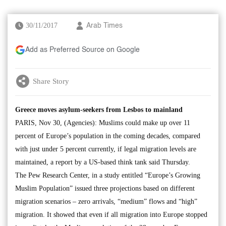
30/11/2017
Arab Times
Add as Preferred Source on Google
Share Story
Greece moves asylum-seekers from Lesbos to mainland
PARIS, Nov 30, (Agencies): Muslims could make up over 11
percent of Europe’s population in the coming decades, compared
with just under 5 percent currently, if legal migration levels are
maintained, a report by a US-based think tank said Thursday.
The Pew Research Center, in a study entitled “Europe’s Growing
Muslim Population” issued three projections based on different
migration scenarios – zero arrivals, “medium” flows and “high”
migration. It showed that even if all migration into Europe stopped