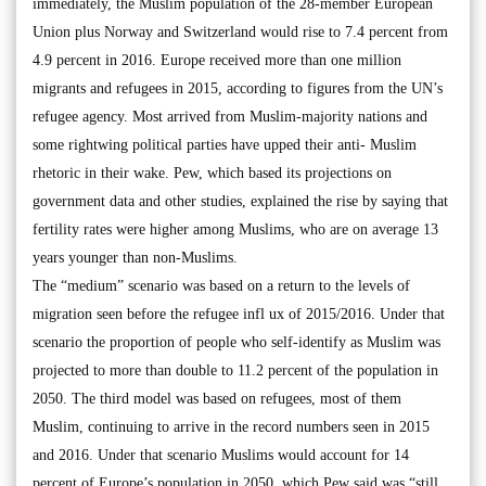
immediately, the Muslim population of the 28-member European
Union plus Norway and Switzerland would rise to 7.4 percent from
4.9 percent in 2016. Europe received more than one million
migrants and refugees in 2015, according to figures from the UN’s
refugee agency. Most arrived from Muslim-majority nations and
some rightwing political parties have upped their anti- Muslim
rhetoric in their wake. Pew, which based its projections on
government data and other studies, explained the rise by saying that
fertility rates were higher among Muslims, who are on average 13
years younger than non-Muslims.
The “medium” scenario was based on a return to the levels of
migration seen before the refugee infl ux of 2015/2016. Under that
scenario the proportion of people who self-identify as Muslim was
projected to more than double to 11.2 percent of the population in
2050. The third model was based on refugees, most of them
Muslim, continuing to arrive in the record numbers seen in 2015
and 2016. Under that scenario Muslims would account for 14
percent of Europe’s population in 2050, which Pew said was “still