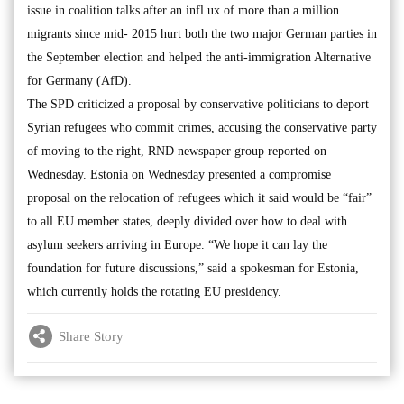
issue in coalition talks after an infl ux of more than a million
migrants since mid- 2015 hurt both the two major German parties in
the September election and helped the anti-immigration Alternative
for Germany (AfD).
The SPD criticized a proposal by conservative politicians to deport
Syrian refugees who commit crimes, accusing the conservative party
of moving to the right, RND newspaper group reported on
Wednesday. Estonia on Wednesday presented a compromise
proposal on the relocation of refugees which it said would be “fair”
to all EU member states, deeply divided over how to deal with
asylum seekers arriving in Europe. “We hope it can lay the
foundation for future discussions,” said a spokesman for Estonia,
which currently holds the rotating EU presidency.
Share Story