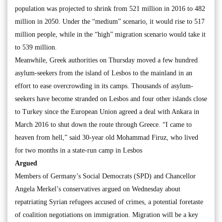
population was projected to shrink from 521 million in 2016 to 482
million in 2050. Under the “medium” scenario, it would rise to 517
million people, while in the “high” migration scenario would take it
to 539 million.
Meanwhile, Greek authorities on Thursday moved a few hundred
asylum-seekers from the island of Lesbos to the mainland in an
effort to ease overcrowding in its camps. Thousands of asylum-
seekers have become stranded on Lesbos and four other islands close
to Turkey since the European Union agreed a deal with Ankara in
March 2016 to shut down the route through Greece. “I came to
heaven from hell,” said 30-year old Mohammad Firuz, who lived
for two months in a state-run camp in Lesbos
Argued
Members of Germany’s Social Democrats (SPD) and Chancellor
Angela Merkel’s conservatives argued on Wednesday about
repatriating Syrian refugees accused of crimes, a potential foretaste
of coalition negotiations on immigration. Migration will be a key