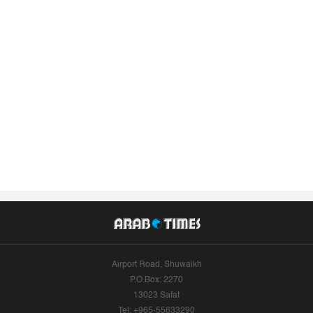
Airport Road, Shuwaikh
P.O.Box: 2270
13023 Safat
Tel: +965-55633290