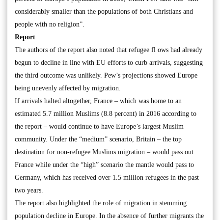
considerably smaller than the populations of both Christians and
people with no religion”.
Report
The authors of the report also noted that refugee fl ows had already
begun to decline in line with EU efforts to curb arrivals, suggesting
the third outcome was unlikely. Pew’s projections showed Europe
being unevenly affected by migration.
If arrivals halted altogether, France – which was home to an
estimated 5.7 million Muslims (8.8 percent) in 2016 according to
the report – would continue to have Europe’s largest Muslim
community. Under the “medium” scenario, Britain – the top
destination for non-refugee Muslims migration – would pass out
France while under the “high” scenario the mantle would pass to
Germany, which has received over 1.5 million refugees in the past
two years.
The report also highlighted the role of migration in stemming
population decline in Europe. In the absence of further migrants the