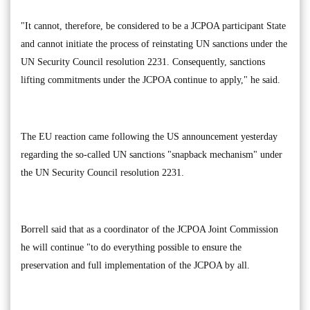
"It cannot, therefore, be considered to be a JCPOA participant State
and cannot initiate the process of reinstating UN sanctions under the
UN Security Council resolution 2231. Consequently, sanctions
lifting commitments under the JCPOA continue to apply," he said.
The EU reaction came following the US announcement yesterday
regarding the so-called UN sanctions "snapback mechanism" under
the UN Security Council resolution 2231.
Borrell said that as a coordinator of the JCPOA Joint Commission
he will continue "to do everything possible to ensure the
preservation and full implementation of the JCPOA by all.