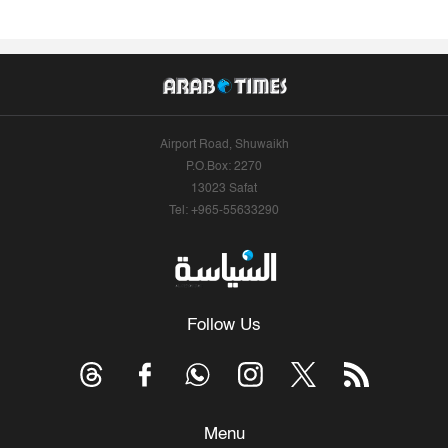
Airport Road, Shuwaikh
P.O.Box: 2270
13023 Safat
Tel: +965-55633290
Follow Us
Menu