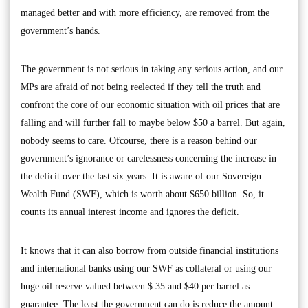
managed better and with more efficiency, are removed from the
government’s hands.
The government is not serious in taking any serious action, and our
MPs are afraid of not being reelected if they tell the truth and
confront the core of our economic situation with oil prices that are
falling and will further fall to maybe below $50 a barrel. But again,
nobody seems to care. Ofcourse, there is a reason behind our
government’s ignorance or carelessness concerning the increase in
the deficit over the last six years. It is aware of our Sovereign
Wealth Fund (SWF), which is worth about $650 billion. So, it
counts its annual interest income and ignores the deficit.
It knows that it can also borrow from outside financial institutions
and international banks using our SWF as collateral or using our
huge oil reserve valued between $ 35 and $40 per barrel as
guarantee. The least the government can do is reduce the amount