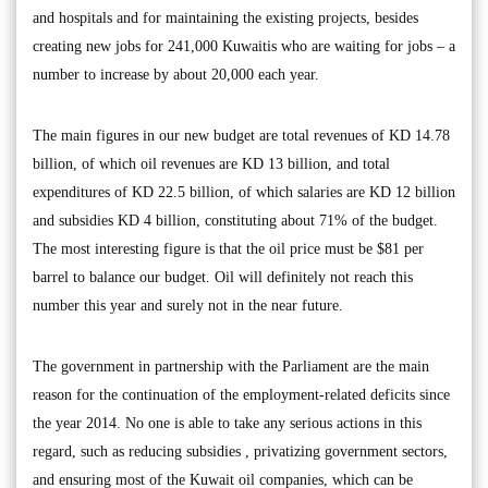
and hospitals and for maintaining the existing projects, besides
creating new jobs for 241,000 Kuwaitis who are waiting for jobs – a
number to increase by about 20,000 each year.
The main figures in our new budget are total revenues of KD 14.78
billion, of which oil revenues are KD 13 billion, and total
expenditures of KD 22.5 billion, of which salaries are KD 12 billion
and subsidies KD 4 billion, constituting about 71% of the budget.
The most interesting figure is that the oil price must be $81 per
barrel to balance our budget. Oil will definitely not reach this
number this year and surely not in the near future.
The government in partnership with the Parliament are the main
reason for the continuation of the employment-related deficits since
the year 2014. No one is able to take any serious actions in this
regard, such as reducing subsidies , privatizing government sectors,
and ensuring most of the Kuwait oil companies, which can be