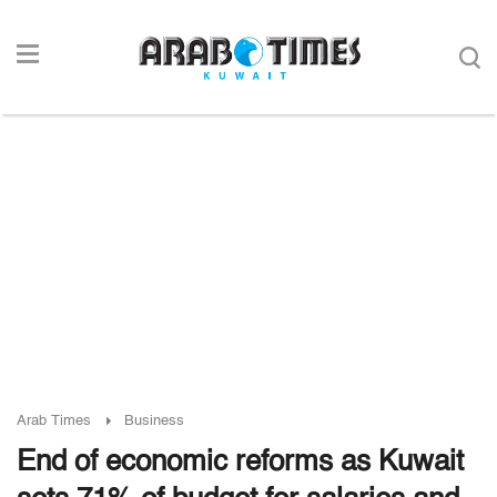
Arab Times
Business
End of economic reforms as Kuwait