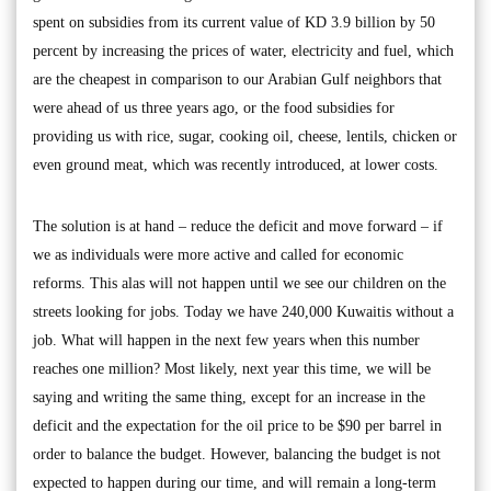
spent on subsidies from its current value of KD 3.9 billion by 50
percent by increasing the prices of water, electricity and fuel, which
are the cheapest in comparison to our Arabian Gulf neighbors that
were ahead of us three years ago, or the food subsidies for
providing us with rice, sugar, cooking oil, cheese, lentils, chicken or
even ground meat, which was recently introduced, at lower costs.
The solution is at hand – reduce the deficit and move forward – if
we as individuals were more active and called for economic
reforms. This alas will not happen until we see our children on the
streets looking for jobs. Today we have 240,000 Kuwaitis without a
job. What will happen in the next few years when this number
reaches one million? Most likely, next year this time, we will be
saying and writing the same thing, except for an increase in the
deficit and the expectation for the oil price to be $90 per barrel in
order to balance the budget. However, balancing the budget is not
expected to happen during our time, and will remain a long-term