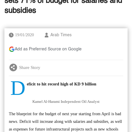
sets 71% of budget for salaries and
subsidies
19/01/2020
Arab Times
Add as Preferred Source on Google
Share Story
D
eficit to hit record high of KD 9 billion
Kamel Al-Harami Independent Oil Analyst
The blueprint for the budget of next year starting from April is bad
news. Deficit will increase along with salaries and subsidies, as well
as expenses for future infrastructural projects such as new schools