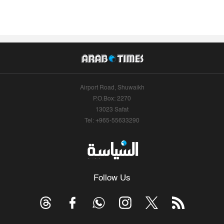
Airport Road, Shuwaikh
P.O.Box: 2270
13023 Safat
Tel: +965-55633290
Follow Us