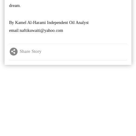
dream.
By Kamel Al-Harami Independent Oil Analyst
email:
naftikuwaiti@yahoo.com
Share Story