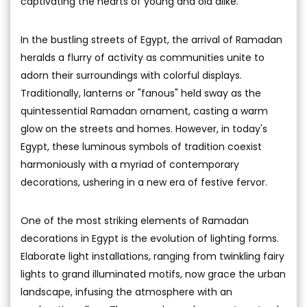
captivating the hearts of young and old alike.
In the bustling streets of Egypt, the arrival of Ramadan
heralds a flurry of activity as communities unite to
adorn their surroundings with colorful displays.
Traditionally, lanterns or "fanous" held sway as the
quintessential Ramadan ornament, casting a warm
glow on the streets and homes. However, in today's
Egypt, these luminous symbols of tradition coexist
harmoniously with a myriad of contemporary
decorations, ushering in a new era of festive fervor.
One of the most striking elements of Ramadan
decorations in Egypt is the evolution of lighting forms.
Elaborate light installations, ranging from twinkling fairy
lights to grand illuminated motifs, now grace the urban
landscape, infusing the atmosphere with an