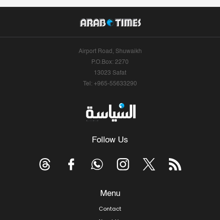
Airport Road, Shuwaikh
P.O.Box: 2270
13023 Safat
Tel: +965-55633290
Follow Us
Menu
Contact