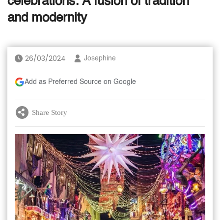
celebrations: A fusion of tradition
and modernity
26/03/2024
Josephine
Add as Preferred Source on Google
Share Story