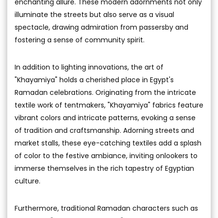
enchanting allure. These modern adornments not only
illuminate the streets but also serve as a visual
spectacle, drawing admiration from passersby and
fostering a sense of community spirit.
In addition to lighting innovations, the art of
"Khayamiya" holds a cherished place in Egypt's
Ramadan celebrations. Originating from the intricate
textile work of tentmakers, "Khayamiya" fabrics feature
vibrant colors and intricate patterns, evoking a sense
of tradition and craftsmanship. Adorning streets and
market stalls, these eye-catching textiles add a splash
of color to the festive ambiance, inviting onlookers to
immerse themselves in the rich tapestry of Egyptian
culture.
Furthermore, traditional Ramadan characters such as