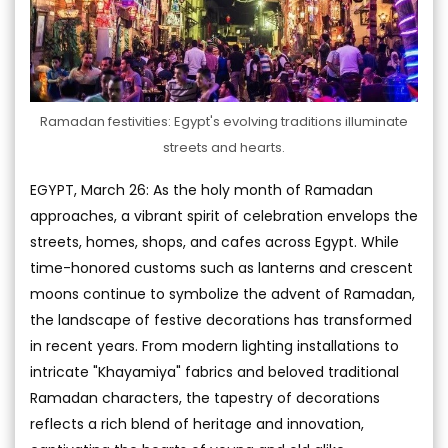
Ramadan festivities: Egypt's evolving traditions illuminate
streets and hearts.
EGYPT, March 26: As the holy month of Ramadan
approaches, a vibrant spirit of celebration envelops the
streets, homes, shops, and cafes across Egypt. While
time-honored customs such as lanterns and crescent
moons continue to symbolize the advent of Ramadan,
the landscape of festive decorations has transformed
in recent years. From modern lighting installations to
intricate "Khayamiya" fabrics and beloved traditional
Ramadan characters, the tapestry of decorations
reflects a rich blend of heritage and innovation,