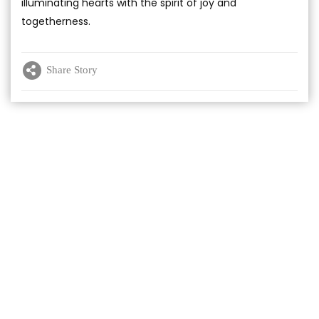
illuminating hearts with the spirit of joy and
togetherness.
Share Story