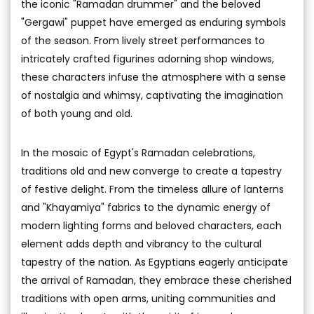
the iconic "Ramadan drummer" and the beloved
"Gergawi" puppet have emerged as enduring symbols
of the season. From lively street performances to
intricately crafted figurines adorning shop windows,
these characters infuse the atmosphere with a sense
of nostalgia and whimsy, captivating the imagination
of both young and old.
In the mosaic of Egypt's Ramadan celebrations,
traditions old and new converge to create a tapestry
of festive delight. From the timeless allure of lanterns
and "Khayamiya" fabrics to the dynamic energy of
modern lighting forms and beloved characters, each
element adds depth and vibrancy to the cultural
tapestry of the nation. As Egyptians eagerly anticipate
the arrival of Ramadan, they embrace these cherished
traditions with open arms, uniting communities and