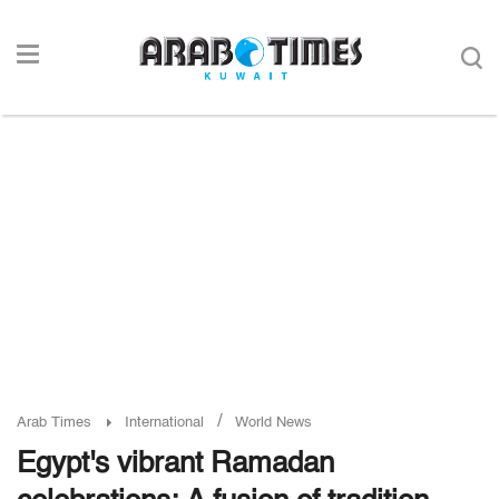
/
Arab Times
International
World News
Egypt's vibrant Ramadan