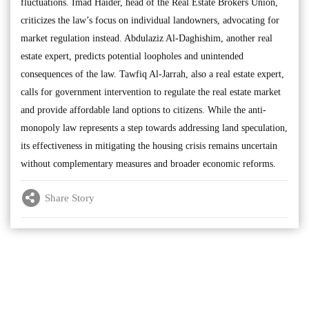
fluctuations. Imad Haider, head of the Real Estate Brokers Union,
criticizes the law’s focus on individual landowners, advocating for
market regulation instead. Abdulaziz Al-Daghishim, another real
estate expert, predicts potential loopholes and unintended
consequences of the law. Tawfiq Al-Jarrah, also a real estate expert,
calls for government intervention to regulate the real estate market
and provide affordable land options to citizens. While the anti-
monopoly law represents a step towards addressing land speculation,
its effectiveness in mitigating the housing crisis remains uncertain
without complementary measures and broader economic reforms.
Share Story