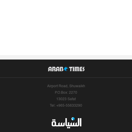
Airport Road, Shuwaikh
P.O.Box: 2270
13023 Safat
Tel: +965-55633290