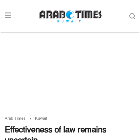
Arab Times
Kuwait
Effectiveness of law remains