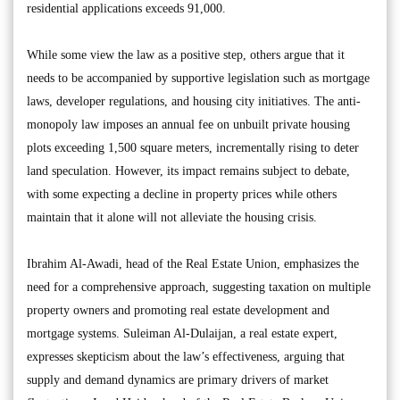
residential applications exceeds 91,000.
While some view the law as a positive step, others argue that it
needs to be accompanied by supportive legislation such as mortgage
laws, developer regulations, and housing city initiatives. The anti-
monopoly law imposes an annual fee on unbuilt private housing
plots exceeding 1,500 square meters, incrementally rising to deter
land speculation. However, its impact remains subject to debate,
with some expecting a decline in property prices while others
maintain that it alone will not alleviate the housing crisis.
Ibrahim Al-Awadi, head of the Real Estate Union, emphasizes the
need for a comprehensive approach, suggesting taxation on multiple
property owners and promoting real estate development and
mortgage systems. Suleiman Al-Dulaijan, a real estate expert,
expresses skepticism about the law’s effectiveness, arguing that
supply and demand dynamics are primary drivers of market