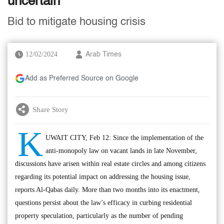
uncertain
Bid to mitigate housing crisis
12/02/2024
Arab Times
Add as Preferred Source on Google
Share Story
K
UWAIT CITY, Feb 12: Since the implementation of the
anti-monopoly law on vacant lands in late November,
discussions have arisen within real estate circles and among citizens
regarding its potential impact on addressing the housing issue,
reports Al-Qabas daily. More than two months into its enactment,
questions persist about the law’s efficacy in curbing residential
property speculation, particularly as the number of pending