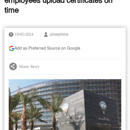
employees upload certificates on
time
19/05/2024
Josephine
Add as Preferred Source on Google
Share Story