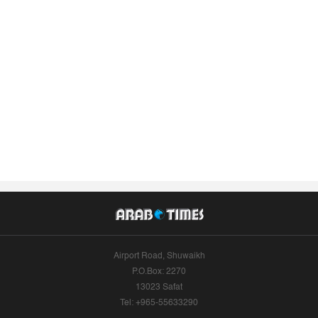
Airport Road, Shuwaikh
P.O.Box: 2270
13023 Safat
Tel: +965-55633290