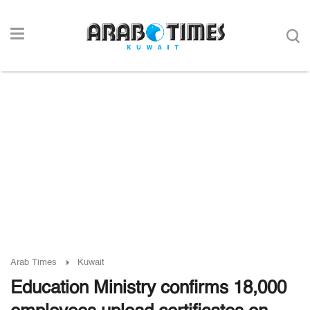
Arab Times
Kuwait
Education Ministry confirms 18,000