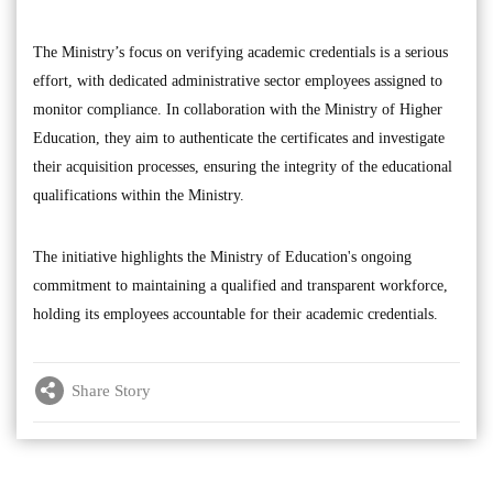
The Ministry’s focus on verifying academic credentials is a serious
effort, with dedicated administrative sector employees assigned to
monitor compliance. In collaboration with the Ministry of Higher
Education, they aim to authenticate the certificates and investigate
their acquisition processes, ensuring the integrity of the educational
qualifications within the Ministry.
The initiative highlights the Ministry of Education's ongoing
commitment to maintaining a qualified and transparent workforce,
holding its employees accountable for their academic credentials.
Share Story