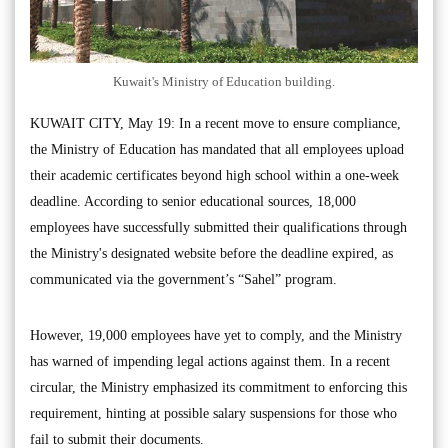
Kuwait's Ministry of Education building.
KUWAIT CITY, May 19: In a recent move to ensure compliance,
the Ministry of Education has mandated that all employees upload
their academic certificates beyond high school within a one-week
deadline. According to senior educational sources, 18,000
employees have successfully submitted their qualifications through
the Ministry's designated website before the deadline expired, as
communicated via the government’s “Sahel” program.
However, 19,000 employees have yet to comply, and the Ministry
has warned of impending legal actions against them. In a recent
circular, the Ministry emphasized its commitment to enforcing this
requirement, hinting at possible salary suspensions for those who
fail to submit their documents.