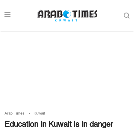
Arab Times
Kuwait
Education in Kuwait is in danger