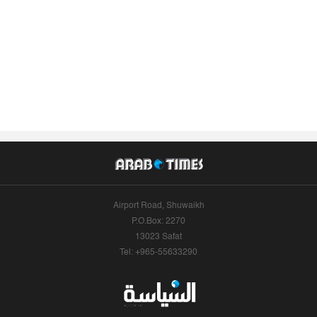
Airport Road, Shuwaikh
P.O.Box: 2270
13023 Safat
Tel: +965-55633290