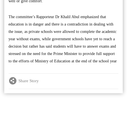
well or give comfort.
The committee’s Rapporteur Dr Khalil Abul emphasized that
education is in danger and there is a contradiction in dealing with
the issue, as private schools were allowed to complete the academic
year without exams, while government schools have yet to reach a
decision but rather has said students will have to answer exams and
stressed on the need for the Prime Minister to provide full support
to the efforts of Ministry of Education at the end of the school year
Share Story