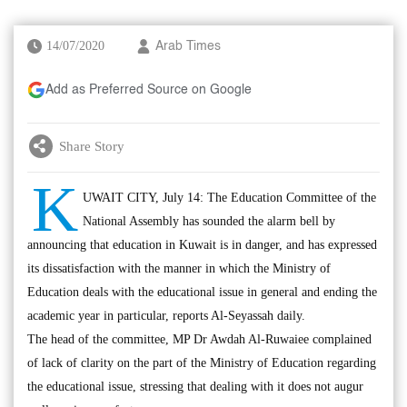
14/07/2020
Arab Times
Add as Preferred Source on Google
Share Story
K
UWAIT CITY, July 14: The Education Committee of the
National Assembly has sounded the alarm bell by
announcing that education in Kuwait is in danger, and has expressed
its dissatisfaction with the manner in which the Ministry of
Education deals with the educational issue in general and ending the
academic year in particular, reports Al-Seyassah daily.
The head of the committee, MP Dr Awdah Al-Ruwaiee complained
of lack of clarity on the part of the Ministry of Education regarding
the educational issue, stressing that dealing with it does not augur