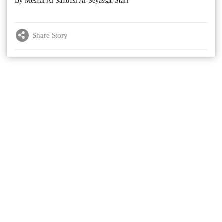
By Meshal Al-Sanousi Al-Seyassah Staff
Share Story