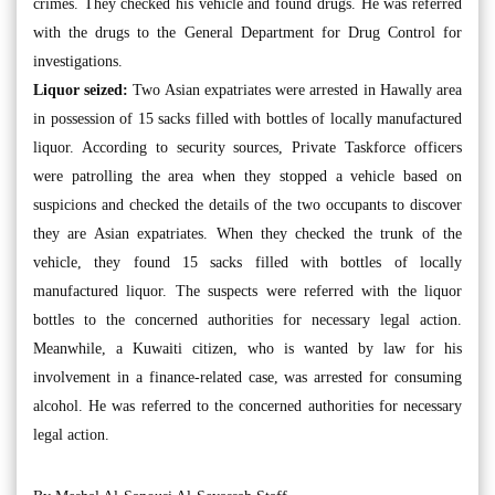
crimes. They checked his vehicle and found drugs. He was referred
with the drugs to the General Department for Drug Control for
investigations.
Liquor seized:
Two Asian expatriates were arrested in Hawally area
in possession of 15 sacks filled with bottles of locally manufactured
liquor. According to security sources, Private Taskforce officers
were patrolling the area when they stopped a vehicle based on
suspicions and checked the details of the two occupants to discover
they are Asian expatriates. When they checked the trunk of the
vehicle, they found 15 sacks filled with bottles of locally
manufactured liquor. The suspects were referred with the liquor
bottles to the concerned authorities for necessary legal action.
Meanwhile, a Kuwaiti citizen, who is wanted by law for his
involvement in a finance-related case, was arrested for consuming
alcohol. He was referred to the concerned authorities for necessary
legal action.