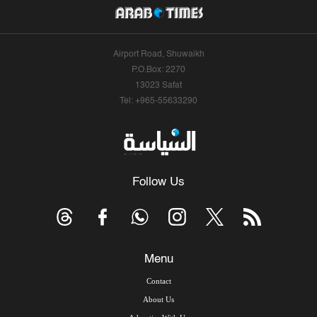
Airport Road, Shuwaikh
P.O.Box: 2270
13023 Safat
Tel: +965-55633290
Follow Us
Menu
Contact
About Us