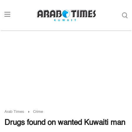
Arab Times
Crime
Drugs found on wanted Kuwaiti man