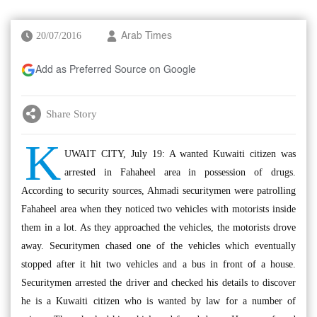
20/07/2016
Arab Times
Add as Preferred Source on Google
Share Story
K
UWAIT CITY, July 19: A wanted Kuwaiti citizen was
arrested in Fahaheel area in possession of drugs.
According to security sources, Ahmadi securitymen were patrolling
Fahaheel area when they noticed two vehicles with motorists inside
them in a lot. As they approached the vehicles, the motorists drove
away. Securitymen chased one of the vehicles which eventually
stopped after it hit two vehicles and a bus in front of a house.
Securitymen arrested the driver and checked his details to discover
he is a Kuwaiti citizen who is wanted by law for a number of