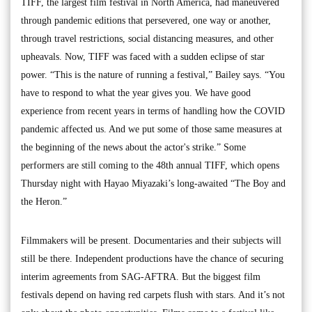
TIFF, the largest film festival in North America, had maneuvered
through pandemic editions that persevered, one way or another,
through travel restrictions, social distancing measures, and other
upheavals. Now, TIFF was faced with a sudden eclipse of star
power. “This is the nature of running a festival,” Bailey says. “You
have to respond to what the year gives you. We have good
experience from recent years in terms of handling how the COVID
pandemic affected us. And we put some of those same measures at
the beginning of the news about the actor's strike.” Some
performers are still coming to the 48th annual TIFF, which opens
Thursday night with Hayao Miyazaki’s long-awaited “The Boy and
the Heron.”
Filmmakers will be present. Documentaries and their subjects will
still be there. Independent productions have the chance of securing
interim agreements from SAG-AFTRA. But the biggest film
festivals depend on having red carpets flush with stars. And it’s not