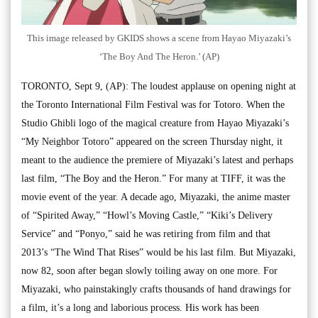
This image released by GKIDS shows a scene from Hayao Miyazaki’s
‘The Boy And The Heron.’ (AP)
TORONTO, Sept 9, (AP): The loudest applause on opening night at
the Toronto International Film Festival was for Totoro. When the
Studio Ghibli logo of the magical creature from Hayao Miyazaki’s
“My Neighbor Totoro” appeared on the screen Thursday night, it
meant to the audience the premiere of Miyazaki’s latest and perhaps
last film, “The Boy and the Heron.” For many at TIFF, it was the
movie event of the year. A decade ago, Miyazaki, the anime master
of “Spirited Away,” “Howl’s Moving Castle,” “Kiki’s Delivery
Service” and “Ponyo,” said he was retiring from film and that
2013’s “The Wind That Rises” would be his last film. But Miyazaki,
now 82, soon after began slowly toiling away on one more. For
Miyazaki, who painstakingly crafts thousands of hand drawings for
a film, it’s a long and laborious process. His work has been