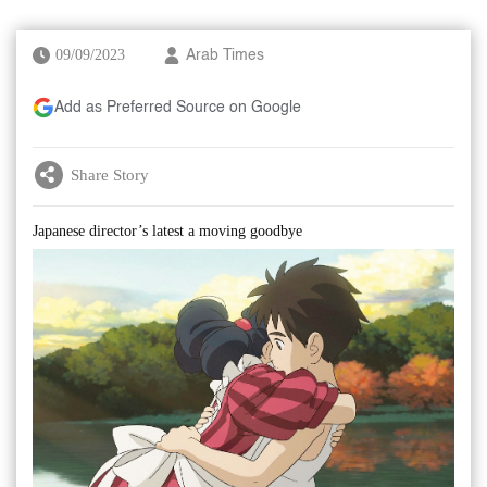
09/09/2023
Arab Times
Add as Preferred Source on Google
Share Story
Japanese director’s latest a moving goodbye