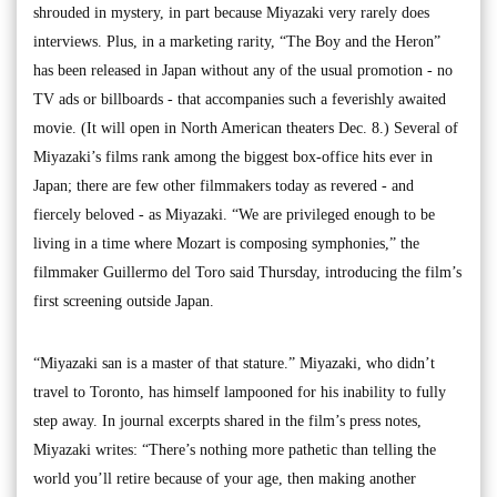
shrouded in mystery, in part because Miyazaki very rarely does
interviews. Plus, in a marketing rarity, “The Boy and the Heron”
has been released in Japan without any of the usual promotion - no
TV ads or billboards - that accompanies such a feverishly awaited
movie. (It will open in North American theaters Dec. 8.) Several of
Miyazaki’s films rank among the biggest box-office hits ever in
Japan; there are few other filmmakers today as revered - and
fiercely beloved - as Miyazaki. “We are privileged enough to be
living in a time where Mozart is composing symphonies,” the
filmmaker Guillermo del Toro said Thursday, introducing the film’s
first screening outside Japan.
“Miyazaki san is a master of that stature.” Miyazaki, who didn’t
travel to Toronto, has himself lampooned for his inability to fully
step away. In journal excerpts shared in the film’s press notes,
Miyazaki writes: “There’s nothing more pathetic than telling the
world you’ll retire because of your age, then making another