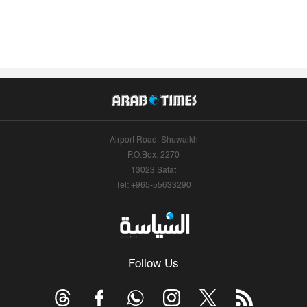
Airport Road, Shuwaikh
P.O.Box: 2270
13023 Safat
Tel: +965-55633290
Follow Us