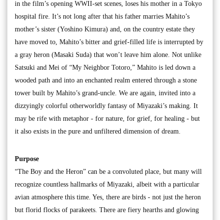
in the film’s opening WWII-set scenes, loses his mother in a Tokyo
hospital fire. It’s not long after that his father marries Mahito’s
mother’s sister (Yoshino Kimura) and, on the country estate they
have moved to, Mahito’s bitter and grief-filled life is interrupted by
a gray heron (Masaki Suda) that won’t leave him alone. Not unlike
Satsuki and Mei of “My Neighbor Totoro,” Mahito is led down a
wooded path and into an enchanted realm entered through a stone
tower built by Mahito’s grand-uncle. We are again, invited into a
dizzyingly colorful otherworldly fantasy of Miyazaki’s making. It
may be rife with metaphor - for nature, for grief, for healing - but
it also exists in the pure and unfiltered dimension of dream.
Purpose
“The Boy and the Heron” can be a convoluted place, but many will
recognize countless hallmarks of Miyazaki, albeit with a particular
avian atmosphere this time. Yes, there are birds - not just the heron
but florid flocks of parakeets. There are fiery hearths and glowing