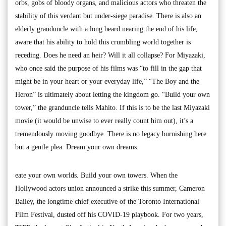
orbs, gobs of bloody organs, and malicious actors who threaten the
stability of this verdant but under-siege paradise. There is also an
elderly granduncle with a long beard nearing the end of his life,
aware that his ability to hold this crumbling world together is
receding. Does he need an heir? Will it all collapse? For Miyazaki,
who once said the purpose of his films was “to fill in the gap that
might be in your heart or your everyday life,” “The Boy and the
Heron” is ultimately about letting the kingdom go. “Build your own
tower,” the granduncle tells Mahito. If this is to be the last Miyazaki
movie (it would be unwise to ever really count him out), it’s a
tremendously moving goodbye. There is no legacy burnishing here
but a gentle plea. Dream your own dreams.
eate your own worlds. Build your own towers. When the
Hollywood actors union announced a strike this summer, Cameron
Bailey, the longtime chief executive of the Toronto International
Film Festival, dusted off his COVID-19 playbook. For two years,