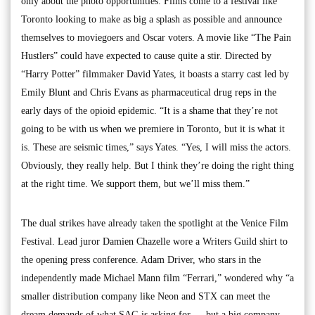
only about the photo opportunities. Films come to a festival like
Toronto looking to make as big a splash as possible and announce
themselves to moviegoers and Oscar voters. A movie like “The Pain
Hustlers” could have expected to cause quite a stir. Directed by
“Harry Potter” filmmaker David Yates, it boasts a starry cast led by
Emily Blunt and Chris Evans as pharmaceutical drug reps in the
early days of the opioid epidemic. “It is a shame that they’re not
going to be with us when we premiere in Toronto, but it is what it
is. These are seismic times,” says Yates. “Yes, I will miss the actors.
Obviously, they really help. But I think they’re doing the right thing
at the right time. We support them, but we’ll miss them.”
The dual strikes have already taken the spotlight at the Venice Film
Festival. Lead juror Damien Chazelle wore a Writers Guild shirt to
the opening press conference. Adam Driver, who stars in the
independently made Michael Mann film “Ferrari,” wondered why “a
smaller distribution company like Neon and STX can meet the
dream demands of what SAG is asking for … but a big company