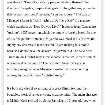
comeback.” “Doesn’t an elderly person deluding themself that
they’re still capable, despite their geriatric forgetfulness, prove that
they’re past their best?” he adds. “You bet it does.” The title of
Miyazaki’s latest is “Kimi-tachi wa Do Ikeru Ka?” in Japanese,
which translates as “How Do you Live?” It comes from Genzaburo
Yoshino’s 1937 novel, on which the movie is loosely based. In one
of his few public comments, Miyazaki was asked if his film would
supply any answers to that question. “I am making this movie
because I do not have the answer,” Miyazaki told The New York
Times in 2021. What may surprise some is that while there’s much
wisdom and reflection in “The Boy and Heron,” it’s just as
infinitely imaginative as Miyazaki’s earlier films - a dazzling
odyssey in the vivid mold “Spirited Away.”
It’s both the wistful swan song of a great filmmaker and the
boundless work of an ever-young creative mind. The main character
is Mahito Maki (voiced by Soma Santoki), a 12-year-old boy who,