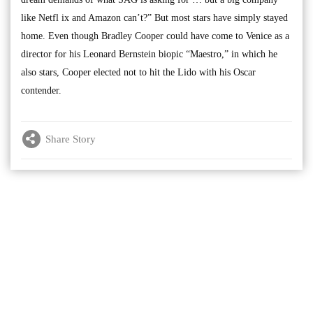
like Netfl ix and Amazon can’t?” But most stars have simply stayed
home. Even though Bradley Cooper could have come to Venice as a
director for his Leonard Bernstein biopic “Maestro,” in which he
also stars, Cooper elected not to hit the Lido with his Oscar
contender.
Share Story