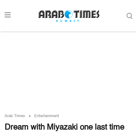
Arab Times
Entertainment
Dream with Miyazaki one last time