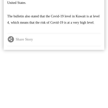
United States.
The bulletin also stated that the Covid-19 level in Kuwait is at level
4, which means that the risk of Covid-19 is at a very high level.
Share Story