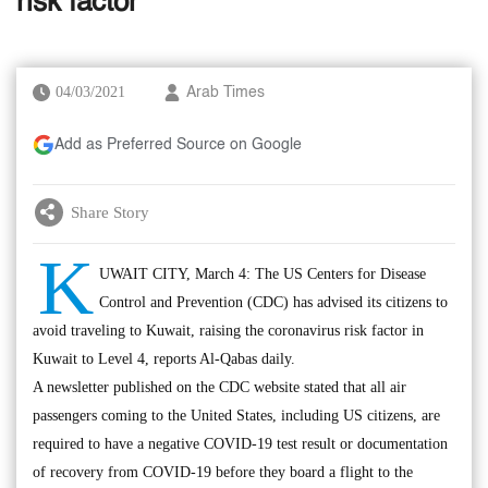
risk factor
04/03/2021
Arab Times
Add as Preferred Source on Google
Share Story
K
UWAIT CITY, March 4: The US Centers for Disease
Control and Prevention (CDC) has advised its citizens to
avoid traveling to Kuwait, raising the coronavirus risk factor in
Kuwait to Level 4, reports Al-Qabas daily.
A newsletter published on the CDC website stated that all air
passengers coming to the United States, including US citizens, are
required to have a negative COVID-19 test result or documentation
of recovery from COVID-19 before they board a flight to the