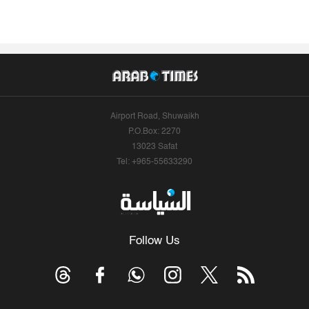
Airport Road, Shuwaikh
P.O.Box: 2270
13023 Safat
Tel: +965-55633290
Follow Us