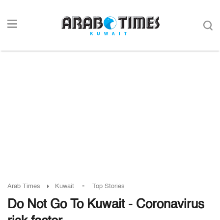
-
Arab Times
Kuwait
Top Stories
Do Not Go To Kuwait - Coronavirus