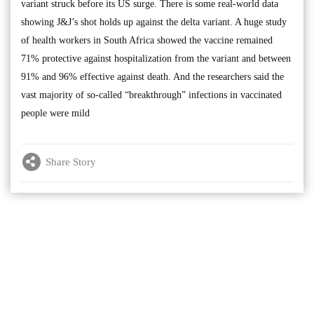
variant struck before its US surge. There is some real-world data
showing J&J’s shot holds up against the delta variant. A huge study
of health workers in South Africa showed the vaccine remained
71% protective against hospitalization from the variant and between
91% and 96% effective against death. And the researchers said the
vast majority of so-called “breakthrough” infections in vaccinated
people were mild
Share Story