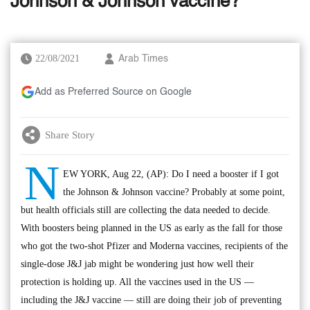
Johnson & Johnson vaccine?
22/08/2021
Arab Times
Add as Preferred Source on Google
Share Story
N
EW YORK, Aug 22, (AP): Do I need a booster if I got
the Johnson & Johnson vaccine? Probably at some point,
but health officials still are collecting the data needed to decide.
With boosters being planned in the US as early as the fall for those
who got the two-shot Pfizer and Moderna vaccines, recipients of the
single-dose J&J jab might be wondering just how well their
protection is holding up. All the vaccines used in the US —
including the J&J vaccine — still are doing their job of preventing