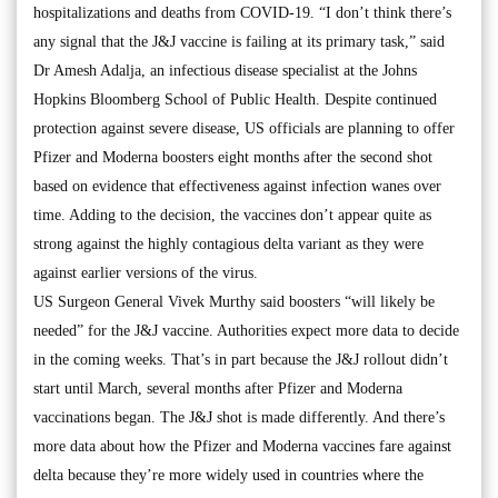
hospitalizations and deaths from COVID-19. “I don’t think there’s
any signal that the J&J vaccine is failing at its primary task,” said
Dr Amesh Adalja, an infectious disease specialist at the Johns
Hopkins Bloomberg School of Public Health. Despite continued
protection against severe disease, US officials are planning to offer
Pfizer and Moderna boosters eight months after the second shot
based on evidence that effectiveness against infection wanes over
time. Adding to the decision, the vaccines don’t appear quite as
strong against the highly contagious delta variant as they were
against earlier versions of the virus.
US Surgeon General Vivek Murthy said boosters “will likely be
needed” for the J&J vaccine. Authorities expect more data to decide
in the coming weeks. That’s in part because the J&J rollout didn’t
start until March, several months after Pfizer and Moderna
vaccinations began. The J&J shot is made differently. And there’s
more data about how the Pfizer and Moderna vaccines fare against
delta because they’re more widely used in countries where the