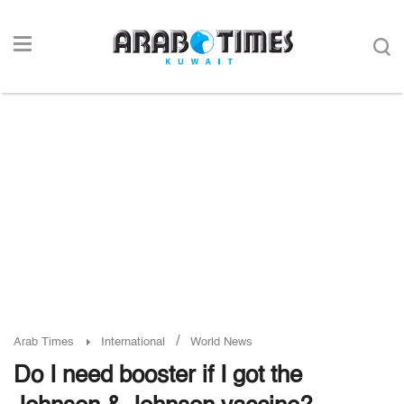
/
Arab Times
International
World News
Do I need booster if I got the