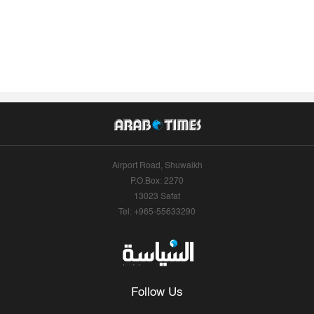
Airport Road, Shuwaikh
P.O.Box: 2270
13023 Safat
Tel: +965-55633290
Follow Us