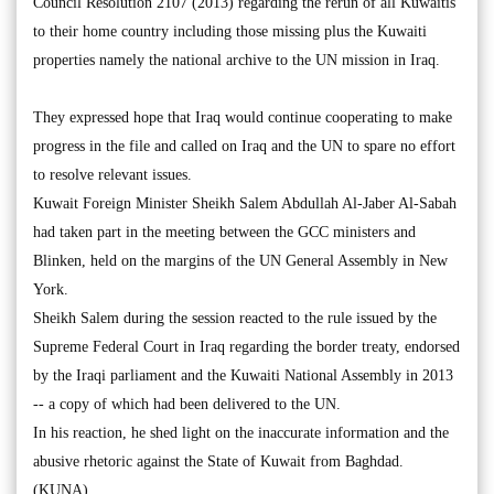
Council Resolution 2107 (2013) regarding the rerun of all Kuwaitis
to their home country including those missing plus the Kuwaiti
properties namely the national archive to the UN mission in Iraq.
They expressed hope that Iraq would continue cooperating to make
progress in the file and called on Iraq and the UN to spare no effort
to resolve relevant issues.
Kuwait Foreign Minister Sheikh Salem Abdullah Al-Jaber Al-Sabah
had taken part in the meeting between the GCC ministers and
Blinken, held on the margins of the UN General Assembly in New
York.
Sheikh Salem during the session reacted to the rule issued by the
Supreme Federal Court in Iraq regarding the border treaty, endorsed
by the Iraqi parliament and the Kuwaiti National Assembly in 2013
-- a copy of which had been delivered to the UN.
In his reaction, he shed light on the inaccurate information and the
abusive rhetoric against the State of Kuwait from Baghdad.
(KUNA)