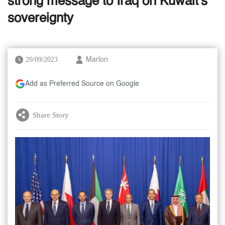
strong message to Iraq on Kuwait's
sovereignty
20/09/2023
Marlon
Add as Preferred Source on Google
Share Story