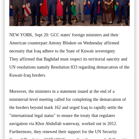
NEW YORK, Sept 20: GCC states' foreign ministers and their
American counterpart Antony Blinken on Wednesday affirmed
necessity that Iraq adhere to the State of Kuwait sovereignty.
They affirmed that Baghdad must respect its territorial sanctity and
UN resolutions namely Resolution 833 regarding demarcation of the
Kuwait-Iraq borders.
Moreover, the ministers in a statement issued at the end of a
ministerial-level meeting called for completing the demarcation of
the borders beyond mark 162 and urged Iraq to rapidly settle the
"international legal status" to ensure the treaty that regulates
navigation via Khor Abdullah waterway, worked out in 2012.
Furthermore, they renewed their support for the UN Security