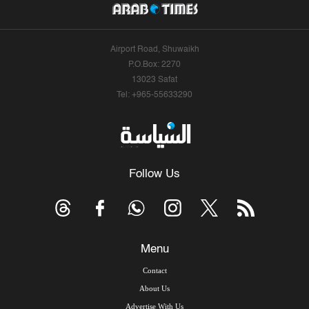
Airport Road, Shuwaikh
P.O.Box: 2270
13023 Safat
Tel: +965-55633290
Follow Us
Menu
Contact
About Us
Advertise With Us