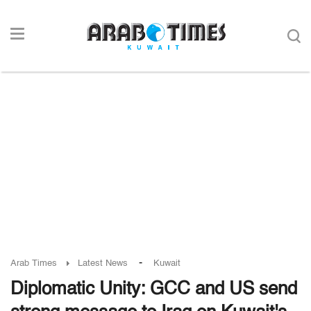
-
Arab Times
Latest News
Kuwait
Diplomatic Unity: GCC and US send