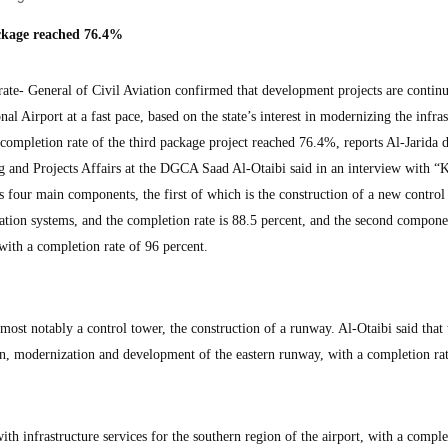
ackage reached 76.4%
- General of Civil Aviation confirmed that development projects are continu
l Airport at a fast pace, based on the state’s interest in modernizing the infras
e completion rate of the third package project reached 76.4%, reports Al-Jarida 
g and Projects Affairs at the DGCA Saad Al-Otaibi said in an interview with
es four main components, the first of which is the construction of a new control
gation systems, and the completion rate is 88.5 percent, and the second componen
with a completion rate of 96 percent.
st notably a control tower, the construction of a runway. Al-Otaibi said that 
n, modernization and development of the eastern runway, with a completion rat
h infrastructure services for the southern region of the airport, with a comple