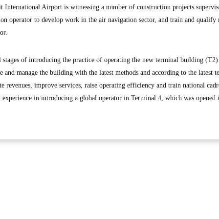
 International Airport is witnessing a number of construction projects supervis
n operator to develop work in the air navigation sector, and train and qualify 
or.
 stages of introducing the practice of operating the new terminal building (T2)
e and manage the building with the latest methods and according to the latest 
e revenues, improve services, raise operating efficiency and train national cad
l experience in introducing a global operator in Terminal 4, which was opened 