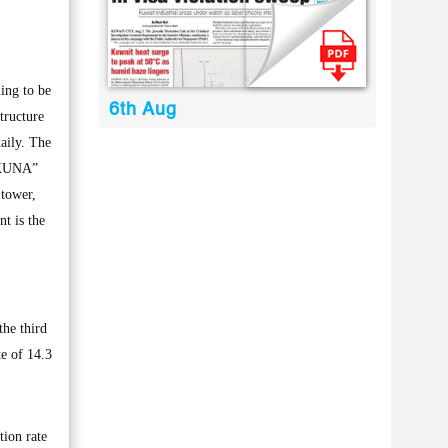
ing to be
6th Aug
tructure
daily. The
 “KUNA”
 tower,
t is the
the third
e of 14.3
tion rate