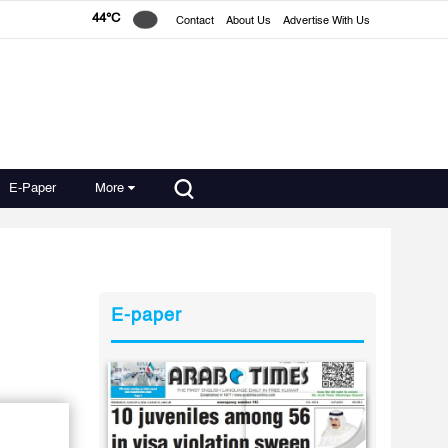
44°C
Contact
About Us
Advertise With Us
E-Paper
More
E-paper