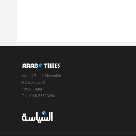
Airport Road, Shuwaikh
P.O.Box: 2270
13023 Safat
Tel: +965-55633290