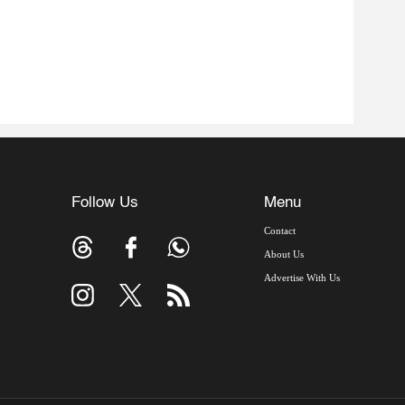
Follow Us
Menu
Contact
About Us
Advertise With Us