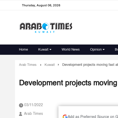
Thursday, August 06, 2026
Home
Kuwait
World News
Opinion
B
Arab Times
Kuwait
Development projects moving fast at 
Development projects moving f
03/11/2022
Arab Times
Add as Preferred Source on 