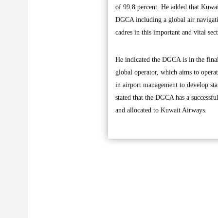
of 99.8 percent. He added that Kuwait
DGCA including a global air navigatio
cadres in this important and vital sect
He indicated the DGCA is in the final
global operator, which aims to operat
in airport management to develop stat
stated that the DGCA has a successfu
and allocated to Kuwait Airways.