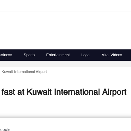
usiness
Sports
Entertainment
Legal
Viral Videos
Kuwait International Airport
ast at Kuwait International Airport
Google