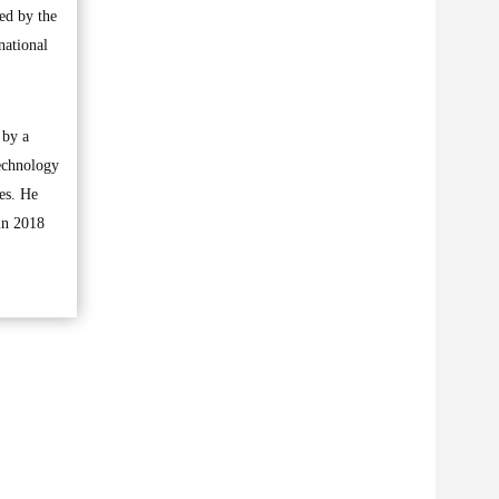
ed by the
national
 by a
technology
res. He
in 2018