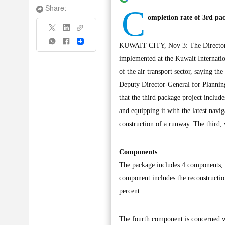
C
Share:
ompletion rate of 3rd p
Share
KUWAIT CITY, Nov 3: The Directorate
implemented at the Kuwait Internationa
of the air transport sector, saying th
Deputy Director-General for Plannin
that the third package project includ
and equipping it with the latest navi
construction of a runway. The third, 
Components
The package includes 4 components, mo
component includes the reconstructio
percent.
The fourth component is concerned wit