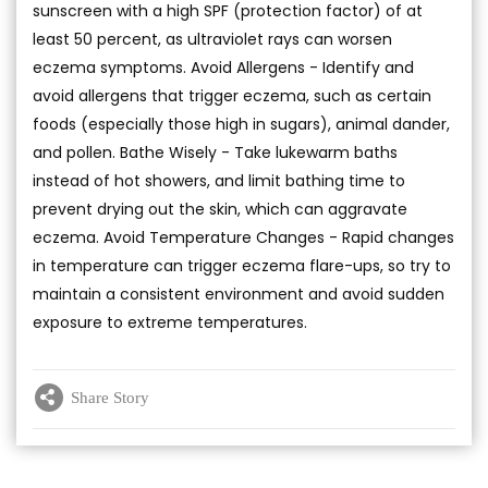
sunscreen with a high SPF (protection factor) of at
least 50 percent, as ultraviolet rays can worsen
eczema symptoms. Avoid Allergens - Identify and
avoid allergens that trigger eczema, such as certain
foods (especially those high in sugars), animal dander,
and pollen. Bathe Wisely - Take lukewarm baths
instead of hot showers, and limit bathing time to
prevent drying out the skin, which can aggravate
eczema. Avoid Temperature Changes - Rapid changes
in temperature can trigger eczema flare-ups, so try to
maintain a consistent environment and avoid sudden
exposure to extreme temperatures.
Share Story