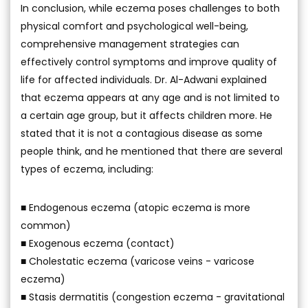
In conclusion, while eczema poses challenges to both
physical comfort and psychological well-being,
comprehensive management strategies can
effectively control symptoms and improve quality of
life for affected individuals. Dr. Al-Adwani explained
that eczema appears at any age and is not limited to
a certain age group, but it affects children more. He
stated that it is not a contagious disease as some
people think, and he mentioned that there are several
types of eczema, including:
■ Endogenous eczema (atopic eczema is more
common)
■ Exogenous eczema (contact)
■ Cholestatic eczema (varicose veins - varicose
eczema)
■ Stasis dermatitis (congestion eczema - gravitational