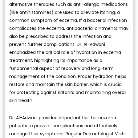
alternative therapies such as anti-allergic medications
(like antihistamines) are used to alleviate itching, a
common symptom of eczema. If a bacterial infection
complicates the eczema, antibacterial ointments may
also be prescribed to address the infection and
prevent further complications. Dr. Al-Adwani
emphasized the critical role of hydration in eczema
treatment, highlighting its importance as a
fundamental aspect of recovery and long-term
management of the condition. Proper hydration helps
restore and maintain the skin barrier, which is crucial
for protecting against irritants and maintaining overall
skin health.
Dr. Al-Adwani provided important tips for eczema
patients to prevent complications and effectively
manage their symptoms: Regular Dermatologist Visits