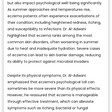
but also impact psychological well-being significantly.
As summer approaches and temperatures rise,
eczema patients often experience exacerbations of
their condition, including heightened redness, itching,
and susceptibility to infections. Dr. Al-Adwani
highlighted that eczema ranks among the most
common skin disorders, often worsening in summer
due to heat and inadequate hydration. Severe cases
of eczema can lead to skin barrier damage, reducing
its ability to protect against microbial invaders.
Despite its physical symptoms, Dr. Al-Adwani
emphasized that eczema’s psychological toll can
sometimes be more severe than its physical effects.
However, he reassured that eczema is manageable
through effective treatment, which can alleviate
symptoms such as itching, bacterial or fungal