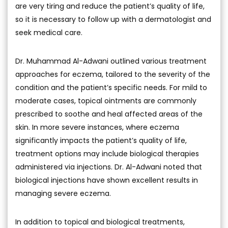
are very tiring and reduce the patient’s quality of life,
so it is necessary to follow up with a dermatologist and
seek medical care.
Dr. Muhammad Al-Adwani outlined various treatment
approaches for eczema, tailored to the severity of the
condition and the patient’s specific needs. For mild to
moderate cases, topical ointments are commonly
prescribed to soothe and heal affected areas of the
skin. In more severe instances, where eczema
significantly impacts the patient’s quality of life,
treatment options may include biological therapies
administered via injections. Dr. Al-Adwani noted that
biological injections have shown excellent results in
managing severe eczema.
In addition to topical and biological treatments,