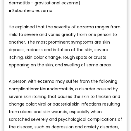
dermatitis - gravitational eczema)
■ Seborrheic eczema
He explained that the severity of eczema ranges from
mild to severe and varies greatly from one person to
another. The most prominent symptoms are skin
dryness, redness and irritation of the skin, severe
itching, skin color change, rough spots or crusts
appearing on the skin, and swelling of some areas.
A person with eczema may suffer from the following
complications: Neurodermatitis, a disorder caused by
severe skin itching that causes the skin to thicken and
change color; viral or bacterial skin infections resulting
from ulcers and skin wounds, especially when
scratched severely and psychological complications of
the disease, such as depression and anxiety disorders,