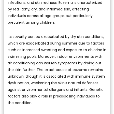
infections, and skin redness. Eczema is characterized
by red, itchy, dry, and inflamed skin, affecting
individuals across all age groups but particularly
prevalent among children.
Its severity can be exacerbated by dry skin conditions,
which are exacerbated during summer due to factors
such as increased sweating and exposure to chlorine in
swimming pools. Moreover, indoor environments with
air conditioning can worsen symptoms by drying out
the skin further. The exact cause of eczema remains
unknown, though it is associated with immune system
dysfunction, weakening the skin’s natural defenses
against environmental allergens and irritants. Genetic
factors also play a role in predisposing individuals to
the condition.