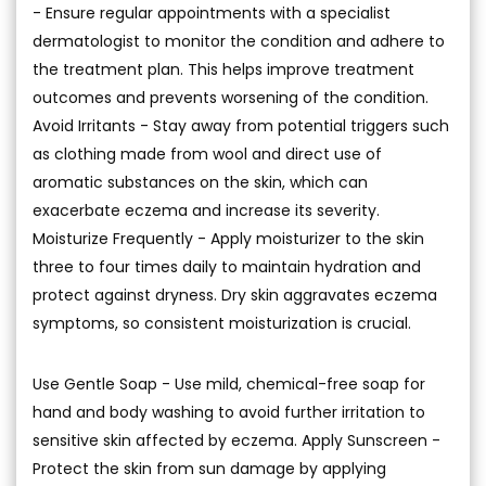
- Ensure regular appointments with a specialist
dermatologist to monitor the condition and adhere to
the treatment plan. This helps improve treatment
outcomes and prevents worsening of the condition.
Avoid Irritants - Stay away from potential triggers such
as clothing made from wool and direct use of
aromatic substances on the skin, which can
exacerbate eczema and increase its severity.
Moisturize Frequently - Apply moisturizer to the skin
three to four times daily to maintain hydration and
protect against dryness. Dry skin aggravates eczema
symptoms, so consistent moisturization is crucial.
Use Gentle Soap - Use mild, chemical-free soap for
hand and body washing to avoid further irritation to
sensitive skin affected by eczema. Apply Sunscreen -
Protect the skin from sun damage by applying