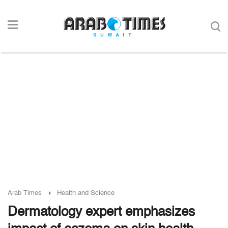
Arab Times
Health and Science
Dermatology expert emphasizes