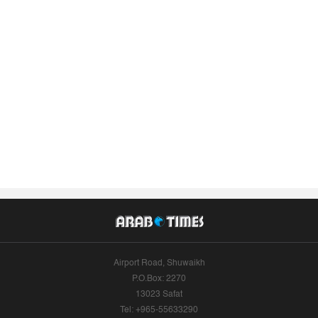
Airport Road, Shuwaikh
P.O.Box: 2270
13023 Safat
Tel: +965-55633290