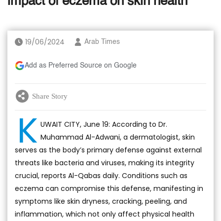
impact of eczema on skin health
19/06/2024
Arab Times
Add as Preferred Source on Google
Share Story
K
UWAIT CITY, June 19: According to Dr.
Muhammad Al-Adwani, a dermatologist, skin
serves as the body’s primary defense against external
threats like bacteria and viruses, making its integrity
crucial, reports Al-Qabas daily. Conditions such as
eczema can compromise this defense, manifesting in
symptoms like skin dryness, cracking, peeling, and
inflammation, which not only affect physical health