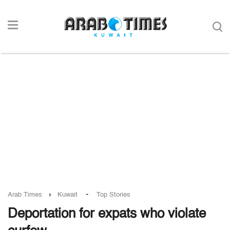
-
Arab Times
Kuwait
Top Stories
Deportation for expats who violate