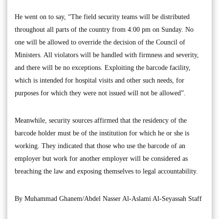
He went on to say, “The field security teams will be distributed
throughout all parts of the country from 4:00 pm on Sunday. No
one will be allowed to override the decision of the Council of
Ministers. All violators will be handled with firmness and severity,
and there will be no exceptions. Exploiting the barcode facility,
which is intended for hospital visits and other such needs, for
purposes for which they were not issued will not be allowed”.
Meanwhile, security sources affirmed that the residency of the
barcode holder must be of the institution for which he or she is
working. They indicated that those who use the barcode of an
employer but work for another employer will be considered as
breaching the law and exposing themselves to legal accountability.
By Muhammad Ghanem/Abdel Nasser Al-Aslami Al-Seyassah Staff