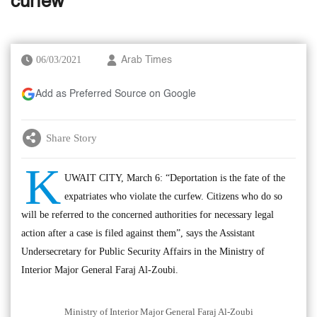
curfew
06/03/2021
Arab Times
Add as Preferred Source on Google
Share Story
K
UWAIT CITY, March 6: “Deportation is the fate of the
expatriates who violate the curfew. Citizens who do so
will be referred to the concerned authorities for necessary legal
action after a case is filed against them”, says the Assistant
Undersecretary for Public Security Affairs in the Ministry of
Interior Major General Faraj Al-Zoubi.
Ministry of Interior Major General Faraj Al-Zoubi