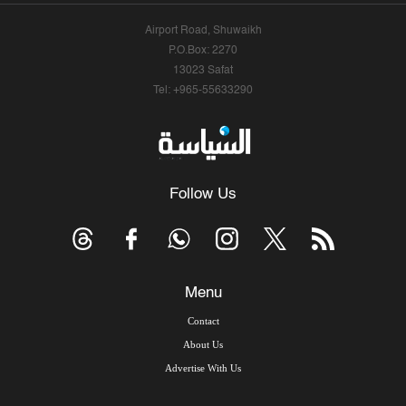
Airport Road, Shuwaikh
P.O.Box: 2270
13023 Safat
Tel: +965-55633290
Follow Us
Menu
Contact
About Us
Advertise With Us