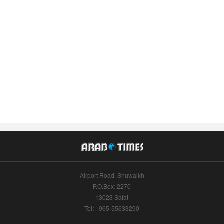
Airport Road, Shuwaikh
P.O.Box: 2270
13023 Safat
Tel: +965-55633290