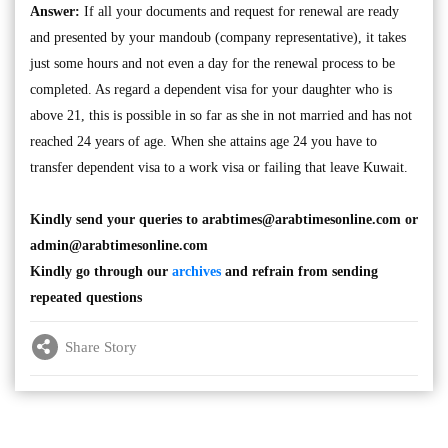
Answer:
If all your documents and request for renewal are ready
and presented by your mandoub (company representative), it takes
just some hours and not even a day for the renewal process to be
completed. As regard a dependent visa for your daughter who is
above 21, this is possible in so far as she in not married and has not
reached 24 years of age. When she attains age 24 you have to
transfer dependent visa to a work visa or failing that leave Kuwait.
Kindly send your queries to
arabtimes@arabtimesonline.com
or
admin@arabtimesonline.com
Kindly go through our
archives
and refrain from sending
repeated questions
Share Story