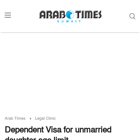
Arab Times
Legal Clinic
Dependent Visa for unmarried