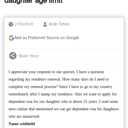
daughter age limit
27/01/2018
Arab Times
Add as Preferred Source on Google
Share Story
I appreciate your response to our queries. I have a question
regarding my residence renewal. How many days do I need to
complete my renewal process? Since I have to go to my country
immediately after I stamp my residence. Also we want to apply for
dependent visa for our daughter who is above 21 years. I read some
news online that mentioned we can get dependent visa for daughters
who are unmarried.
Name withheld